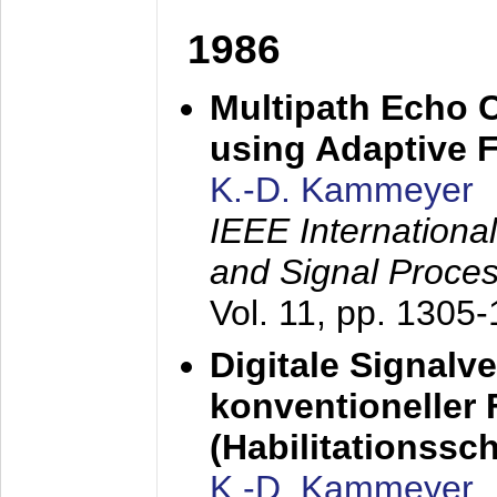
1986
Multipath Echo 
using Adaptive F
K.-D. Kammeyer
IEEE Internationa
and Signal Proce
Vol. 11, pp. 1305
Digitale Signalv
konventioneller
(Habilitationsschr
K.-D. Kammeyer