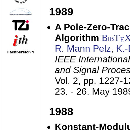
1989
A Pole-Zero-Tra
Algorithm
BibT
E
R. Mann Pelz
,
K.
IEEE Internationa
and Signal Proce
Vol. 2, pp. 1227-
23. - 26. May 198
1988
Konstant-Modulu