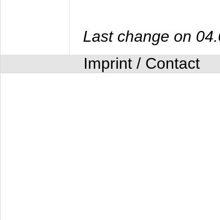
Last change on 04
Imprint / Contact