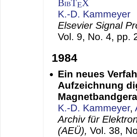
BibT
X
E
K.-D. Kammeyer
Elsevier Signal P
Vol. 9, No. 4, pp.
1984
Ein neues Verfah
Aufzeichnung dig
Magnetbandgera
K.-D. Kammeyer
,
Archiv für Elektr
(AEÜ),
Vol. 38, N