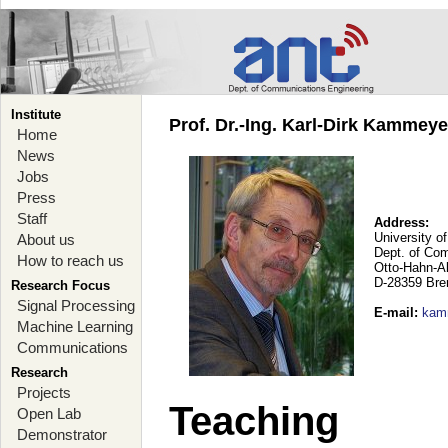
Institute
Prof. Dr.-Ing. Karl-Dirk Kammey
Home
News
Jobs
Press
Staff
Address:
University o
About us
Dept. of Co
How to reach us
Otto-Hahn-A
D-28359 Br
Research Focus
Signal Processing
E-mail
:
kam
Machine Learning
Communications
Research
Projects
Teaching
Open Lab
Demonstrator