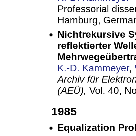
Professorial diss
Hamburg, Germa
Nichtrekursive 
reflektierter Wel
Mehrwegeübertr
K.-D. Kammeyer
,
Archiv für Elektr
(AEÜ),
Vol. 40, N
1985
Equalization Pro