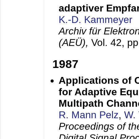
adaptiver Empfan
K.-D. Kammeyer
Archiv für Elektr
(AEÜ),
Vol. 42, p
1987
Applications of
for Adaptive Equ
Multipath Chann
R. Mann Pelz
,
W. 
Proceedings of th
Digital Signal Pr