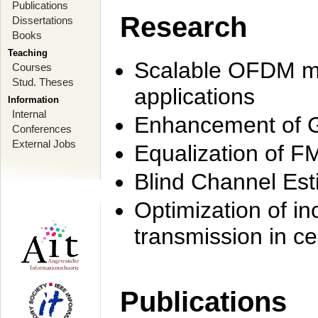
Publications
Research
Dissertations
Books
Teaching
Scalable OFDM mo
Courses
Stud. Theses
applications
Information
Internal
Enhancement of 
Conferences
External Jobs
Equalization of F
Blind Channel Est
Optimization of i
transmission in ce
Publications