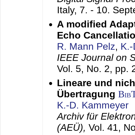
Italy,
7. - 10. Sep
A modified Adapt
Echo Cancellati
R. Mann Pelz
,
K.
IEEE Journal on 
Vol. 5, No. 2, pp.
Lineare und nich
Übertragung
Bib
K.-D. Kammeyer
Archiv für Elektr
(AEÜ),
Vol. 41, N