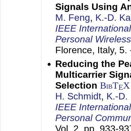
Signals Using A
M. Feng
,
K.-D. K
IEEE Internationa
Personal Wireles
Florence, Italy,
5.
Reducing the Pe
Multicarrier Sig
Selection
BibT
X
E
H. Schmidt
,
K.-D
IEEE Internationa
Personal Commun
Vol. 2, pp. 933-9