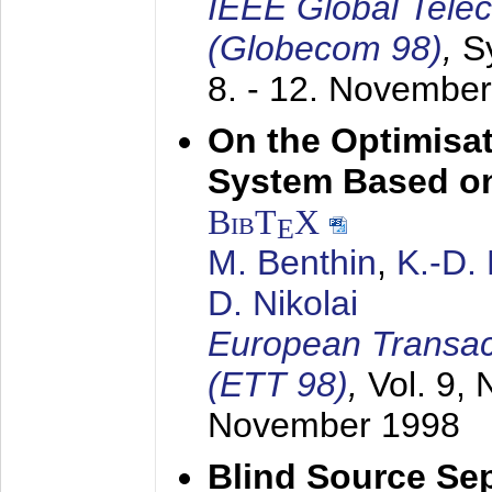
IEEE Global Tele
(Globecom 98)
,
S
8. - 12. Novembe
On the Optimisa
System Based on
BibT
X
E
M. Benthin
,
K.-D.
D. Nikolai
European Transac
(ETT 98)
,
Vol. 9, 
November 1998
Blind Source Se