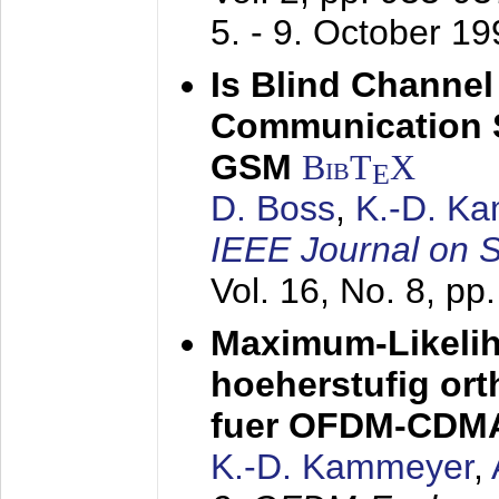
5. - 9. October 1
Is Blind Channel
Communication 
GSM
BibT
X
E
D. Boss
,
K.-D. K
IEEE Journal on 
Vol. 16, No. 8, p
Maximum-Likeli
hoeherstufig or
fuer OFDM-CDM
K.-D. Kammeyer
,