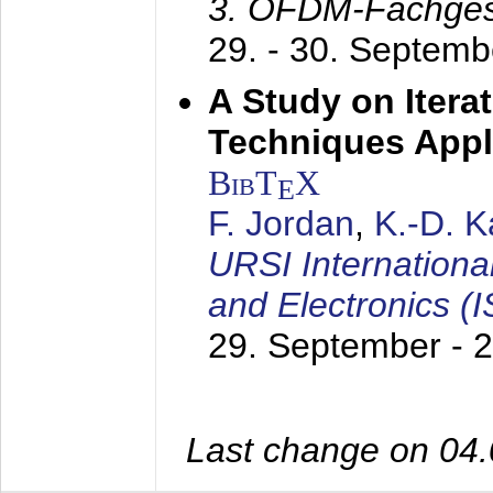
3. OFDM-Fachge
29. - 30. Septem
A Study on Itera
Techniques Appl
BibT
X
E
F. Jordan
,
K.-D. 
URSI Internation
and Electronics (
29. September - 
Last change on 04