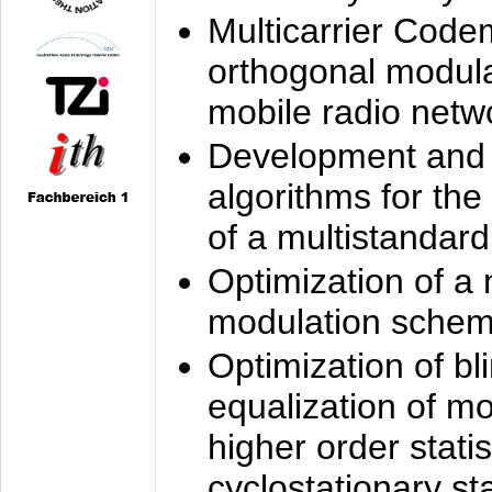
Multicarrier Code
orthogonal modula
mobile radio netw
Development and 
algorithms for the
of a multistandard
Optimization of a
modulation sche
Optimization of bl
equalization of mo
higher order stati
cyclostationary sta