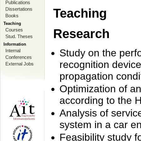
Publications
Dissertations
Teaching
Books
Teaching
Research
Courses
Stud. Theses
Information
Study on the perf
Internal
Conferences
recognition device
External Jobs
propagation condi
Optimization of 
according to the 
Analysis of servic
system in a car e
Feasibility study