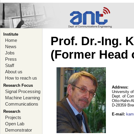
Institute
Prof. Dr.-Ing.
Home
News
(Former Head 
Jobs
Press
Staff
About us
How to reach us
Research Focus
Address:
Signal Processing
University o
Dept. of Co
Machine Learning
Otto-Hahn-A
Communications
D-28359 Br
Research
E-mail
:
kam
Projects
Open Lab
Demonstrator