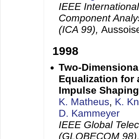
IEEE Internation
Component Analysi
(ICA 99),
Aussois
1998
Two-Dimensional
Equalization for 
Impulse Shaping
K. Matheus
,
K. K
D. Kammeyer
IEEE Global Tele
(GLOBECOM 98)