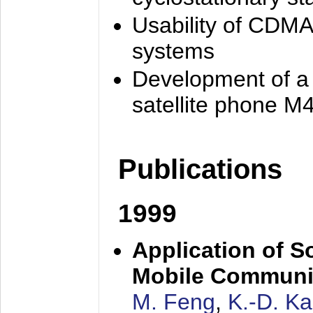
Usability of CDMA
systems
Development of a
satellite phone M
Publications
1999
Application of S
Mobile Communi
M. Feng
,
K.-D. K