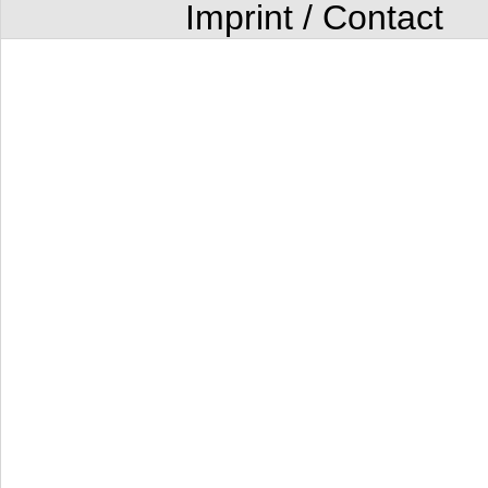
Imprint / Contact