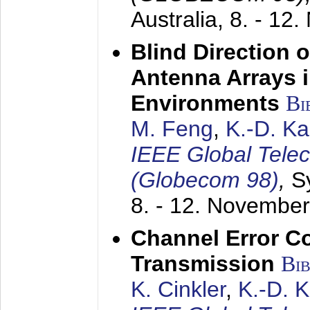
Australia,
8. - 12
Blind Direction o
Antenna Arrays 
Environments
Bi
M. Feng
,
K.-D. K
IEEE Global Tele
(Globecom 98)
,
S
8. - 12. Novembe
Channel Error C
Transmission
Bi
K. Cinkler
,
K.-D. 