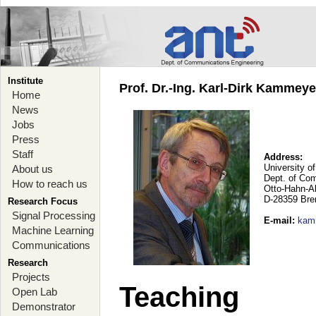
Institute
Prof. Dr.-Ing. Karl-Dirk Kammey
Home
News
Jobs
Press
Staff
Address:
University o
About us
Dept. of Co
How to reach us
Otto-Hahn-A
D-28359 Br
Research Focus
Signal Processing
E-mail
:
kam
Machine Learning
Communications
Research
Projects
Teaching
Open Lab
Demonstrator