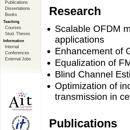
Publications
Research
Dissertations
Books
Teaching
Scalable OFDM mo
Courses
Stud. Theses
applications
Information
Internal
Enhancement of 
Conferences
External Jobs
Equalization of F
Blind Channel Est
Optimization of i
transmission in ce
Publications