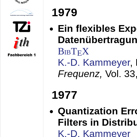
1979
Ein flexibles Ex
Datenübertragung
BibT
X
E
K.-D. Kammeyer
,
Frequenz,
Vol. 33
1977
Quantization Err
Filters in Distri
K.-D. Kammeyer