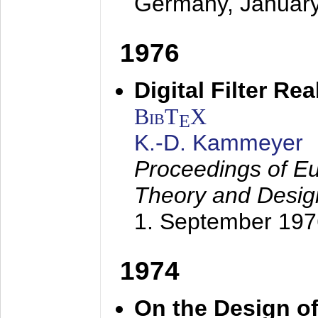
Germany,
Januar
1976
Digital Filter Re
BibT
X
E
K.-D. Kammeyer
Proceedings of Eu
Theory and Desig
1. September 197
1974
On the Design of