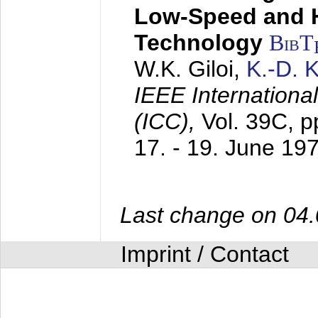
Low-Speed and 
Technology
BibT
W.K. Giloi,
K.-D.
IEEE Internation
(ICC),
Vol. 39C, p
17. - 19. June 19
Last change on 04
Imprint / Contact