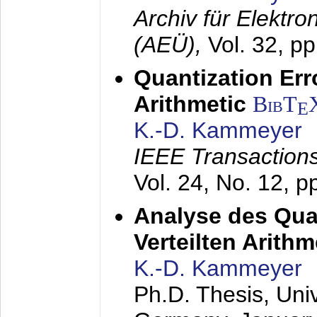
Archiv für Elektr
(AEÜ),
Vol. 32, p
Quantization Err
Arithmetic
BibT
E
K.-D. Kammeyer
IEEE Transactions
Vol. 24, No. 12, 
Analyse des Quan
Verteilten Arithm
K.-D. Kammeyer
Ph.D. Thesis, Uni