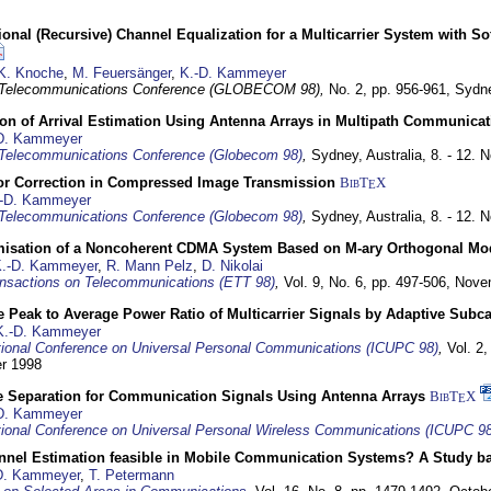
nal (Recursive) Channel Equalization for a Multicarrier System with S
K. Knoche
,
M. Feuersänger
,
K.-D. Kammeyer
 Telecommunications Conference (GLOBECOM 98),
No. 2, pp. 956-961,
Sydne
ion of Arrival Estimation Using Antenna Arrays in Multipath Communica
D. Kammeyer
Telecommunications Conference (Globecom 98)
,
Sydney, Australia,
8. - 12.
or Correction in Compressed Image Transmission
BibT
X
E
-D. Kammeyer
Telecommunications Conference (Globecom 98)
,
Sydney, Australia,
8. - 12.
misation of a Noncoherent CDMA System Based on M-ary Orthogonal Mo
.-D. Kammeyer
,
R. Mann Pelz
,
D. Nikolai
nsactions on Telecommunications (ETT 98)
,
Vol. 9, No. 6, pp. 497-506,
Nove
 Peak to Average Power Ratio of Multicarrier Signals by Adaptive Subca
K.-D. Kammeyer
tional Conference on Universal Personal Communications (ICUPC 98)
,
Vol. 2
er 1998
e Separation for Communication Signals Using Antenna Arrays
BibT
X
E
D. Kammeyer
tional Conference on Universal Personal Wireless Communications (ICUPC 98
annel Estimation feasible in Mobile Communication Systems? A Study 
D. Kammeyer
,
T. Petermann