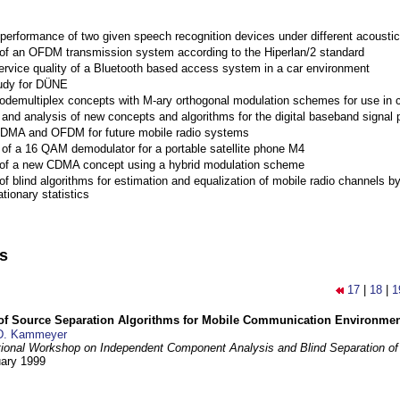
performance of two given speech recognition devices under different acoustic
 of an OFDM transmission system according to the Hiperlan/2 standard
ervice quality of a Bluetooth based access system in a car environment
tudy for DÜNE
Codemultiplex concepts with M-ary orthogonal modulation schemes for use in c
nd analysis of new concepts and algorithms for the digital baseband signal p
 CDMA and OFDM for future mobile radio systems
of a 16 QAM demodulator for a portable satellite phone M4
 of a new CDMA concept using a hybrid modulation scheme
of blind algorithms for estimation and equalization of mobile radio channels b
tionary statistics
ns
17
|
18
|
1
 of Source Separation Algorithms for Mobile Communication Environme
D. Kammeyer
tional Workshop on Independent Component Analysis and Blind Separation of
uary 1999