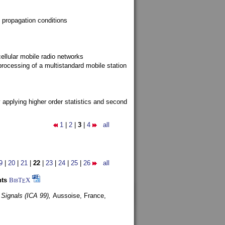
 propagation conditions
ellular mobile radio networks
rocessing of a multistandard mobile station
y applying higher order statistics and second
1
|
2
|
3
|
4
all
9
|
20
|
21
|
22
|
23
|
24
|
25
|
26
all
nts
BibT
X
E
 Signals (ICA 99),
Aussoise, France,