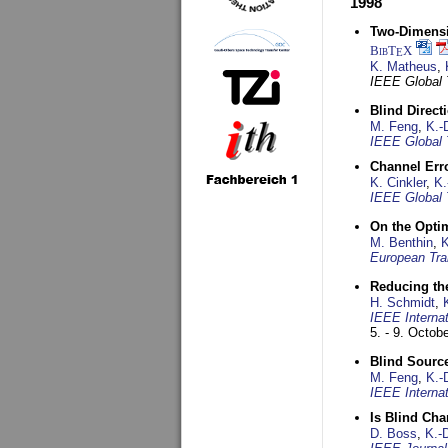
1998
Two-Dimensio
BibT
X
E
K. Matheus
,
IEEE Global
Blind Direct
M. Feng
,
K.-
IEEE Global 
Channel Err
K. Cinkler
,
K.
IEEE Global 
On the Opti
M. Benthin
,
K
European Tra
Reducing the
H. Schmidt
,
IEEE Interna
5. - 9. Octob
Blind Sourc
M. Feng
,
K.-
IEEE Interna
Is Blind Ch
D. Boss
,
K.-