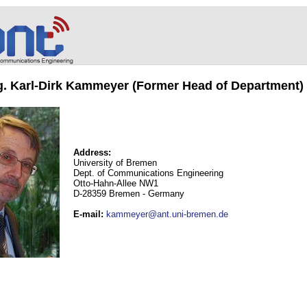
ng. Karl-Dirk Kammeyer (Former Head of Department)
Address:
University of Bremen
Dept. of Communications Engineering
Otto-Hahn-Allee NW1
D-28359 Bremen - Germany
E-mail
:
kammeyer@ant.uni-bremen.de