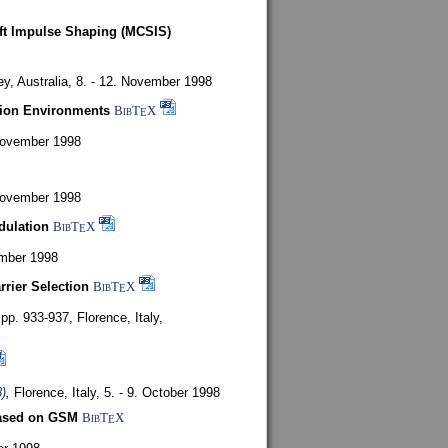
oft Impulse Shaping (MCSIS)
y, Australia,
8. - 12. November 1998
tion Environments
BibT
X
E
 November 1998
 November 1998
dulation
BibT
X
E
mber 1998
rrier Selection
BibT
X
E
, pp. 933-937,
Florence, Italy,
)
,
Florence, Italy,
5. - 9. October 1998
based on GSM
BibT
X
E