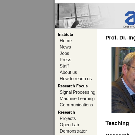
Institute
Prof. Dr.-I
Home
News
Jobs
Press
Staff
About us
How to reach us
Research Focus
Signal Processing
Machine Learning
Communications
Research
Projects
Teaching
Open Lab
Demonstrator