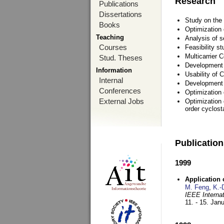
Research
Publications
Dissertations
Study on the 
Books
Optimization
Teaching
Analysis of s
Courses
Feasibility s
Multicarrier 
Stud. Theses
Development a
Information
Usability of
Internal
Development 
Conferences
Optimization
External Jobs
Optimization 
order cyclosta
Publicatio
1999
Application
M. Feng
,
K.-
IEEE Interna
11. - 15. Jan