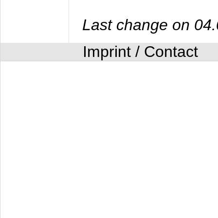
Last change on 04
Imprint / Contact