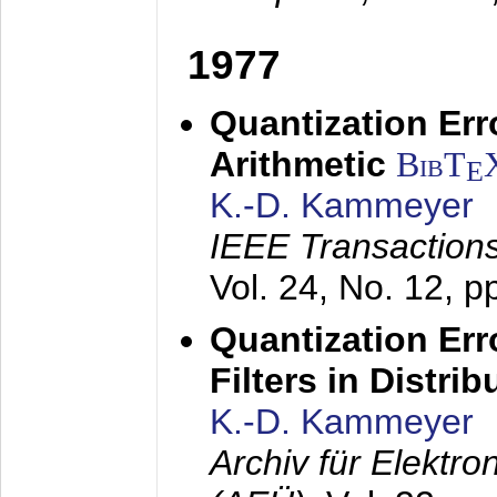
1977
Quantization Err
Arithmetic
BibT
E
K.-D. Kammeyer
IEEE Transactions
Vol. 24, No. 12, 
Quantization Err
Filters in Distri
K.-D. Kammeyer
Archiv für Elektr