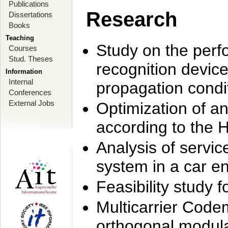
Publications
Research
Dissertations
Books
Teaching
Study on the perf
Courses
Stud. Theses
recognition device
Information
Internal
propagation condi
Conferences
External Jobs
Optimization of 
according to the 
Analysis of servic
system in a car e
Feasibility study
Multicarrier Code
orthogonal modula