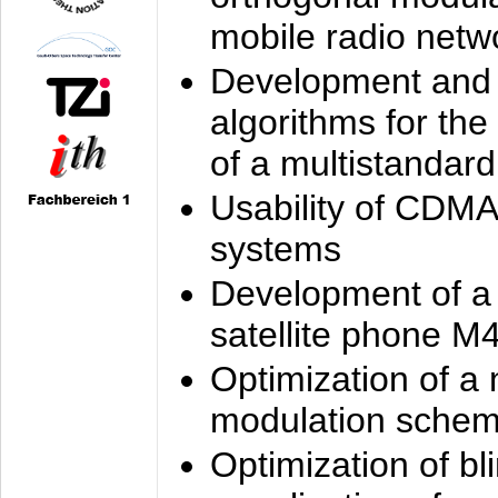
mobile radio netw
Development and 
algorithms for the
of a multistandard
Usability of CDMA
systems
Development of a
satellite phone M
Optimization of a
modulation sche
Optimization of bl