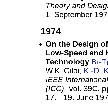
Theory and Desig
1. September 197
1974
On the Design of
Low-Speed and 
Technology
BibT
W.K. Giloi,
K.-D.
IEEE Internation
(ICC),
Vol. 39C, p
17. - 19. June 19