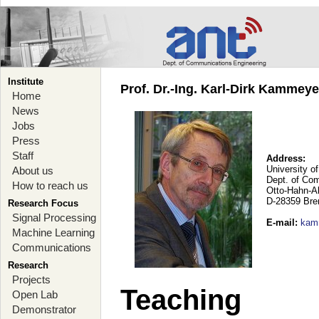
Institute
Prof. Dr.-Ing. Karl-Dirk Kammey
Home
News
Jobs
Press
Staff
Address:
University o
About us
Dept. of Co
How to reach us
Otto-Hahn-A
D-28359 Br
Research Focus
Signal Processing
E-mail
:
kam
Machine Learning
Communications
Research
Projects
Teaching
Open Lab
Demonstrator