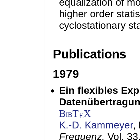
equalization of mo
higher order stati
cyclostationary sta
Publications
1979
Ein flexibles Ex
Datenübertragung
BibT
X
E
K.-D. Kammeyer
,
Frequenz,
Vol. 33