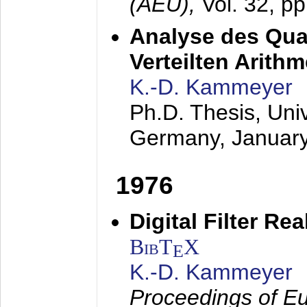
(AEÜ),
Vol. 32, p
Analyse des Quan
Verteilten Arithm
K.-D. Kammeyer
Ph.D. Thesis, Uni
Germany,
Januar
1976
Digital Filter Re
BibT
X
E
K.-D. Kammeyer
Proceedings of Eu