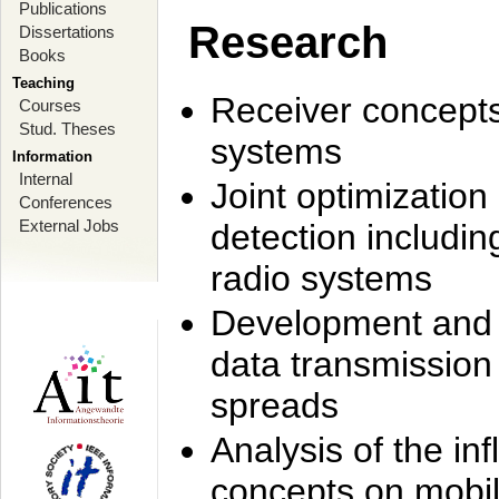
Publications
Research
Dissertations
Books
Teaching
Receiver concept
Courses
Stud. Theses
systems
Information
Internal
Joint optimization
Conferences
External Jobs
detection includi
radio systems
Development and r
data transmission
spreads
Analysis of the i
concepts on mobil