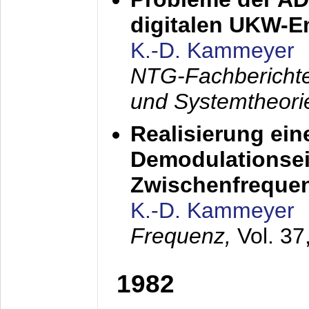
digitalen UKW-
K.-D. Kammeyer
NTG-Fachberichte
und Systemtheori
Realisierung ein
Demodulationsei
Zwischenfreque
K.-D. Kammeyer
Frequenz,
Vol. 37
1982