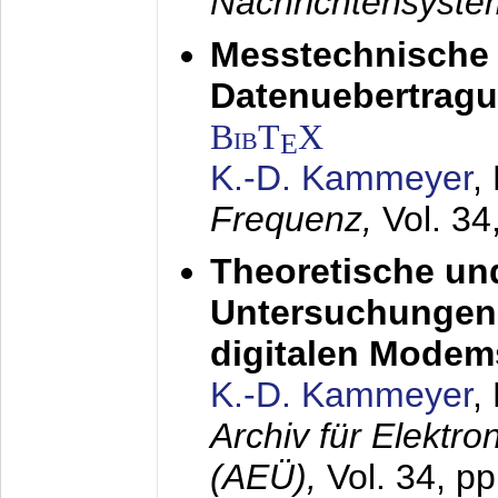
Nachrichtensyst
Messtechnische
Datenuebertragu
BibT
X
E
K.-D. Kammeyer
,
Frequenz,
Vol. 34
Theoretische un
Untersuchungen 
digitalen Modem
K.-D. Kammeyer
,
Archiv für Elektr
(AEÜ),
Vol. 34, pp