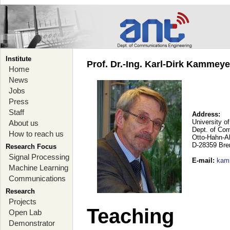
Institute
Prof. Dr.-Ing. Karl-Dirk Kammey
Home
News
Jobs
Press
Staff
Address:
University o
About us
Dept. of Co
How to reach us
Otto-Hahn-A
D-28359 Br
Research Focus
Signal Processing
E-mail
:
kam
Machine Learning
Communications
Research
Projects
Teaching
Open Lab
Demonstrator