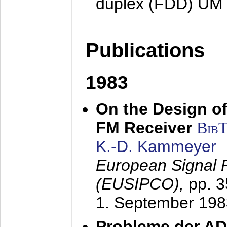
duplex (FDD) UM
Publications
1983
On the Design of
FM Receiver
Bib
K.-D. Kammeyer
European Signal 
(EUSIPCO),
pp. 
1. September 198
Probleme der AD