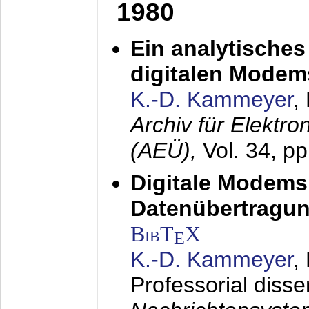
1980
Ein analytisches
digitalen Modem
K.-D. Kammeyer
,
Archiv für Elektr
(AEÜ),
Vol. 34, p
Digitale Modems
Datenübertragun
BibT
X
E
K.-D. Kammeyer
,
Professorial disse