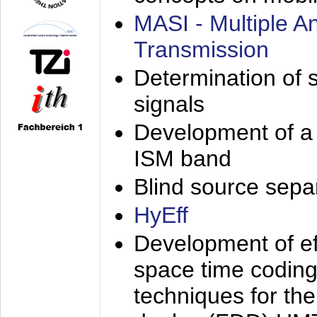
MASI - Multiple 
Transmission
Determination of s
signals
Development of a 
ISM band
Blind source separa
HyEff
Development of eff
space time coding
techniques for the