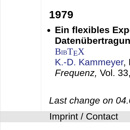
1979
Ein flexibles Ex
Datenübertragung
BibT
X
E
K.-D. Kammeyer
,
Frequenz,
Vol. 33
Last change on 04
Imprint / Contact