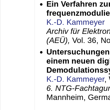
Ein Verfahren zu
frequenzmodulier
K.-D. Kammeyer
Archiv für Elektr
(AEÜ),
Vol. 36, N
Untersuchungen 
einem neuen dig
Demodulationss
K.-D. Kammeyer
,
6. NTG-Fachtagu
Mannheim, Germ