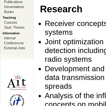
Publications
Research
Dissertations
Books
Teaching
Receiver concept
Courses
Stud. Theses
systems
Information
Internal
Joint optimization
Conferences
External Jobs
detection includi
radio systems
Development and r
data transmission
spreads
Analysis of the i
concepts on mobil