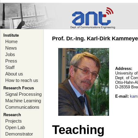
Institute
Prof. Dr.-Ing. Karl-Dirk Kammey
Home
News
Jobs
Press
Staff
Address:
University o
About us
Dept. of Co
How to reach us
Otto-Hahn-A
D-28359 Br
Research Focus
Signal Processing
E-mail
:
kam
Machine Learning
Communications
Research
Projects
Teaching
Open Lab
Demonstrator