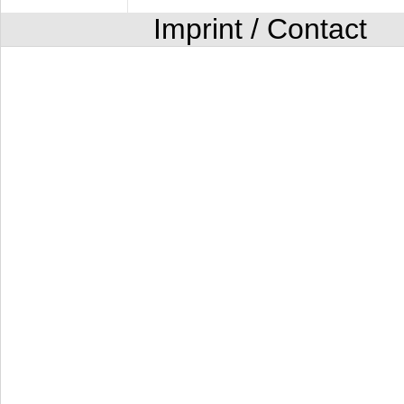
Imprint / Contact