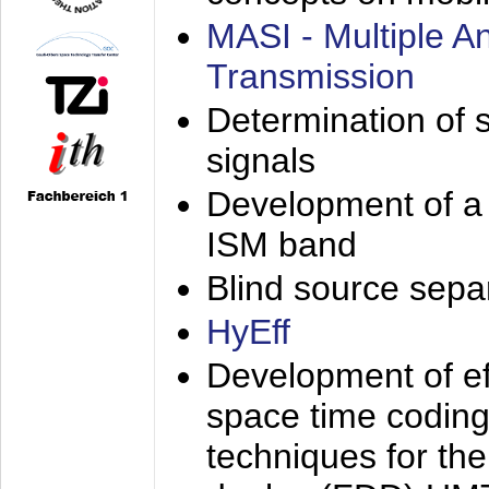
MASI - Multiple 
Transmission
Determination of s
signals
Development of a 
ISM band
Blind source separa
HyEff
Development of eff
space time coding
techniques for the