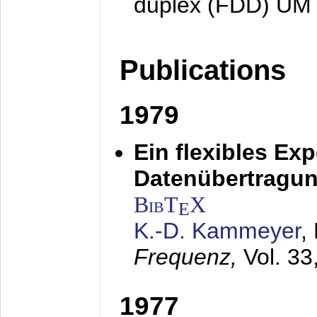
duplex (FDD) UM
Publications
1979
Ein flexibles Ex
Datenübertragung
BibT
X
E
K.-D. Kammeyer
,
Frequenz,
Vol. 33
1977