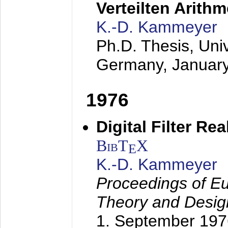
Verteilten Arithm
K.-D. Kammeyer
Ph.D. Thesis, Uni
Germany,
Januar
1976
Digital Filter Re
BibT
X
E
K.-D. Kammeyer
Proceedings of Eu
Theory and Desig
1. September 197