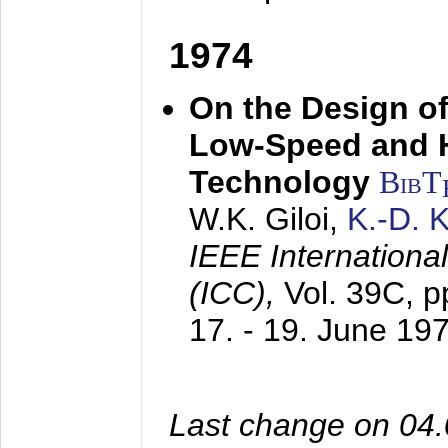
1974
On the Design of
Low-Speed and 
Technology
BibT
W.K. Giloi,
K.-D.
IEEE Internation
(ICC),
Vol. 39C, p
17. - 19. June 19
Last change on 04