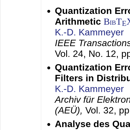
Quantization Err
Arithmetic
BibT
E
K.-D. Kammeyer
IEEE Transactions
Vol. 24, No. 12, 
Quantization Err
Filters in Distri
K.-D. Kammeyer
Archiv für Elektr
(AEÜ),
Vol. 32, p
Analyse des Quan