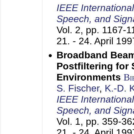
IEEE Internationa
Speech, and Sign
Vol. 2, pp. 1167-
21. - 24. April 199
Broadband Beam
Postfiltering for
Environments
Bi
S. Fischer
,
K.-D.
IEEE Internationa
Speech, and Sign
Vol. 1, pp. 359-3
21. - 24. April 199