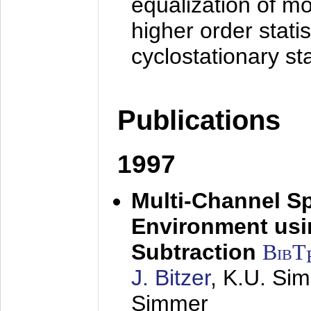
equalization of mo
higher order stati
cyclostationary sta
Publications
1997
Multi-Channel S
Environment usin
Subtraction
BibT
J. Bitzer
, K.U. Si
Simmer