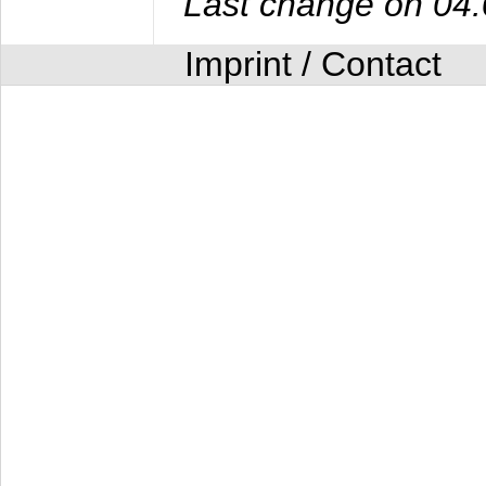
Last change on 04
Imprint / Contact