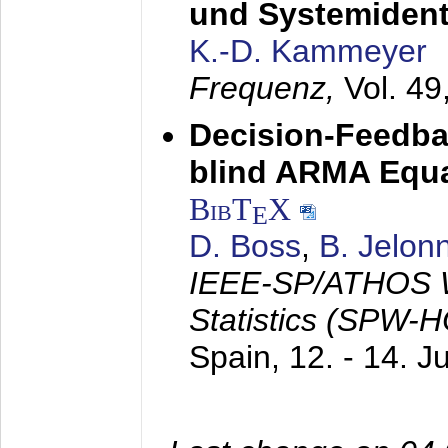
und Systemidenti
K.-D. Kammeyer
Frequenz,
Vol. 49
Decision-Feedba
blind ARMA Equal
BibT
X
E
D. Boss
,
B. Jelon
IEEE-SP/ATHOS W
Statistics (SPW-
Spain,
12. - 14. 