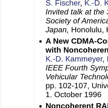
S. Fischer
,
K.-D.
Invited talk at the
Society of America
Japan,
Honolulu, 
A New CDMA-Con
with Noncoheren
K.-D. Kammeyer
,
IEEE Fourth Sym
Vehicular Technol
pp. 102-107,
Univ
1. October 1996
Noncoherent RA