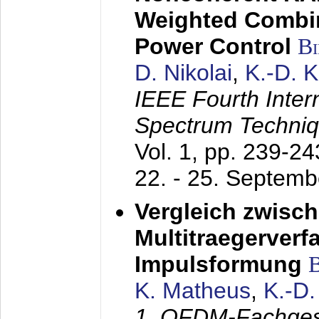
Weighted Combi
Power Control
B
D. Nikolai
,
K.-D. 
IEEE Fourth Inte
Spectrum Techniq
Vol. 1, pp. 239-2
22. - 25. Septem
Vergleich zwisc
Multitraegerverf
Impulsformung
K. Matheus
,
K.-D
1. OFDM-Fachge