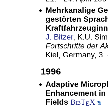
Mehrkanalige G
gestörten Sprach
Kraftfahrzeugin
J. Bitzer
, K.U. Si
Fortschritte der 
Kiel, Germany,
3.
1996
Adaptive Microp
Enhancement in 
Fields
BibT
X
E