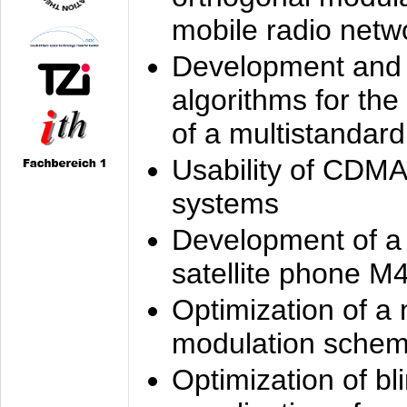
mobile radio netw
Development and 
algorithms for the
of a multistandard
Usability of CDMA
systems
Development of a
satellite phone M
Optimization of a
modulation sche
Optimization of bl