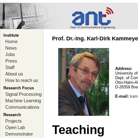
Institute
Prof. Dr.-Ing. Karl-Dirk Kammey
Home
News
Jobs
Press
Staff
Address:
University o
About us
Dept. of Co
How to reach us
Otto-Hahn-A
D-28359 Br
Research Focus
Signal Processing
E-mail
:
kam
Machine Learning
Communications
Research
Projects
Teaching
Open Lab
Demonstrator