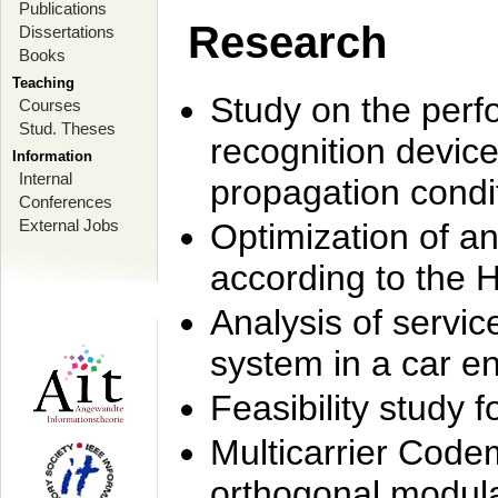
Publications
Research
Dissertations
Books
Teaching
Study on the perf
Courses
Stud. Theses
recognition device
Information
Internal
propagation condi
Conferences
External Jobs
Optimization of 
according to the 
Analysis of servic
system in a car e
Feasibility study
Multicarrier Code
orthogonal modula