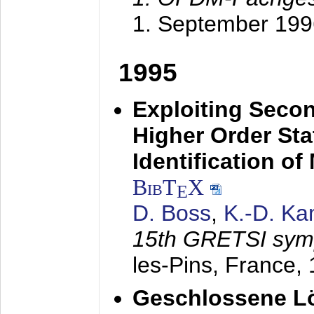
1. September 199
1995
Exploiting Secon
Higher Order Stat
Identification o
BibT
X
E
D. Boss
,
K.-D. K
15th GRETSI sy
les-Pins, France,
Geschlossene Lö