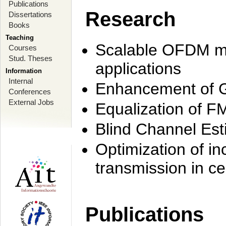
Publications
Research
Dissertations
Books
Teaching
Scalable OFDM mo
Courses
Stud. Theses
applications
Information
Internal
Enhancement of 
Conferences
External Jobs
Equalization of F
Blind Channel Est
Optimization of i
transmission in ce
Publications