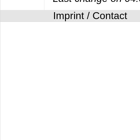
Imprint / Contact