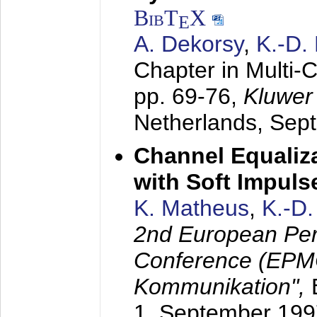
BibT
X
E
A. Dekorsy
,
K.-D.
Chapter in Multi-
pp. 69-76,
Kluwer
Netherlands,
Sep
Channel Equaliza
with Soft Impul
K. Matheus
,
K.-D
2nd European Per
Conference (EPMC
Kommunikation",
1. September 199