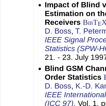
Impact of Blind 
Estimation on t
Receivers
BibT
E
D. Boss
,
T. Peter
IEEE Signal Proc
Statistics (SPW-
21. - 23. July 199
Blind GSM Chann
Order Statistics
D. Boss
,
K.-D. K
IEEE Internation
(ICC 97)
,
Vol. 1, 