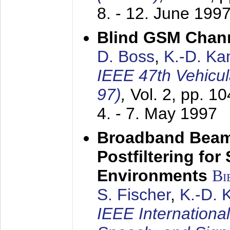
8. - 12. June 199
Blind GSM Chann
D. Boss
,
K.-D. K
IEEE 47th Vehicu
97)
,
Vol. 2, pp. 1
4. - 7. May 1997
Broadband Beam
Postfiltering for
Environments
Bi
S. Fischer
,
K.-D.
IEEE Internationa