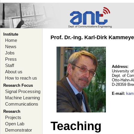
Institute
Prof. Dr.-Ing. Karl-Dirk Kammey
Home
News
Jobs
Press
Staff
Address:
University o
About us
Dept. of Co
How to reach us
Otto-Hahn-A
D-28359 Br
Research Focus
Signal Processing
E-mail
:
kam
Machine Learning
Communications
Research
Projects
Teaching
Open Lab
Demonstrator