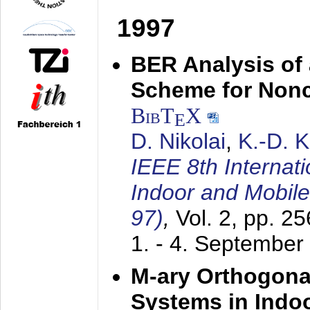
1997
BER Analysis of
Scheme for Non
BibT
X
E
D. Nikolai
,
K.-D. 
IEEE 8th Internat
Indoor and Mobil
97)
,
Vol. 2, pp. 2
1. - 4. September
M-ary Orthogona
Systems in Indo