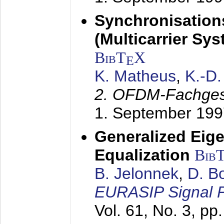
Synchronisation
(Multicarrier Sy
BibT
X
E
K. Matheus
,
K.-D
2. OFDM-Fachge
1. September 199
Generalized Eige
Equalization
Bib
B. Jelonnek
,
D. B
EURASIP Signal P
Vol. 61, No. 3, pp