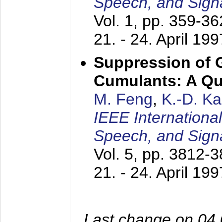
Speech, and Sign
Vol. 1, pp. 359-3
21. - 24. April 199
Suppression of 
Cumulants: A Qua
M. Feng
,
K.-D. K
IEEE Internationa
Speech, and Sign
Vol. 5, pp. 3812-
21. - 24. April 199
Last change on 04