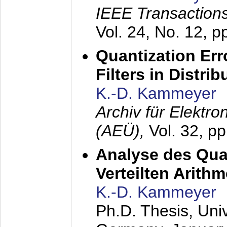
IEEE Transactions
Vol. 24, No. 12, 
Quantization Err
Filters in Distri
K.-D. Kammeyer
Archiv für Elektr
(AEÜ),
Vol. 32, p
Analyse des Quan
Verteilten Arithm
K.-D. Kammeyer
Ph.D. Thesis, Uni