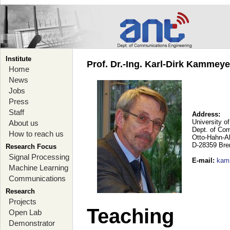
Institute
Prof. Dr.-Ing. Karl-Dirk Kammey
Home
News
Jobs
Press
Staff
Address:
University o
About us
Dept. of Co
How to reach us
Otto-Hahn-A
D-28359 Br
Research Focus
Signal Processing
E-mail
:
kam
Machine Learning
Communications
Research
Projects
Teaching
Open Lab
Demonstrator