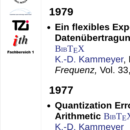
1979
Ein flexibles Ex
Datenübertragung
BibT
X
E
K.-D. Kammeyer
,
Frequenz,
Vol. 33
1977
Quantization Err
Arithmetic
BibT
E
K.-D. Kammeyer