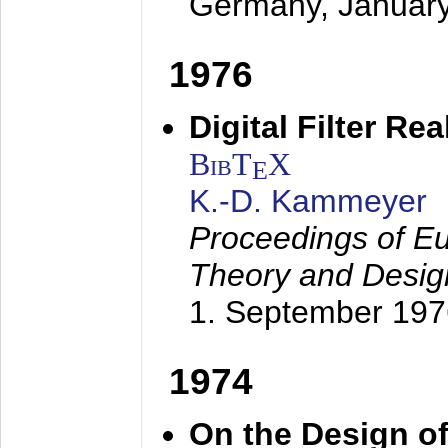
Germany,
Januar
1976
Digital Filter Re
BibT
X
E
K.-D. Kammeyer
Proceedings of Eu
Theory and Desig
1. September 197
1974
On the Design of