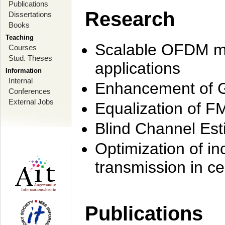
Publications
Research
Dissertations
Books
Teaching
Scalable OFDM mo
Courses
Stud. Theses
applications
Information
Internal
Enhancement of 
Conferences
External Jobs
Equalization of F
Blind Channel Est
Optimization of i
transmission in ce
Publications