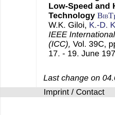
Low-Speed and 
Technology
BibT
W.K. Giloi,
K.-D.
IEEE Internation
(ICC),
Vol. 39C, p
17. - 19. June 19
Last change on 04
Imprint / Contact