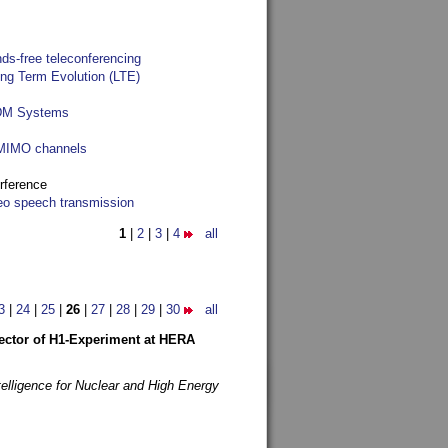
ds-free teleconferencing
ong Term Evolution (LTE)
FDM Systems
e MIMO channels
rference
reo speech transmission
1
|
2
|
3
|
4
all
3
|
24
|
25
|
26
|
27
|
28
|
29
|
30
all
etector of H1-Experiment at HERA
telligence for Nuclear and High Energy