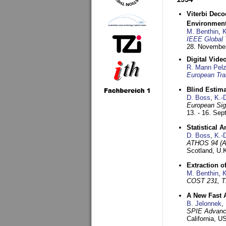
Viterbi Deco
Environmen
M. Benthin
,
K
IEEE Global 
28. November
Digital Vid
R. Mann Pel
European Tra
Blind Estim
D. Boss
,
K.-
European Sig
13. - 16. Se
Statistical 
D. Boss
,
K.-
ATHOS 94 (AT
Scotland, U.
Extraction o
M. Benthin
,
K
COST 231, T
A New Fast 
B. Jelonnek
,
SPIE Advance
California, 