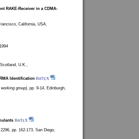
rent RAKE-Receiver in a CDMA-
rancisco, California, USA,
1994
Scotland, U.K.,
ARMA Identification
BibT
X
E
 working group),
pp. 9-14,
Edinburgh,
mulants
BibT
X
E
 2296, pp. 162-173,
San Diego,