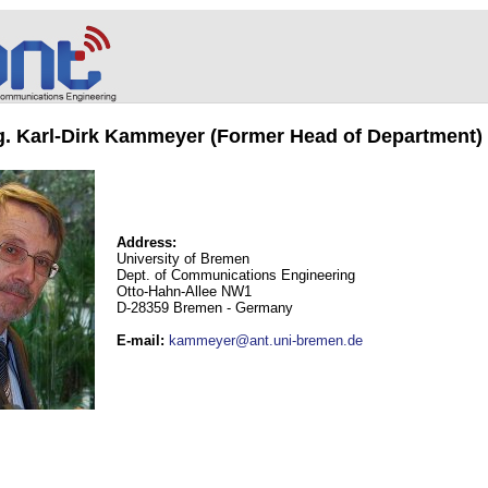
ng. Karl-Dirk Kammeyer (Former Head of Department)
Address:
University of Bremen
Dept. of Communications Engineering
Otto-Hahn-Allee NW1
D-28359 Bremen - Germany
E-mail
:
kammeyer@ant.uni-bremen.de