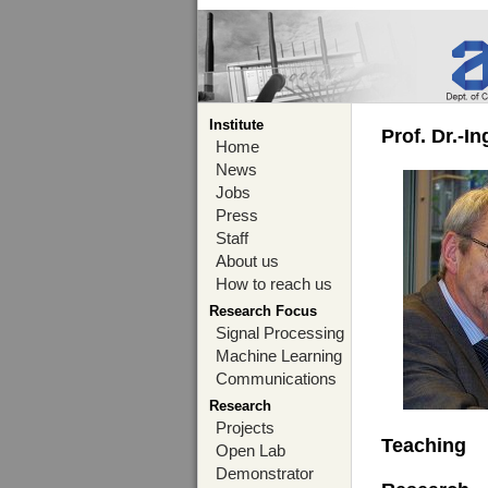
Institute
Prof. Dr.-I
Home
News
Jobs
Press
Staff
About us
How to reach us
Research Focus
Signal Processing
Machine Learning
Communications
Research
Projects
Teaching
Open Lab
Demonstrator