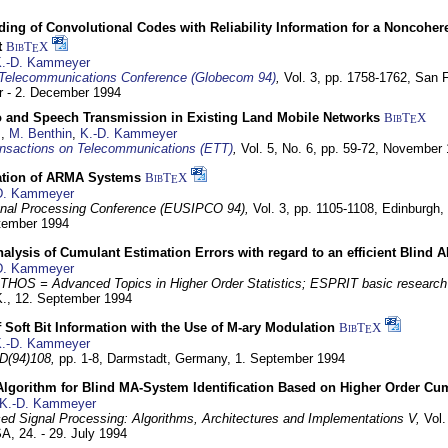
ding of Convolutional Codes with Reliability Information for a Noncohe
t
BibT
X
E
.-D. Kammeyer
Telecommunications Conference (Globecom 94)
,
Vol. 3, pp. 1758-1762,
San F
 - 2. December 1994
eo and Speech Transmission in Existing Land Mobile Networks
BibT
X
E
z
,
M. Benthin
,
K.-D. Kammeyer
nsactions on Telecommunications (ETT)
,
Vol. 5, No. 6, pp. 59-72,
November 
ation of ARMA Systems
BibT
X
E
D. Kammeyer
nal Processing Conference (EUSIPCO 94),
Vol. 3, pp. 1105-1108,
Edinburgh, 
ptember 1994
Analysis of Cumulant Estimation Errors with regard to an efficient Blind 
D. Kammeyer
HOS = Advanced Topics in Higher Order Statistics; ESPRIT basic research
K.,
12. September 1994
f Soft Bit Information with the Use of M-ary Modulation
BibT
X
E
.-D. Kammeyer
D(94)108,
pp. 1-8,
Darmstadt, Germany,
1. September 1994
Algorithm for Blind MA-System Identification Based on Higher Order Cu
K.-D. Kammeyer
d Signal Processing: Algorithms, Architectures and Implementations V,
Vol.
USA,
24. - 29. July 1994