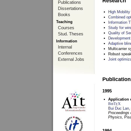
Research
Publications
Dissertations
High Mobilit
Books
Combined opt
Teaching
Information T
Courses
Study for wir
Quality of S
Stud. Theses
Development 
Information
Adaptive blin
Internal
Multicarrier 
Conferences
Robust speake
External Jobs
Joint optimiz
Publicatio
1995
Application 
BibT
X
E
Bui Duc Lan
,
Proceedings o
Physics,
Pisa
1994