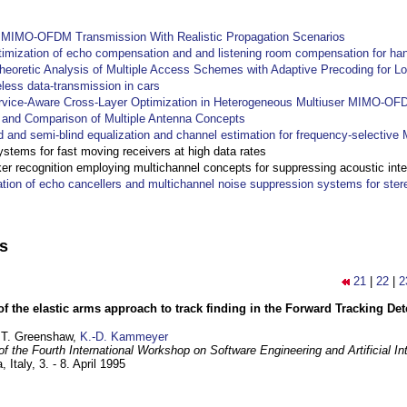
y MIMO-OFDM Transmission With Realistic Propagation Scenarios
imization of echo compensation and and listening room compensation for han
heoretic Analysis of Multiple Access Schemes with Adaptive Precoding for L
eless data-transmission in cars
ervice-Aware Cross-Layer Optimization in Heterogeneous Multiuser MIMO-O
and Comparison of Multiple Antenna Concepts
d and semi-blind equalization and channel estimation for frequency-selectiv
systems for fast moving receivers at high data rates
r recognition employing multichannel concepts for suppressing acoustic inte
ation of echo cancellers and multichannel noise suppression systems for ste
ns
21
|
22
|
2
of the elastic arms approach to track finding in the Forward Tracking D
 T. Greenshaw,
K.-D. Kammeyer
f the Fourth International Workshop on Software Engineering and Artificial In
, Italy,
3. - 8. April 1995