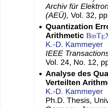
Archiv für Elektr
(AEÜ),
Vol. 32, p
Quantization Err
Arithmetic
BibT
E
K.-D. Kammeyer
IEEE Transactions
Vol. 24, No. 12, 
Analyse des Quan
Verteilten Arithm
K.-D. Kammeyer
Ph.D. Thesis, Uni