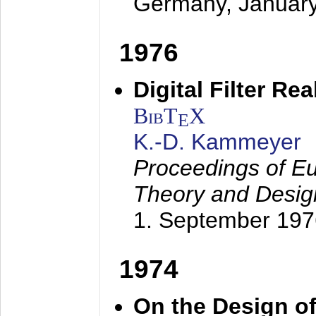
Germany,
Januar
1976
Digital Filter Re
BibT
X
E
K.-D. Kammeyer
Proceedings of Eu
Theory and Desig
1. September 197
1974
On the Design of