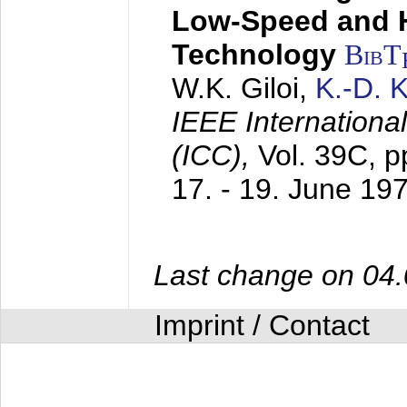
Low-Speed and 
Technology
BibT
W.K. Giloi,
K.-D.
IEEE Internation
(ICC),
Vol. 39C, p
17. - 19. June 19
Last change on 04
Imprint / Contact