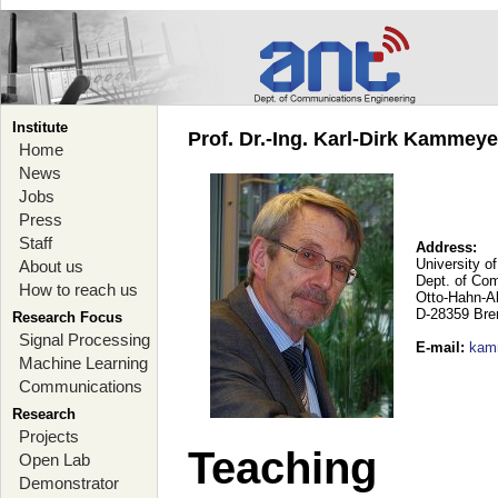
Institute
Prof. Dr.-Ing. Karl-Dirk Kammey
Home
News
Jobs
Press
Staff
Address:
University o
About us
Dept. of Co
How to reach us
Otto-Hahn-A
D-28359 Br
Research Focus
Signal Processing
E-mail
:
kam
Machine Learning
Communications
Research
Projects
Teaching
Open Lab
Demonstrator