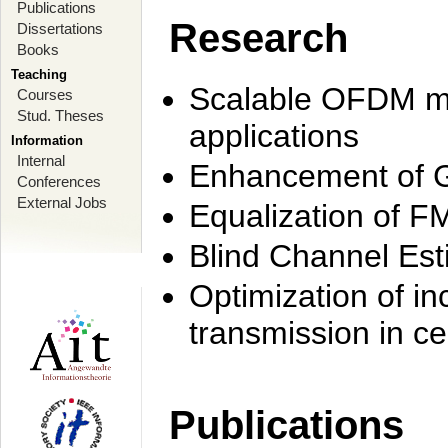
Publications
Research
Dissertations
Books
Teaching
Scalable OFDM mo
Courses
Stud. Theses
applications
Information
Internal
Enhancement of 
Conferences
External Jobs
Equalization of F
Blind Channel Est
Optimization of i
transmission in ce
Publications