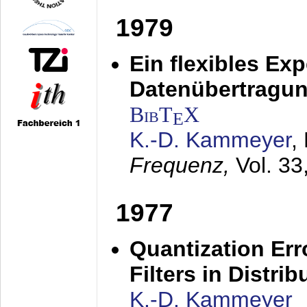
1979
Ein flexibles Ex
Datenübertragung
BibT
X
E
K.-D. Kammeyer
,
Frequenz,
Vol. 33
1977
Quantization Err
Filters in Distri
K.-D. Kammeyer