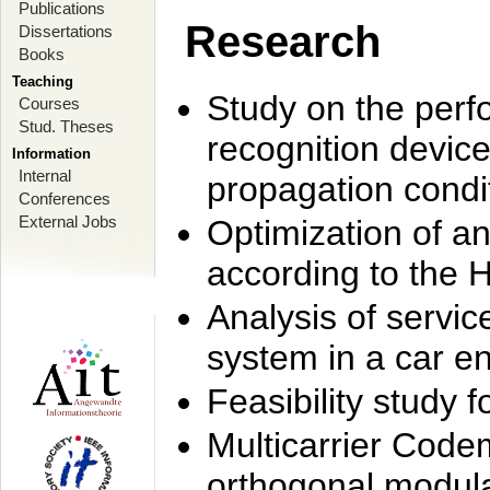
Publications
Research
Dissertations
Books
Teaching
Study on the perf
Courses
Stud. Theses
recognition device
Information
Internal
propagation condi
Conferences
External Jobs
Optimization of 
according to the 
Analysis of servic
system in a car e
Feasibility study
Multicarrier Code
orthogonal modula