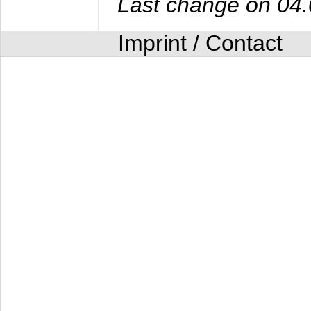
Last change on 04
Imprint / Contact