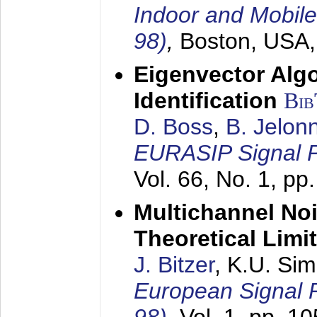
Indoor and Mobil
98)
,
Boston, USA
Eigenvector Alg
Identification
Bi
D. Boss
,
B. Jelon
EURASIP Signal P
Vol. 66, No. 1, pp
Multichannel No
Theoretical Limi
J. Bitzer
, K.U. Si
European Signal