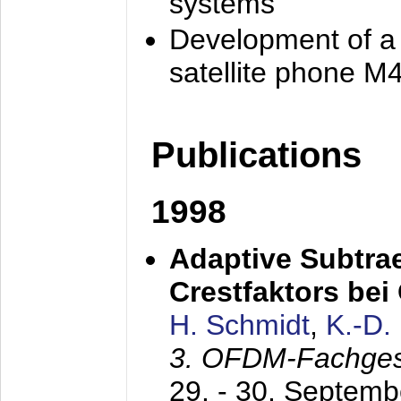
systems
Development of a
satellite phone M
Publications
1998
Adaptive Subtra
Crestfaktors be
H. Schmidt
,
K.-D
3. OFDM-Fachge
29. - 30. Septem