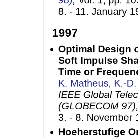
98)
,
Vol. 1, pp. 1
8. - 11. January 
1997
Optimal Design o
Soft Impulse Sha
Time or Frequenc
K. Matheus
,
K.-D
IEEE Global Tele
(GLOBECOM 97)
3. - 8. November
Hoeherstufige O