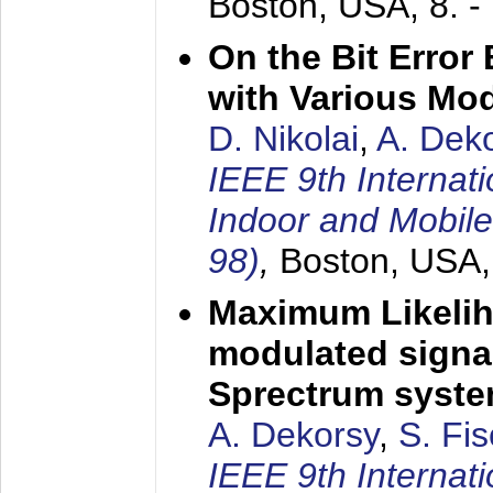
Boston, USA,
8. 
On the Bit Erro
with Various Mo
D. Nikolai
,
A. Dek
IEEE 9th Internat
Indoor and Mobil
98)
,
Boston, USA
Maximum Likelih
modulated signal
Sprectrum syst
A. Dekorsy
,
S. Fis
IEEE 9th Internat