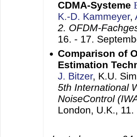
CDMA-Systeme
K.-D. Kammeyer
,
2. OFDM-Fachge
16. - 17. Septem
Comparison of O
Estimation Tech
J. Bitzer
, K.U. Si
5th International
NoiseControl (I
London, U.K.,
11.