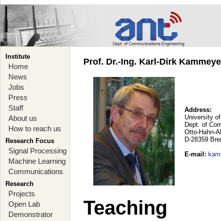
Institute
Prof. Dr.-Ing. Karl-Dirk Kammey
Home
News
Jobs
Press
Staff
Address:
University o
About us
Dept. of Co
How to reach us
Otto-Hahn-A
D-28359 Br
Research Focus
Signal Processing
E-mail
:
kam
Machine Learning
Communications
Research
Projects
Teaching
Open Lab
Demonstrator