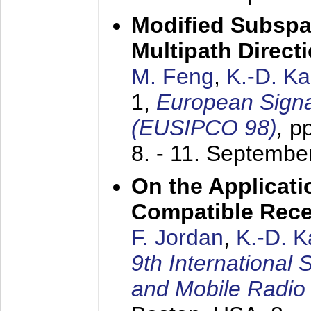
Modified Subspa
Multipath Direct
M. Feng
,
K.-D. K
1,
European Signa
(EUSIPCO 98)
,
p
8. - 11. Septembe
On the Applicati
Compatible Rece
F. Jordan
,
K.-D. 
9th International
and Mobile Radio