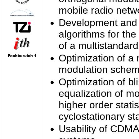
mobile radio netw
Development and 
algorithms for the
of a multistandard
Optimization of a
modulation sche
Optimization of bl
equalization of mo
higher order stati
cyclostationary sta
Usability of CDMA