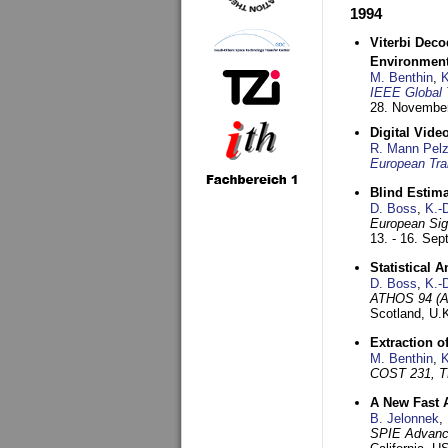
1994
Viterbi Deco
Environmen
M. Benthin
,
K
IEEE Global 
28. November
Digital Vid
R. Mann Pel
European Tra
Blind Estim
D. Boss
,
K.-
European Sig
13. - 16. Se
Statistical 
D. Boss
,
K.-
ATHOS 94 (AT
Scotland, U.
Extraction o
M. Benthin
,
K
COST 231, T
A New Fast 
B. Jelonnek
,
SPIE Advance