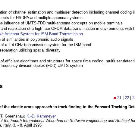
ation of channel estimation and multiuser detection including channel codin
cepts for HSDPA and multiple antenna systems
the influence of UMTS-FDD multi-antenna concepts on mobile terminals
nd realization of a high rate OFDM data transmission in environments with 
ple Antenna System for ISM-Band Transmission
 of similarities in polyphonic audio signals
of a 2.4 GHz transmission system for the ISM band
eparation utilizing spatial diversity
f efficient algorithms and structures for space time coding, multiuser detect
a frequency division duplex (FDD) UMTS system
ns
21
|
22
|
2
of the elastic arms approach to track finding in the Forward Tracking D
 T. Greenshaw,
K.-D. Kammeyer
f the Fourth International Workshop on Software Engineering and Artificial In
, Italy,
3. - 8. April 1995