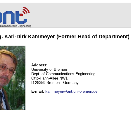
ng. Karl-Dirk Kammeyer (Former Head of Department)
Address:
University of Bremen
Dept. of Communications Engineering
Otto-Hahn-Allee NW1
D-28359 Bremen - Germany
E-mail
:
kammeyer@ant.uni-bremen.de