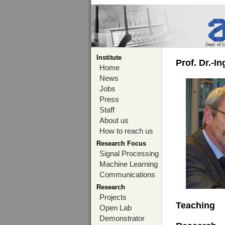
Institute
Prof. Dr.-I
Home
News
Jobs
Press
Staff
About us
How to reach us
Research Focus
Signal Processing
Machine Learning
Communications
Research
Projects
Teaching
Open Lab
Demonstrator