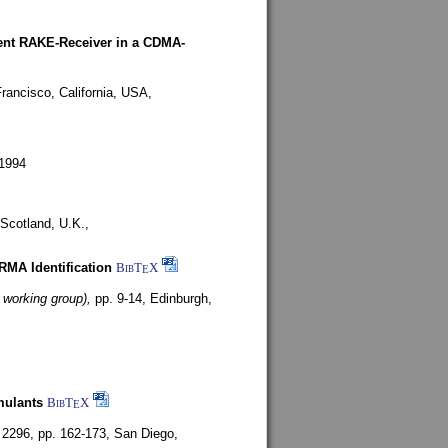
rent RAKE-Receiver in a CDMA-
rancisco, California, USA,
1994
Scotland, U.K.,
ARMA Identification
BibT
X
E
 working group),
pp. 9-14,
Edinburgh,
mulants
BibT
X
E
 2296, pp. 162-173,
San Diego,