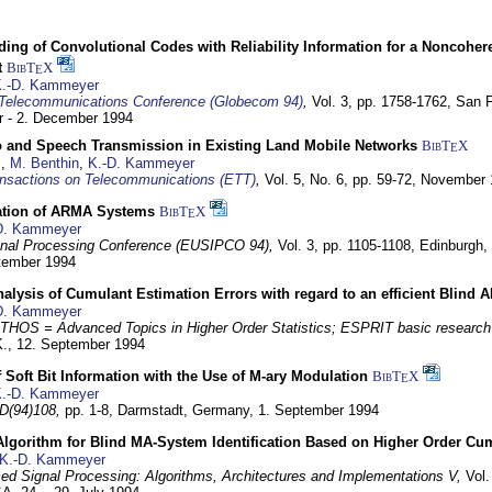
ding of Convolutional Codes with Reliability Information for a Noncohe
t
BibT
X
E
.-D. Kammeyer
Telecommunications Conference (Globecom 94)
,
Vol. 3, pp. 1758-1762,
San F
 - 2. December 1994
eo and Speech Transmission in Existing Land Mobile Networks
BibT
X
E
z
,
M. Benthin
,
K.-D. Kammeyer
nsactions on Telecommunications (ETT)
,
Vol. 5, No. 6, pp. 59-72,
November 
ation of ARMA Systems
BibT
X
E
D. Kammeyer
nal Processing Conference (EUSIPCO 94),
Vol. 3, pp. 1105-1108,
Edinburgh, 
ptember 1994
Analysis of Cumulant Estimation Errors with regard to an efficient Blind 
D. Kammeyer
HOS = Advanced Topics in Higher Order Statistics; ESPRIT basic research
K.,
12. September 1994
f Soft Bit Information with the Use of M-ary Modulation
BibT
X
E
.-D. Kammeyer
D(94)108,
pp. 1-8,
Darmstadt, Germany,
1. September 1994
Algorithm for Blind MA-System Identification Based on Higher Order Cu
K.-D. Kammeyer
d Signal Processing: Algorithms, Architectures and Implementations V,
Vol.