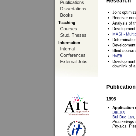
Research
Publications
Dissertations
Joint optimiz
Books
Receiver con
Teaching
Analysis of 
Courses
Development a
MASI - Multi
Stud. Theses
Determination
Information
Development 
Internal
Blind source s
Conferences
HyEff
External Jobs
Development o
downlink of 
Publicatio
1995
Application 
BibT
X
E
Bui Duc Lan
,
Proceedings o
Physics,
Pisa