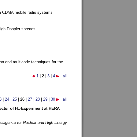
g in CDMA mobile radio systems
high Doppler spreads
ion and multicode techniques for the
1
|
2
|
3
|
4
all
3
|
24
|
25
|
26
|
27
|
28
|
29
|
30
all
etector of H1-Experiment at HERA
telligence for Nuclear and High Energy