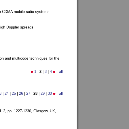
g in CDMA mobile radio systems
high Doppler spreads
ion and multicode techniques for the
1
|
2
|
3
|
4
all
3
|
24
|
25
|
26
|
27
|
28
|
29
|
30
all
l. 2, pp. 1227-1230,
Glasgow, UK,