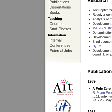
Research
Publications
Dissertations
Joint optimiz
Books
Receiver con
Teaching
Analysis of 
Courses
Development a
MASI - Multi
Stud. Theses
Determination
Information
Development 
Internal
Blind source s
Conferences
HyEff
External Jobs
Development o
downlink of 
Publicatio
1989
A Pole-Zero
R. Mann Pel
IEEE Interna
23. - 26. Ma
1988