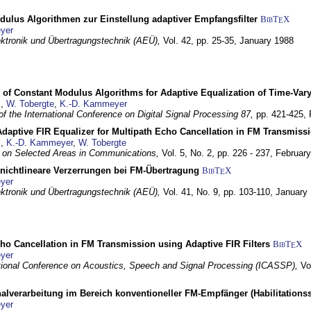
dulus Algorithmen zur Einstellung adaptiver Empfangsfilter
BibT
X
E
yer
lektronik und Übertragungstechnik (AEÜ),
Vol. 42, pp. 25-35,
January 1988
 of Constant Modulus Algorithms for Adaptive Equalization of Time-Var
z
,
W. Tobergte
,
K.-D. Kammeyer
f the International Conference on Digital Signal Processing 87,
pp. 421-425,
daptive FIR Equalizer for Multipath Echo Cancellation in FM Transmiss
z
,
K.-D. Kammeyer
,
W. Tobergte
 on Selected Areas in Communications,
Vol. 5, No. 2, pp. 226 - 237,
Februar
 nichtlineare Verzerrungen bei FM-Übertragung
BibT
X
E
yer
lektronik und Übertragungstechnik (AEÜ),
Vol. 41, No. 9, pp. 103-110,
January
ho Cancellation in FM Transmission using Adaptive FIR Filters
BibT
X
E
yer
tional Conference on Acoustics, Speech and Signal Processing (ICASSP),
Vo
nalverarbeitung im Bereich konventioneller FM-Empfänger (Habilitationss
yer