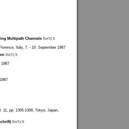
ying Multipath Channels
BibT
X
E
Florence, Italy,
7. - 10. September 1987
ion
BibT
X
E
y 1987
 1987
l. 11, pp. 1305-1308,
Tokyo, Japan,
chrift)
BibT
X
E