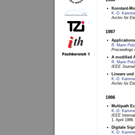
Konstant-Mo
K.-D. Kamme
Archiv für E
1987
Applications
R. Mann Pel
Proceedings o
A modified A
R. Mann Pel
IEEE Journal
Lineare und
K.-D. Kamme
Archiv für E
1986
Multipath Ec
K.-D. Kamme
IEEE Interna
1. April 1986
Digitale Sig
K.-D. Kamme