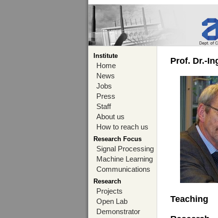
Institute
Prof. Dr.-I
Home
News
Jobs
Press
Staff
About us
How to reach us
Research Focus
Signal Processing
Machine Learning
Communications
Research
Projects
Teaching
Open Lab
Demonstrator