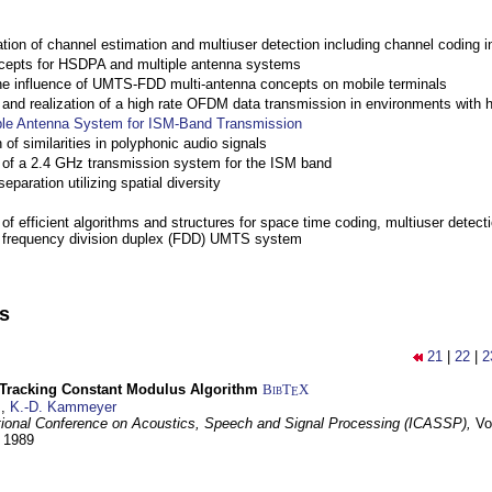
ation of channel estimation and multiuser detection including channel codin
cepts for HSDPA and multiple antenna systems
the influence of UMTS-FDD multi-antenna concepts on mobile terminals
nd realization of a high rate OFDM data transmission in environments with 
ple Antenna System for ISM-Band Transmission
 of similarities in polyphonic audio signals
of a 2.4 GHz transmission system for the ISM band
eparation utilizing spatial diversity
f efficient algorithms and structures for space time coding, multiuser detect
a frequency division duplex (FDD) UMTS system
ns
21
|
22
|
2
-Tracking Constant Modulus Algorithm
BibT
X
E
z
,
K.-D. Kammeyer
tional Conference on Acoustics, Speech and Signal Processing (ICASSP),
Vo
y 1989