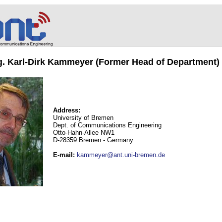
ng. Karl-Dirk Kammeyer (Former Head of Department)
Address:
University of Bremen
Dept. of Communications Engineering
Otto-Hahn-Allee NW1
D-28359 Bremen - Germany
E-mail
:
kammeyer@ant.uni-bremen.de