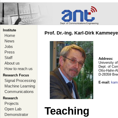
Institute
Prof. Dr.-Ing. Karl-Dirk Kammey
Home
News
Jobs
Press
Staff
Address:
University o
About us
Dept. of Co
How to reach us
Otto-Hahn-A
D-28359 Br
Research Focus
Signal Processing
E-mail
:
kam
Machine Learning
Communications
Research
Projects
Teaching
Open Lab
Demonstrator