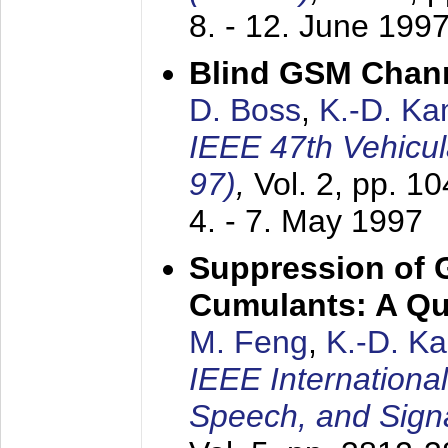
8. - 12. June 199
Blind GSM Chann
D. Boss
,
K.-D. K
IEEE 47th Vehicu
97)
,
Vol. 2, pp. 1
4. - 7. May 1997
Suppression of 
Cumulants: A Qua
M. Feng
,
K.-D. K
IEEE Internationa
Speech, and Sign