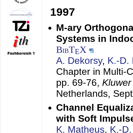
1997
M-ary Orthogona
Systems in Indo
BibT
X
E
A. Dekorsy
,
K.-D.
Chapter in Multi-
pp. 69-76,
Kluwer
Netherlands,
Sep
Channel Equaliza
with Soft Impul
K. Matheus
,
K.-D