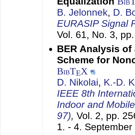
Equalization
Bib
B. Jelonnek
,
D. B
EURASIP Signal P
Vol. 61, No. 3, pp
BER Analysis of
Scheme for Non
BibT
X
E
D. Nikolai
,
K.-D. 
IEEE 8th Internat
Indoor and Mobil
97)
,
Vol. 2, pp. 2
1. - 4. September