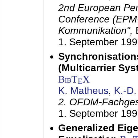
2nd European Per
Conference (EPMC
Kommunikation",
1. September 199
Synchronisation
(Multicarrier Sy
BibT
X
E
K. Matheus
,
K.-D
2. OFDM-Fachge
1. September 199
Generalized Eige