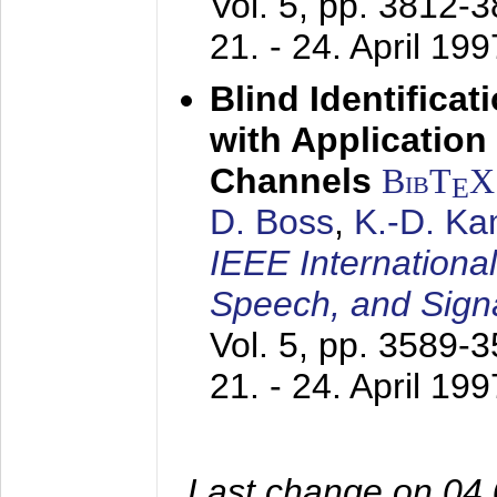
Vol. 5, pp. 3812-
21. - 24. April 199
Blind Identifica
with Applicatio
Channels
BibT
X
E
D. Boss
,
K.-D. K
IEEE Internationa
Speech, and Sign
Vol. 5, pp. 3589-
21. - 24. April 199
Last change on 04