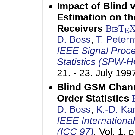
Impact of Blind 
Estimation on t
Receivers
BibT
E
D. Boss
,
T. Peter
IEEE Signal Proc
Statistics (SPW-
21. - 23. July 199
Blind GSM Chann
Order Statistics
D. Boss
,
K.-D. K
IEEE Internation
(ICC 97)
,
Vol. 1, 