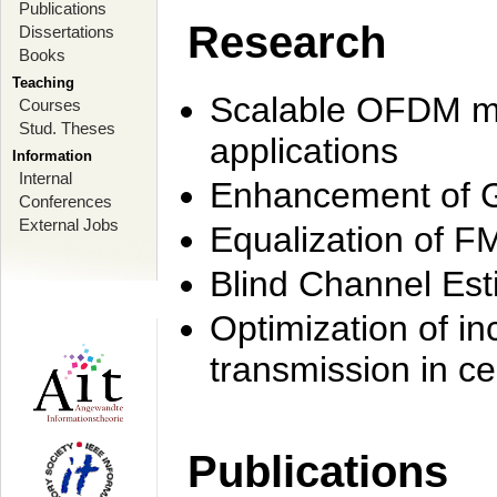
Publications
Research
Dissertations
Books
Teaching
Scalable OFDM mo
Courses
Stud. Theses
applications
Information
Internal
Enhancement of 
Conferences
External Jobs
Equalization of F
Blind Channel Est
Optimization of i
transmission in ce
Publications