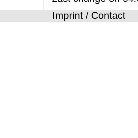
Imprint / Contact