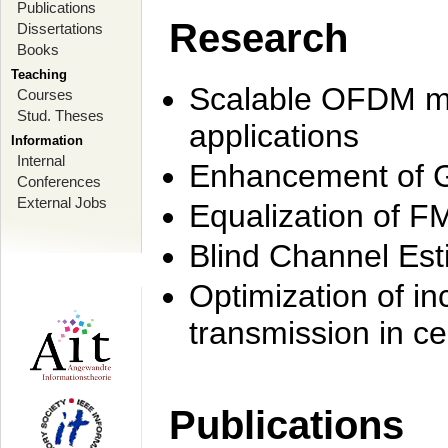
Publications
Research
Dissertations
Books
Teaching
Scalable OFDM mo
Courses
Stud. Theses
applications
Information
Internal
Enhancement of 
Conferences
External Jobs
Equalization of F
Blind Channel Est
Optimization of i
transmission in ce
Publications