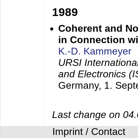
1989
Coherent and N
in Connection wi
K.-D. Kammeyer
URSI Internation
and Electronics (
Germany,
1. Sep
Last change on 04
Imprint / Contact