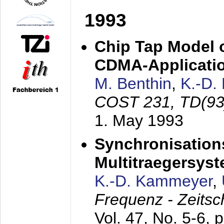
1993
Chip Tap Model o
CDMA-Applicati
M. Benthin
,
K.-D.
COST 231, TD(93
1. May 1993
Synchronisations
Multitraegersys
K.-D. Kammeyer
,
Frequenz - Zeitsc
Vol. 47, No. 5-6, 