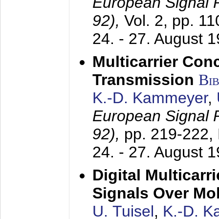
European Signal
92),
Vol. 2, pp. 1
24. - 27. August 
Multicarrier Conc
Transmission
Bi
K.-D. Kammeyer
,
European Signal
92),
pp. 219-222,
24. - 27. August 
Digital Multicar
Signals Over Mo
U. Tuisel
,
K.-D. 