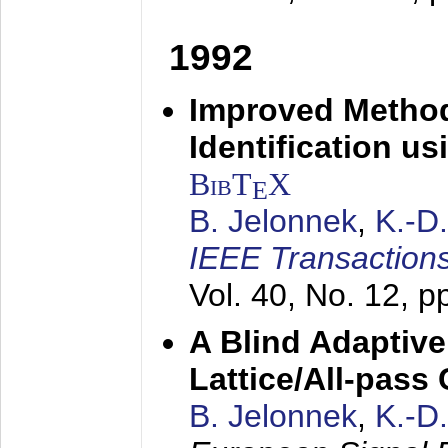
1992
Improved Method
Identification us
BibT
X
E
B. Jelonnek
,
K.-D
IEEE Transactions
Vol. 40, No. 12, 
A Blind Adaptive
Lattice/All-pass
B. Jelonnek
,
K.-D