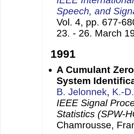
IEEE Internationa
Speech, and Sign
Vol. 4, pp. 677-6
23. - 26. March 1
1991
A Cumulant Zero
System Identific
B. Jelonnek
,
K.-D
IEEE Signal Proc
Statistics (SPW-
Chamrousse, Fra