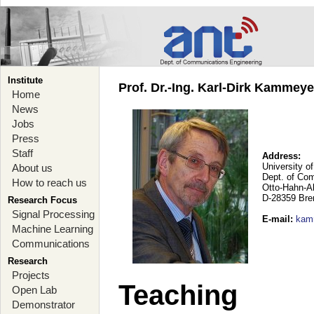
Institute
Prof. Dr.-Ing. Karl-Dirk Kammey
Home
News
Jobs
Press
Staff
Address:
University o
About us
Dept. of Co
How to reach us
Otto-Hahn-A
D-28359 Br
Research Focus
Signal Processing
E-mail
:
kam
Machine Learning
Communications
Research
Projects
Teaching
Open Lab
Demonstrator