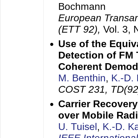
Bochmann
European Transan
(ETT 92),
Vol. 3,
Use of the Equiv
Detection of FM 
Coherent Demod
M. Benthin
,
K.-D.
COST 231, TD(92
Carrier Recovery
over Mobile Rad
U. Tuisel
,
K.-D. 