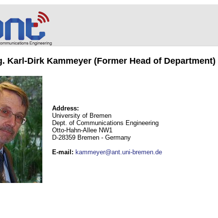
ng. Karl-Dirk Kammeyer (Former Head of Department)
Address:
University of Bremen
Dept. of Communications Engineering
Otto-Hahn-Allee NW1
D-28359 Bremen - Germany
E-mail
:
kammeyer@ant.uni-bremen.de