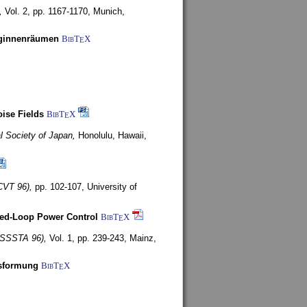
,
Vol. 2, pp. 1167-1170,
Munich,
uginnenräumen
BibT
X
E
ise Fields
BibT
X
E
al Society of Japan,
Honolulu, Hawaii,
CVT 96),
pp. 102-107,
University of
ed-Loop Power Control
BibT
X
E
(ISSSTA 96),
Vol. 1, pp. 239-243,
Mainz,
lsformung
BibT
X
E