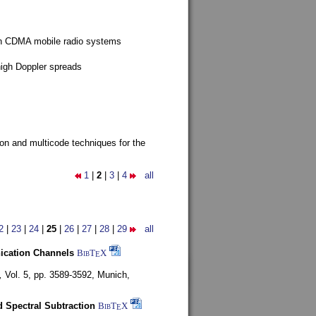
g in CDMA mobile radio systems
high Doppler spreads
ion and multicode techniques for the
1
|
2
|
3
|
4
all
2
|
23
|
24
|
25
|
26
|
27
|
28
|
29
all
nication Channels
BibT
X
E
,
Vol. 5, pp. 3589-3592,
Munich,
 Spectral Subtraction
BibT
X
E