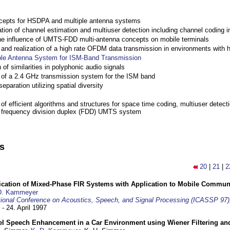
cepts for HSDPA and multiple antenna systems
ation of channel estimation and multiuser detection including channel codin
the influence of UMTS-FDD multi-antenna concepts on mobile terminals
nd realization of a high rate OFDM data transmission in environments with 
ple Antenna System for ISM-Band Transmission
 of similarities in polyphonic audio signals
of a 2.4 GHz transmission system for the ISM band
eparation utilizing spatial diversity
f efficient algorithms and structures for space time coding, multiuser detect
a frequency division duplex (FDD) UMTS system
ns
20
|
21
|
2
ification of Mixed-Phase FIR Systems with Application to Mobile Commu
D. Kammeyer
tional Conference on Acoustics, Speech, and Signal Processing (ICASSP 97)
 - 24. April 1997
el Speech Enhancement in a Car Environment using Wiener Filtering and