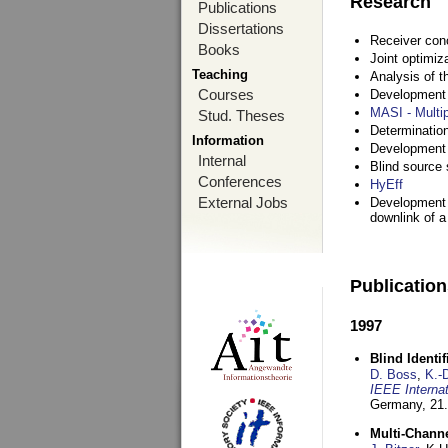
Research
Publications
Dissertations
Receiver con
Books
Joint optimiz
Teaching
Analysis of 
Courses
Development a
MASI - Multi
Stud. Theses
Determination
Information
Development 
Internal
Blind source s
Conferences
HyEff
External Jobs
Development o
downlink of 
Publicatio
1997
Blind Ident
D. Boss
,
K.-
IEEE Interna
Germany,
21.
Multi-Chann