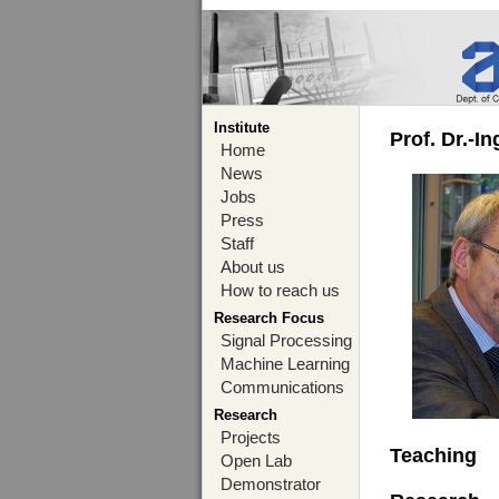
Institute
Prof. Dr.-I
Home
News
Jobs
Press
Staff
About us
How to reach us
Research Focus
Signal Processing
Machine Learning
Communications
Research
Projects
Teaching
Open Lab
Demonstrator