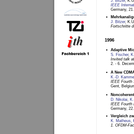
J. Bitzer
, K.
IEEE Interna
Germany,
21.
Mehrkanalig
J. Bitzer
, K.
Fortschritte
1996
Adaptive Mi
S. Fischer
,
K
Invited talk 
2. - 6. Dece
A New CDMA-
K.-D. Kamme
IEEE Fourth 
Gent, Belgiu
Noncoherent
D. Nikolai
,
K.
IEEE Fourth 
Germany,
22
Vergleich z
K. Matheus
,
1. OFDM-Fac