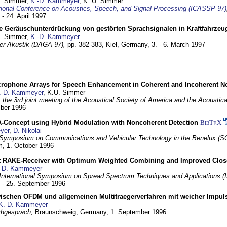
U. Simmer,
K.-D. Kammeyer
, K. U. Simmer
tional Conference on Acoustics, Speech, and Signal Processing (ICASSP 97)
 - 24. April 1997
e Geräuschunterdrückung von gestörten Sprachsignalen in Kraftfahrze
U. Simmer,
K.-D. Kammeyer
 der Akustik (DAGA 97),
pp. 382-383,
Kiel, Germany,
3. - 6. March 1997
crophone Arrays for Speech Enhancement in Coherent and Incoherent No
.-D. Kammeyer
, K.U. Simmer
at the 3rd joint meeting of the Acoustical Society of America and the Acoustic
mber 1996
Concept using Hybrid Modulation with Noncoherent Detection
BibT
X
E
yer
,
D. Nikolai
Symposium on Communications and Vehicular Technology in the Benelux (S
m,
1. October 1996
 RAKE-Receiver with Optimum Weighted Combining and Improved Clos
-D. Kammeyer
International Symposium on Spread Spectrum Techniques and Applications 
. - 25. September 1996
wischen OFDM und allgemeinen Multitraegerverfahren mit weicher Impu
K.-D. Kammeyer
hgespräch,
Braunschweig, Germany,
1. September 1996