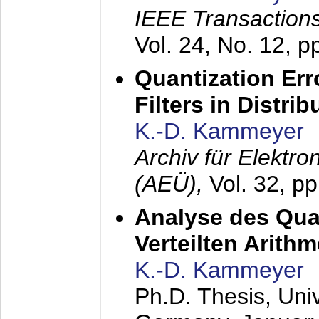
IEEE Transactions
Vol. 24, No. 12, 
Quantization Err
Filters in Distri
K.-D. Kammeyer
Archiv für Elektr
(AEÜ),
Vol. 32, p
Analyse des Quan
Verteilten Arithm
K.-D. Kammeyer
Ph.D. Thesis, Uni