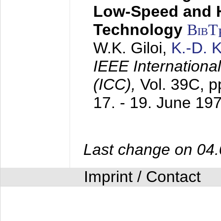
Low-Speed and 
Technology
BibT
W.K. Giloi,
K.-D.
IEEE Internation
(ICC),
Vol. 39C, p
17. - 19. June 19
Last change on 04
Imprint / Contact