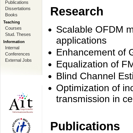
Publications
Research
Dissertations
Books
Teaching
Scalable OFDM mo
Courses
Stud. Theses
applications
Information
Internal
Enhancement of 
Conferences
External Jobs
Equalization of F
Blind Channel Est
Optimization of i
transmission in ce
Publications