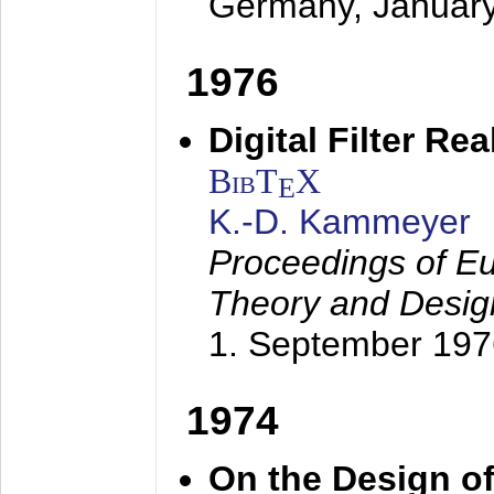
Germany,
Januar
1976
Digital Filter Re
BibT
X
E
K.-D. Kammeyer
Proceedings of Eu
Theory and Desig
1. September 197
1974
On the Design of