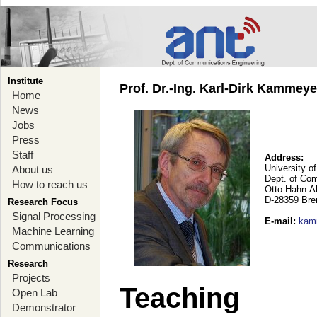
Institute
Prof. Dr.-Ing. Karl-Dirk Kammey
Home
News
Jobs
Press
Staff
Address:
University o
About us
Dept. of Co
How to reach us
Otto-Hahn-A
D-28359 Br
Research Focus
Signal Processing
E-mail
:
kam
Machine Learning
Communications
Research
Projects
Teaching
Open Lab
Demonstrator