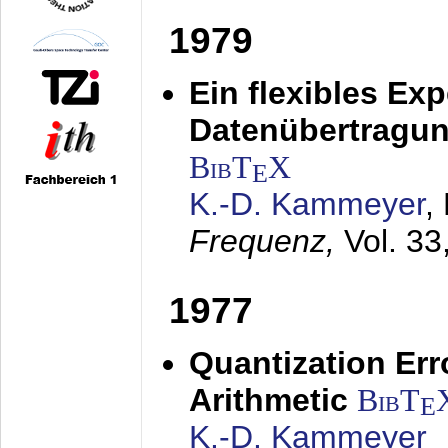
1979
Ein flexibles Ex
Datenübertragung
BibT
X
E
K.-D. Kammeyer
,
Frequenz,
Vol. 33
1977
Quantization Err
Arithmetic
BibT
E
K.-D. Kammeyer