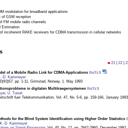
M modulation for broadband applications
 of GSM reception
of FM mobile radio channels
l Estimation
of incoherent RAKE receivers for CDMA transmission in cellular networks
ns
21
|
22
|
2
del of a Mobile Radio Link for CDMA-Applications
BibT
X
E
.-D. Kammeyer
D(93)57,
pp. 1-11,
Grimstad, Norway,
1. May 1993
tionsprobleme in digitalen Multitraegersystemen
BibT
X
E
yer
,
U. Tuisel
itschrift fuer Telekommunikation,
Vol. 47, No. 5-6, pp. 159-166,
January 1993
hods for the Blind System Identification using Higher Order Statistics
K.-D. Kammeyer
tions on Signal Processing
,
Vol. 40, No. 12, pp. 2947-2960,
December 1992