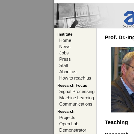
Institute
Prof. Dr.-I
Home
News
Jobs
Press
Staff
About us
How to reach us
Research Focus
Signal Processing
Machine Learning
Communications
Research
Projects
Teaching
Open Lab
Demonstrator