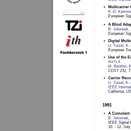
Multicarrier
K.-D. Kamme
European Sig
A Blind Adap
B. Jelonnek
,
European Sig
Digital Mult
U. Tuisel
,
K.
European Tra
Use of the E
BibT
X
E
M. Benthin
,
K
COST 231, T
Carrier Reco
U. Tuisel
,
K.
IEEE Interna
California, 
1991
A Cumulant Z
B. Jelonnek
,
IEEE Signal 
10. - 12. Jul