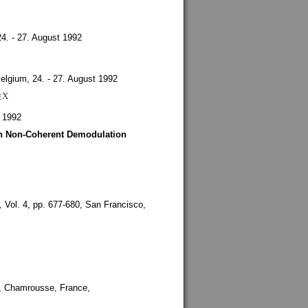
24. - 27. August 1992
Belgium,
24. - 27. August 1992
X
E
 1992
ith Non-Coherent Demodulation
,
Vol. 4, pp. 677-680,
San Francisco,
,
Chamrousse, France,