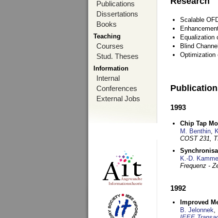
Research
Publications
Dissertations
Scalable OFD
Books
Enhancement
Teaching
Equalization 
Courses
Blind Channe
Optimization 
Stud. Theses
Information
Internal
Publicatio
Conferences
External Jobs
1993
Chip Tap Mo
M. Benthin
,
K
COST 231, T
Synchronisa
K.-D. Kamme
Frequenz - Ze
1992
Improved Met
B. Jelonnek
,
IEEE Transac