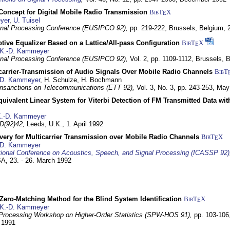
 Concept for Digital Mobile Radio Transmission
BibT
X
E
yer
,
U. Tuisel
nal Processing Conference (EUSIPCO 92),
pp. 219-222,
Brussels, Belgium,
tive Equalizer Based on a Lattice/All-pass Configuration
BibT
X
E
K.-D. Kammeyer
nal Processing Conference (EUSIPCO 92),
Vol. 2, pp. 1109-1112,
Brussels, 
icarrier-Transmission of Audio Signals Over Mobile Radio Channels
BibT
-D. Kammeyer
, H. Schulze, H. Bochmann
nsanctions on Telecommunications (ETT 92),
Vol. 3, No. 3, pp. 243-253,
May
quivalent Linear System for Viterbi Detection of FM Transmitted Data w
.-D. Kammeyer
D(92)42,
Leeds, U.K.,
1. April 1992
very for Multicarrier Transmission over Mobile Radio Channels
BibT
X
E
-D. Kammeyer
tional Conference on Acoustics, Speech, and Signal Processing (ICASSP 92)
USA,
23. - 26. March 1992
ero-Matching Method for the Blind System Identification
BibT
X
E
K.-D. Kammeyer
Processing Workshop on Higher-Order Statistics (SPW-HOS 91),
pp. 103-106
y 1991