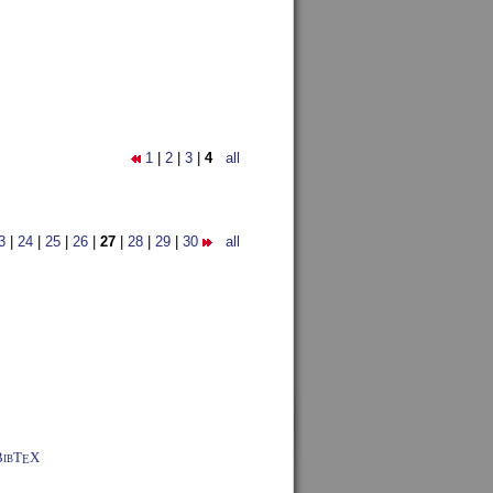
1
|
2
|
3
|
4
all
3
|
24
|
25
|
26
|
27
|
28
|
29
|
30
all
BibT
X
E