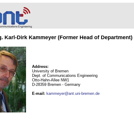
ng. Karl-Dirk Kammeyer (Former Head of Department)
Address:
University of Bremen
Dept. of Communications Engineering
Otto-Hahn-Allee NW1
D-28359 Bremen - Germany
E-mail
:
kammeyer@ant.uni-bremen.de