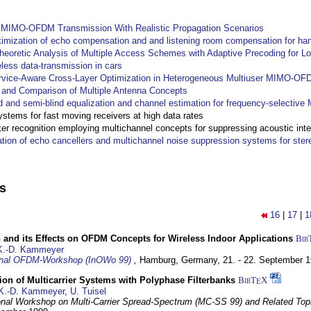
y MIMO-OFDM Transmission With Realistic Propagation Scenarios
imization of echo compensation and and listening room compensation for han
heoretic Analysis of Multiple Access Schemes with Adaptive Precoding for L
eless data-transmission in cars
ervice-Aware Cross-Layer Optimization in Heterogeneous Multiuser MIMO-O
and Comparison of Multiple Antenna Concepts
d and semi-blind equalization and channel estimation for frequency-selectiv
systems for fast moving receivers at high data rates
r recognition employing multichannel concepts for suppressing acoustic inte
ation of echo cancellers and multichannel noise suppression systems for ste
ns
16
|
17
|
1
 and its Effects on OFDM Concepts for Wireless Indoor Applications
Bib
K.-D. Kammeyer
ional OFDM-Workshop (InOWo 99)
,
Hamburg, Germany,
21. - 22. September 
on of Multicarrier Systems with Polyphase Filterbanks
BibT
X
E
K.-D. Kammeyer
,
U. Tuisel
ional Workshop on Multi-Carrier Spread-Spectrum (MC-SS 99) and Related Top