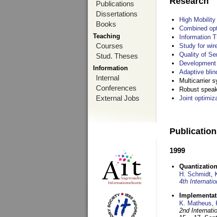
Research
Publications
Dissertations
High Mobilit
Books
Combined opt
Teaching
Information T
Courses
Study for wir
Quality of S
Stud. Theses
Development 
Information
Adaptive blin
Internal
Multicarrier 
Conferences
Robust speake
External Jobs
Joint optimiz
Publicatio
1999
Quantization
H. Schmidt
,
4th Internat
Implementati
K. Matheus
,
2nd Internat