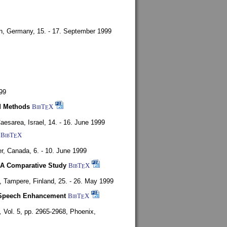
en, Germany,
15. - 17. September 1999
99
d Methods
BibT
X
E
aesarea, Israel,
14. - 16. June 1999
BibT
X
E
r, Canada,
6. - 10. June 1999
 A Comparative Study
BibT
X
E
4,
Tampere, Finland,
25. - 26. May 1999
or Speech Enhancement
BibT
X
E
,
Vol. 5, pp. 2965-2968,
Phoenix,