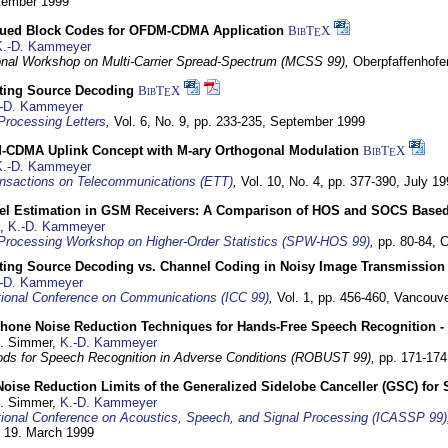
ptember 1999
ued Block Codes for OFDM-CDMA Application
BibT
X
E
K.-D. Kammeyer
ional Workshop on Multi-Carrier Spread-Spectrum (MCSS 99),
Oberpfaffenhof
cting Source Decoding
BibT
X
E
-D. Kammeyer
Processing Letters
,
Vol. 6, No. 9, pp. 233-235,
September 1999
CDMA Uplink Concept with M-ary Orthogonal Modulation
BibT
X
E
K.-D. Kammeyer
nsactions on Telecommunications (ETT)
,
Vol. 10, No. 4, pp. 377-390,
July 19
el Estimation in GSM Receivers: A Comparison of HOS and SOCS Base
,
K.-D. Kammeyer
Processing Workshop on Higher-Order Statistics (SPW-HOS 99)
,
pp. 80-84,
C
cting Source Decoding vs. Channel Coding in Noisy Image Transmission
-D. Kammeyer
tional Conference on Communications (ICC 99)
,
Vol. 1, pp. 456-460,
Vancouve
phone Noise Reduction Techniques for Hands-Free Speech Recognition -
U. Simmer,
K.-D. Kammeyer
ds for Speech Recognition in Adverse Conditions (ROBUST 99),
pp. 171-17
Noise Reduction Limits of the Generalized Sidelobe Canceller (GSC) f
U. Simmer,
K.-D. Kammeyer
tional Conference on Acoustics, Speech, and Signal Processing (ICASSP 99)
- 19. March 1999