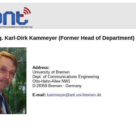
ng. Karl-Dirk Kammeyer (Former Head of Department)
Address:
University of Bremen
Dept. of Communications Engineering
Otto-Hahn-Allee NW1
D-28359 Bremen - Germany
E-mail
:
kammeyer@ant.uni-bremen.de