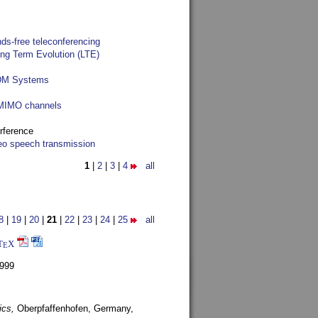
ds-free teleconferencing
ong Term Evolution (LTE)
FDM Systems
e MIMO channels
rference
reo speech transmission
1
|
2
|
3
|
4
all
8
|
19
|
20
|
21
|
22
|
23
|
24
|
25
all
T
X
E
1999
ics,
Oberpfaffenhofen, Germany,