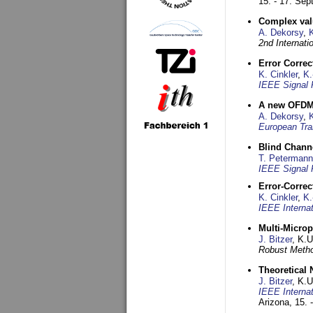
15. - 17. Se
Complex val
A. Dekorsy
,
2nd Internat
Error Corre
K. Cinkler
,
K.
IEEE Signal 
A new OFDM-
A. Dekorsy
,
European Tra
Blind Chann
T. Petermann
IEEE Signal 
Error-Corre
K. Cinkler
,
K.
IEEE Interna
Multi-Micro
J. Bitzer
, K.
Robust Metho
Theoretical 
J. Bitzer
, K.
IEEE Interna
Arizona,
15. 