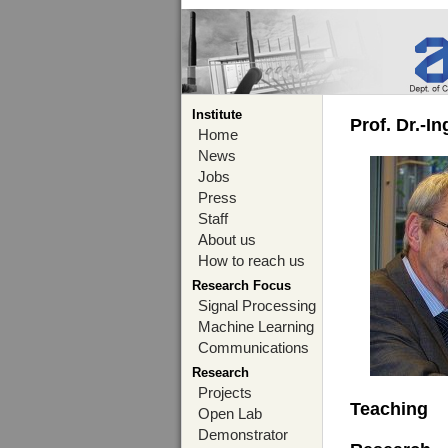
Institute
Prof. Dr.-I
Home
News
Jobs
Press
Staff
About us
How to reach us
Research Focus
Signal Processing
Machine Learning
Communications
Research
Projects
Teaching
Open Lab
Demonstrator