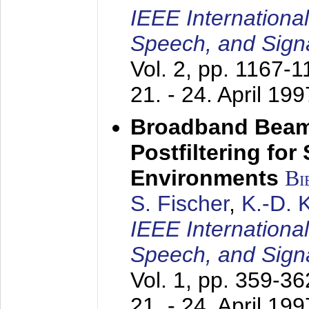
IEEE Internationa
Speech, and Sign
Vol. 2, pp. 1167-
21. - 24. April 199
Broadband Beam
Postfiltering for
Environments
Bi
S. Fischer
,
K.-D.
IEEE Internationa
Speech, and Sign
Vol. 1, pp. 359-3
21. - 24. April 199