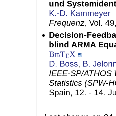
und Systemidenti
K.-D. Kammeyer
Frequenz,
Vol. 49
Decision-Feedba
blind ARMA Equal
BibT
X
E
D. Boss
,
B. Jelon
IEEE-SP/ATHOS W
Statistics (SPW-
Spain,
12. - 14. 