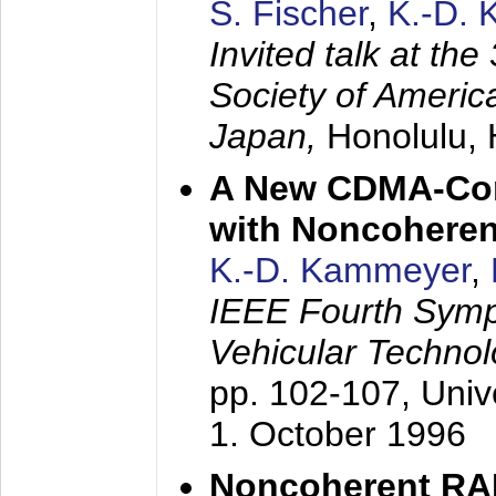
S. Fischer
,
K.-D.
Invited talk at the
Society of America
Japan,
Honolulu, 
A New CDMA-Con
with Noncoheren
K.-D. Kammeyer
,
IEEE Fourth Sym
Vehicular Technol
pp. 102-107,
Univ
1. October 1996
Noncoherent RA