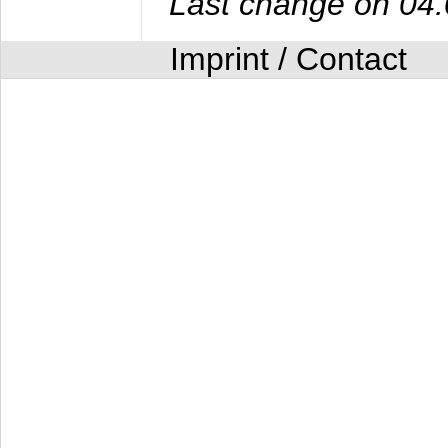
Last change on 04
Imprint / Contact