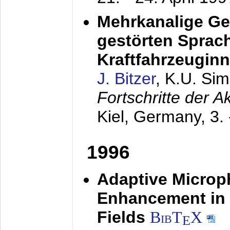
Mehrkanalige G
gestörten Sprach
Kraftfahrzeugin
J. Bitzer
, K.U. Si
Fortschritte der 
Kiel, Germany,
3.
1996
Adaptive Microp
Enhancement in 
Fields
BibT
X
E