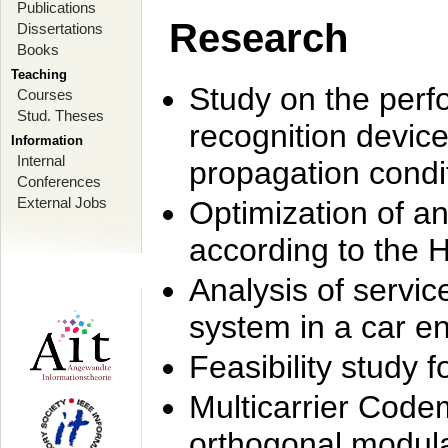
Publications
Research
Dissertations
Books
Teaching
Study on the perf
Courses
Stud. Theses
recognition device
Information
Internal
propagation condi
Conferences
External Jobs
Optimization of 
according to the 
Analysis of servic
system in a car e
Feasibility study
Multicarrier Code
orthogonal modula