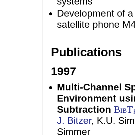
systems
Development of a
satellite phone M
Publications
1997
Multi-Channel S
Environment usin
Subtraction
BibT
J. Bitzer
, K.U. Si
Simmer