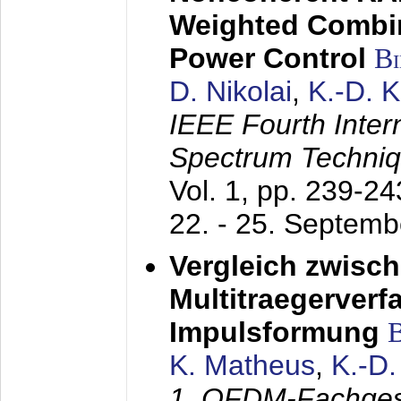
Weighted Combi
Power Control
B
D. Nikolai
,
K.-D. 
IEEE Fourth Inte
Spectrum Techniq
Vol. 1, pp. 239-2
22. - 25. Septem
Vergleich zwisc
Multitraegerverf
Impulsformung
K. Matheus
,
K.-D
1. OFDM-Fachge