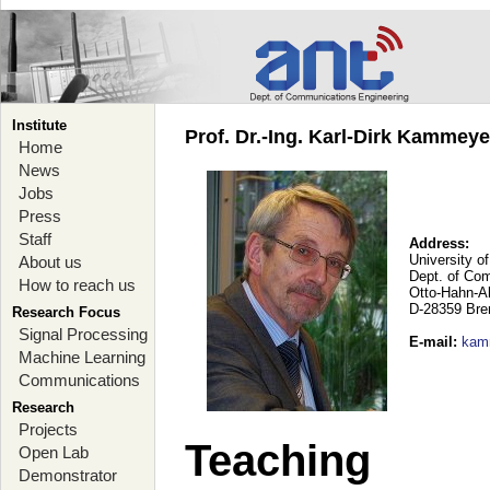
Institute
Prof. Dr.-Ing. Karl-Dirk Kammey
Home
News
Jobs
Press
Staff
Address:
University o
About us
Dept. of Co
How to reach us
Otto-Hahn-A
D-28359 Br
Research Focus
Signal Processing
E-mail
:
kam
Machine Learning
Communications
Research
Projects
Teaching
Open Lab
Demonstrator