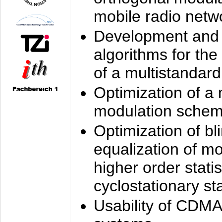
mobile radio netw
Development and 
algorithms for the
of a multistandard
Optimization of a
modulation sche
Optimization of bl
equalization of mo
higher order stati
cyclostationary sta
Usability of CDMA