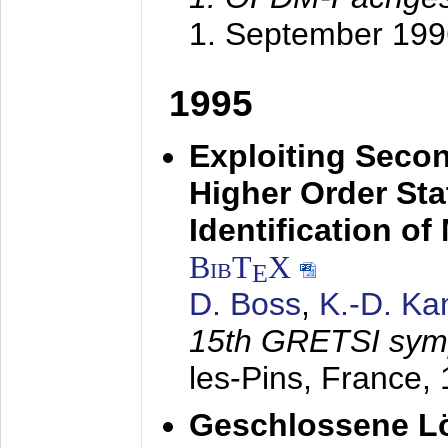
1. September 199
1995
Exploiting Secon
Higher Order Stat
Identification o
BibT
X
E
D. Boss
,
K.-D. K
15th GRETSI sy
les-Pins, France,
Geschlossene Lö