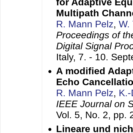
for Adaptive Equ
Multipath Chann
R. Mann Pelz
,
W. 
Proceedings of th
Digital Signal Pr
Italy,
7. - 10. Sep
A modified Adapt
Echo Cancellati
R. Mann Pelz
,
K.
IEEE Journal on 
Vol. 5, No. 2, pp.
Lineare und nich