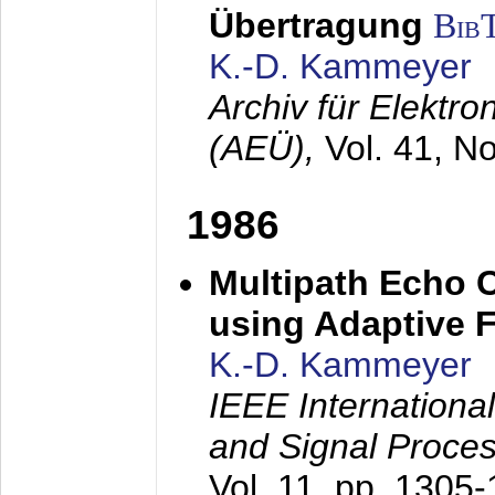
Übertragung
Bib
K.-D. Kammeyer
Archiv für Elektr
(AEÜ),
Vol. 41, N
1986
Multipath Echo 
using Adaptive F
K.-D. Kammeyer
IEEE Internationa
and Signal Proce
Vol. 11, pp. 1305