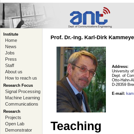
Institute
Prof. Dr.-Ing. Karl-Dirk Kammey
Home
News
Jobs
Press
Staff
Address:
University o
About us
Dept. of Co
How to reach us
Otto-Hahn-A
D-28359 Br
Research Focus
Signal Processing
E-mail
:
kam
Machine Learning
Communications
Research
Projects
Teaching
Open Lab
Demonstrator