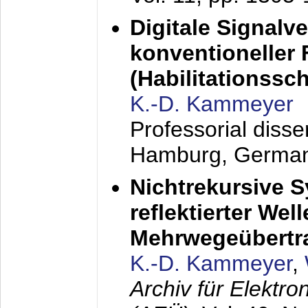
Digitale Signalv
konventioneller
(Habilitationsschr
K.-D. Kammeyer
Professorial diss
Hamburg, Germa
Nichtrekursive 
reflektierter Wel
Mehrwegeübertr
K.-D. Kammeyer
,
Archiv für Elektr