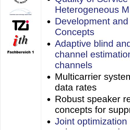
Heterogeneous M
Development and 
Concepts
Adaptive blind an
channel estimatio
channels
Multicarrier syste
data rates
Robust speaker re
concepts for supp
Joint optimization