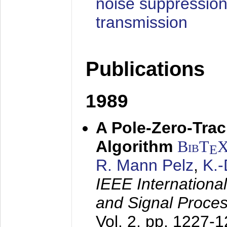
noise suppression
transmission
Publications
1989
A Pole-Zero-Tra
Algorithm
BibT
E
R. Mann Pelz
,
K.
IEEE Internationa
and Signal Proce
Vol. 2, pp. 1227-