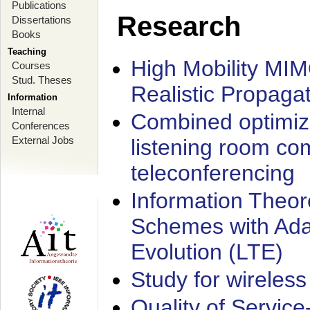
Publications
Research
Dissertations
Books
Teaching
High Mobility MI
Courses
Stud. Theses
Realistic Propaga
Information
Internal
Combined optimiz
Conferences
External Jobs
listening room co
teleconferencing
Information Theore
Schemes with Ada
Evolution (LTE)
Study for wireless
Quality of Servic