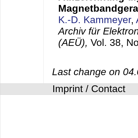
Magnetbandgera
K.-D. Kammeyer
,
Archiv für Elektr
(AEÜ),
Vol. 38, N
Last change on 04
Imprint / Contact