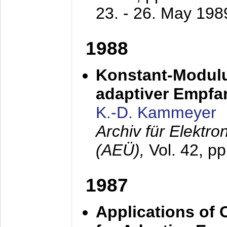
23. - 26. May 198
1988
Konstant-Modulu
adaptiver Empfan
K.-D. Kammeyer
Archiv für Elektr
(AEÜ),
Vol. 42, p
1987
Applications of