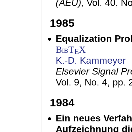
(AEÜ),
Vol. 40, N
1985
Equalization Pro
BibT
X
E
K.-D. Kammeyer
Elsevier Signal P
Vol. 9, No. 4, pp.
1984
Ein neues Verfah
Aufzeichnung dig