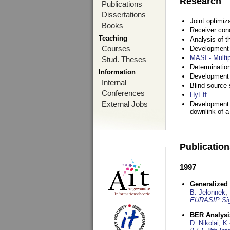
Research
Publications
Dissertations
Joint optimiz
Books
Receiver con
Teaching
Analysis of 
Courses
Development a
MASI - Multi
Stud. Theses
Determination
Information
Development 
Internal
Blind source s
Conferences
HyEff
External Jobs
Development o
downlink of 
Publicatio
1997
Generalized 
B. Jelonnek
,
EURASIP Sig
BER Analysi
D. Nikolai
,
K.