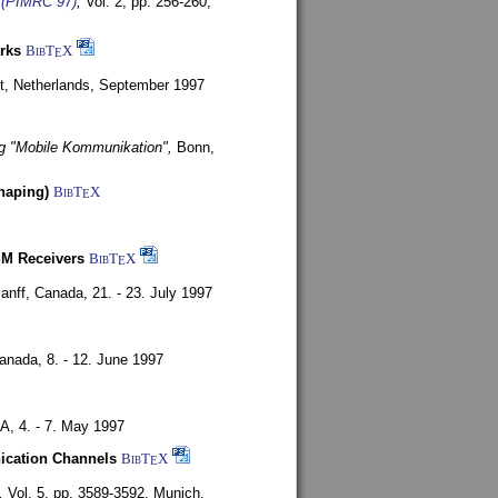
s (PIMRC 97)
,
Vol. 2, pp. 256-260,
rks
BibT
X
E
t, Netherlands,
September 1997
g "Mobile Kommunikation",
Bonn,
haping)
BibT
X
E
SM Receivers
BibT
X
E
anff, Canada,
21. - 23. July 1997
Canada,
8. - 12. June 1997
SA,
4. - 7. May 1997
nication Channels
BibT
X
E
,
Vol. 5, pp. 3589-3592,
Munich,