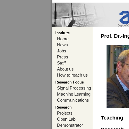
Institute
Prof. Dr.-I
Home
News
Jobs
Press
Staff
About us
How to reach us
Research Focus
Signal Processing
Machine Learning
Communications
Research
Projects
Teaching
Open Lab
Demonstrator