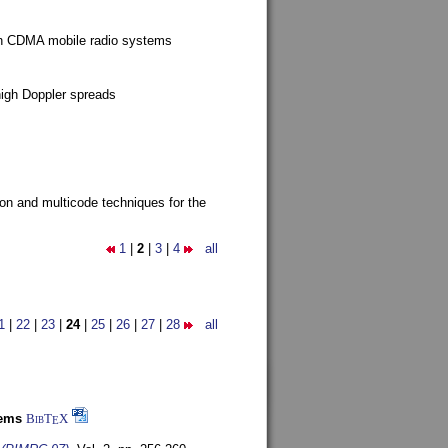
g in CDMA mobile radio systems
high Doppler spreads
ion and multicode techniques for the
1
|
2
|
3
|
4
all
1
|
22
|
23
|
24
|
25
|
26
|
27
|
28
all
tems
BibT
X
E