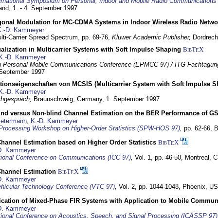
ernational Symposium on Personal, Indoor and Mobile Radio Communication
land,
1. - 4. September 1997
gonal Modulation for MC-CDMA Systems in Indoor Wireless Radio Netwo
K.-D. Kammeyer
lti-Carrier Spread Spectrum,
pp. 69-76,
Kluwer Academic Publisher,
Dordrech
lization in Multicarrier Systems with Soft Impulse Shaping
BibT
X
E
K.-D. Kammeyer
 Personal Mobile Communications Conference (EPMCC 97) / ITG-Fachtagun
 September 1997
tionseigenschaften von MCSIS (Multicarrier System with Soft Impulse S
K.-D. Kammeyer
hgespräch,
Braunschweig, Germany,
1. September 1997
lind versus Non-blind Channel Estimation on the BER Performance of G
Petermann
,
K.-D. Kammeyer
Processing Workshop on Higher-Order Statistics (SPW-HOS 97)
,
pp. 62-66,
B
hannel Estimation based on Higher Order Statistics
BibT
X
E
D. Kammeyer
tional Conference on Communications (ICC 97)
,
Vol. 1, pp. 46-50,
Montreal, 
hannel Estimation
BibT
X
E
D. Kammeyer
hicular Technology Conference (VTC 97)
,
Vol. 2, pp. 1044-1048,
Phoenix, U
ification of Mixed-Phase FIR Systems with Application to Mobile Commu
D. Kammeyer
tional Conference on Acoustics, Speech, and Signal Processing (ICASSP 97)