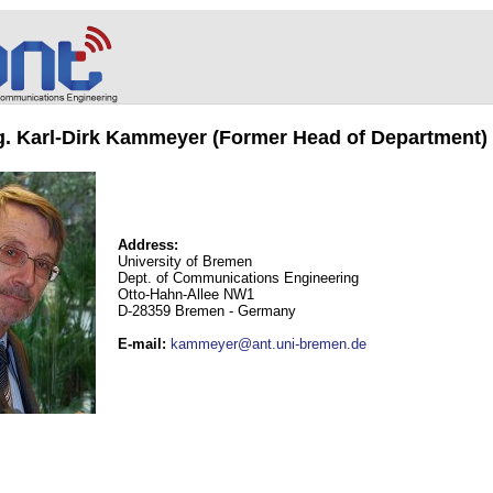
ng. Karl-Dirk Kammeyer (Former Head of Department)
Address:
University of Bremen
Dept. of Communications Engineering
Otto-Hahn-Allee NW1
D-28359 Bremen - Germany
E-mail
:
kammeyer@ant.uni-bremen.de