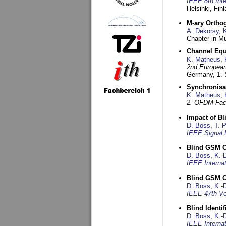
IEEE 8th Int
Helsinki, Fin
M-ary Ortho
A. Dekorsy
,
Chapter in Mu
Channel Equa
K. Matheus
,
2nd European
Germany,
1.
Synchronisa
K. Matheus
,
2. OFDM-Fac
Impact of B
D. Boss
,
T. 
IEEE Signal 
Blind GSM C
D. Boss
,
K.-
IEEE Interna
Blind GSM C
D. Boss
,
K.-
IEEE 47th Ve
Blind Ident
D. Boss
,
K.-
IEEE Interna