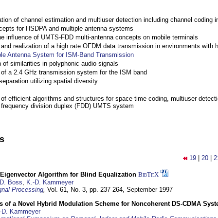
ation of channel estimation and multiuser detection including channel codin
cepts for HSDPA and multiple antenna systems
the influence of UMTS-FDD multi-antenna concepts on mobile terminals
nd realization of a high rate OFDM data transmission in environments with 
ple Antenna System for ISM-Band Transmission
 of similarities in polyphonic audio signals
of a 2.4 GHz transmission system for the ISM band
eparation utilizing spatial diversity
f efficient algorithms and structures for space time coding, multiuser detect
a frequency division duplex (FDD) UMTS system
ns
19
|
20
|
2
Eigenvector Algorithm for Blind Equalization
BibT
X
E
D. Boss
,
K.-D. Kammeyer
nal Processing
,
Vol. 61, No. 3, pp. 237-264,
September 1997
s of a Novel Hybrid Modulation Scheme for Noncoherent DS-CDMA Sys
-D. Kammeyer