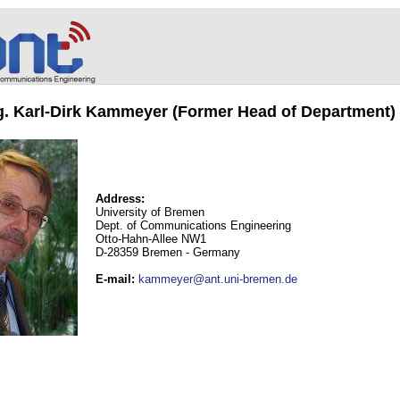
ng. Karl-Dirk Kammeyer (Former Head of Department)
Address:
University of Bremen
Dept. of Communications Engineering
Otto-Hahn-Allee NW1
D-28359 Bremen - Germany
E-mail
:
kammeyer@ant.uni-bremen.de