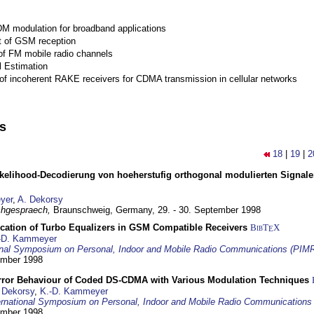
M modulation for broadband applications
 of GSM reception
of FM mobile radio channels
l Estimation
of incoherent RAKE receivers for CDMA transmission in cellular networks
ns
18
|
19
|
2
elihood-Decodierung von hoeherstufig orthogonal modulierten Signa
yer
,
A. Dekorsy
hgespraech,
Braunschweig, Germany,
29. - 30. September 1998
ication of Turbo Equalizers in GSM Compatible Receivers
BibT
X
E
-D. Kammeyer
ional Symposium on Personal, Indoor and Mobile Radio Communications (PIM
tember 1998
Error Behaviour of Coded DS-CDMA with Various Modulation Techniques
 Dekorsy
,
K.-D. Kammeyer
ernational Symposium on Personal, Indoor and Mobile Radio Communication
tember 1998