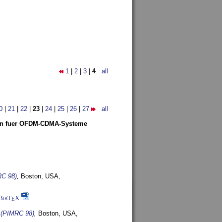
1
|
2
|
3
|
4
all
0
|
21
|
22
|
23
|
24
|
25
|
26
|
27
all
len fuer OFDM-CDMA-Systeme
RC 98)
,
Boston, USA,
BibT
X
E
s (PIMRC 98)
,
Boston, USA,