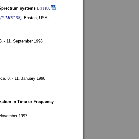
-Sprectrum systems
BibT
X
E
s (PIMRC 98)
,
Boston, USA,
8. - 11. September 1998
ece,
8. - 11. January 1998
zation in Time or Frequency
. November 1997