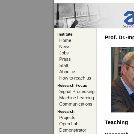
Institute
Prof. Dr.-I
Home
News
Jobs
Press
Staff
About us
How to reach us
Research Focus
Signal Processing
Machine Learning
Communications
Research
Projects
Teaching
Open Lab
Demonstrator