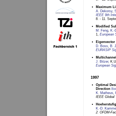
Maximum Lik
A. Dekorsy
,
S
IEEE 9th Int
8. - 11. Sep
Modified Su
M. Feng
,
K.-
1,
European 
Eigenvector 
D. Boss
,
B. 
EURASIP Sig
Multichannel
J. Bitzer
, K.
European Sig
1997
Optimal Desi
Direction
Bi
K. Matheus
,
IEEE Global
Hoeherstufi
K.-D. Kamme
2. OFDM-Fac