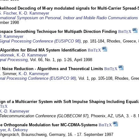
elihood Decoding of M-ary modulated signals for Multi-Carrier Spread
. Fischer
,
K.-D. Kammeyer
ernational Symposium on Personal, Indoor and Mobile Radio Communication
tember 1998
bspace Smoothing Technique for Multipath Direction Finding
BibT
X
E
D. Kammeyer
Signal Processing Conference (EUSIPCO 98)
,
pp. 181-184,
Rhodes, Greece,
Algorithm for Blind MA System Identification
BibT
X
E
Jelonnek
,
K.-D. Kammeyer
nal Processing
,
Vol. 66, No. 1, pp. 1-26,
April 1998
 Noise Reduction - Algorithms and Theoretical Limits
BibT
X
E
U. Simmer,
K.-D. Kammeyer
nal Processing Conference (EUSIPCO 98)
,
Vol. 1, pp. 105-108,
Rhodes, Gre
gn of a Multicarrier System with Soft Impulse Shaping Including Equali
bT
X
E
K.-D. Kammeyer
 Telecommunication Conference (GLOBECOM 97),
Phoenix, AZ, USA,
3. - 8
ge Orthogonale Modulation fuer MC-CDMA-Systeme
BibT
X
E
yer
,
A. Dekorsy
hgespräch,
Braunschweig, Germany,
16. - 17. September 1997