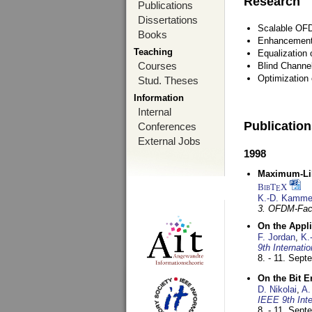
Research
Publications
Dissertations
Scalable OFD
Books
Enhancement
Teaching
Equalization 
Courses
Blind Channe
Optimization 
Stud. Theses
Information
Internal
Publicatio
Conferences
External Jobs
1998
Maximum-Lik
BibT
X
E
K.-D. Kamme
3. OFDM-Fac
On the Appl
F. Jordan
,
K.
9th Internat
8. - 11. Sep
On the Bit 
D. Nikolai
,
A.
IEEE 9th Int
8. - 11. Sep