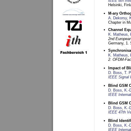
IEEE 8th Int
Helsinki, Fin
M-ary Ortho
A. Dekorsy
,
Chapter in Mu
Channel Equa
K. Matheus
,
2nd European
Germany,
1.
Synchronisa
K. Matheus
,
2. OFDM-Fac
Impact of B
D. Boss
,
T. 
IEEE Signal 
Blind GSM C
D. Boss
,
K.-
IEEE Interna
Blind GSM C
D. Boss
,
K.-
IEEE 47th Ve
Blind Ident
D. Boss
,
K.-
IEEE Interna