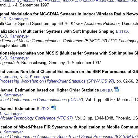
ernational Symposium on Personal, Indoor and Mobile Radio Communication
land,
1. - 4. September 1997
gonal Modulation for MC-CDMA Systems in Indoor Wireless Radio Netwo
K.-D. Kammeyer
lti-Carrier Spread Spectrum,
pp. 69-76,
Kluwer Academic Publisher,
Dordrech
lization in Multicarrier Systems with Soft Impulse Shaping
BibT
X
E
K.-D. Kammeyer
 Personal Mobile Communications Conference (EPMCC 97) / ITG-Fachtagun
 September 1997
tionseigenschaften von MCSIS (Multicarrier System with Soft Impulse S
K.-D. Kammeyer
hgespräch,
Braunschweig, Germany,
1. September 1997
lind versus Non-blind Channel Estimation on the BER Performance of G
Petermann
,
K.-D. Kammeyer
Processing Workshop on Higher-Order Statistics (SPW-HOS 97)
,
pp. 62-66,
B
hannel Estimation based on Higher Order Statistics
BibT
X
E
D. Kammeyer
tional Conference on Communications (ICC 97)
,
Vol. 1, pp. 46-50,
Montreal, 
hannel Estimation
BibT
X
E
D. Kammeyer
hicular Technology Conference (VTC 97)
,
Vol. 2, pp. 1044-1048,
Phoenix, U
ification of Mixed-Phase FIR Systems with Application to Mobile Commu
D. Kammeyer
tional Conference on Acoustics, Speech, and Signal Processing (ICASSP 97)