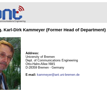
ng. Karl-Dirk Kammeyer (Former Head of Department)
Address:
University of Bremen
Dept. of Communications Engineering
Otto-Hahn-Allee NW1
D-28359 Bremen - Germany
E-mail
:
kammeyer@ant.uni-bremen.de