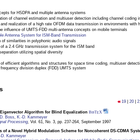
cepts for HSDPA and multiple antenna systems
ation of channel estimation and multiuser detection including channel codin
nd realization of a high rate OFDM data transmission in environments with 
the influence of UMTS-FDD multi-antenna concepts on mobile terminals
ple Antenna System for ISM-Band Transmission
 of similarities in polyphonic audio signals
of a 2.4 GHz transmission system for the ISM band
eparation utilizing spatial diversity
f efficient algorithms and structures for space time coding, multiuser detect
a frequency division duplex (FDD) UMTS system
ns
19
|
20
|
2
Eigenvector Algorithm for Blind Equalization
BibT
X
E
D. Boss
,
K.-D. Kammeyer
nal Processing
,
Vol. 61, No. 3, pp. 237-264,
September 1997
s of a Novel Hybrid Modulation Scheme for Noncoherent DS-CDMA Sys
-D. Kammeyer