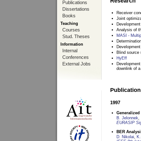
Research
Publications
Dissertations
Receiver con
Books
Joint optimiz
Teaching
Development a
Courses
Analysis of 
MASI - Multi
Stud. Theses
Determination
Information
Development 
Internal
Blind source s
Conferences
HyEff
External Jobs
Development o
downlink of 
Publicatio
1997
Generalized 
B. Jelonnek
,
EURASIP Sig
BER Analysi
D. Nikolai
,
K.