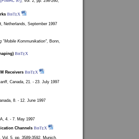
s (PIMRC 97)
,
Vol. 2, pp. 256-260,
rks
BibT
X
E
t, Netherlands,
September 1997
g "Mobile Kommunikation",
Bonn,
haping)
BibT
X
E
SM Receivers
BibT
X
E
anff, Canada,
21. - 23. July 1997
Canada,
8. - 12. June 1997
SA,
4. - 7. May 1997
nication Channels
BibT
X
E
,
Vol. 5, pp. 3589-3592,
Munich,