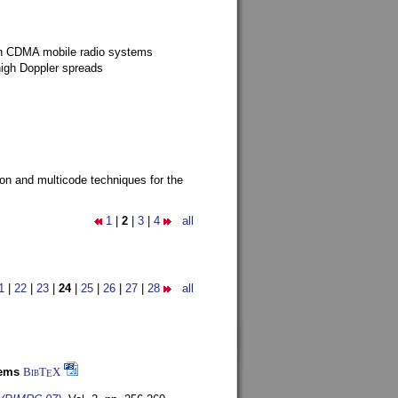
g in CDMA mobile radio systems
high Doppler spreads
ion and multicode techniques for the
1
|
2
|
3
|
4
all
1
|
22
|
23
|
24
|
25
|
26
|
27
|
28
all
tems
BibT
X
E