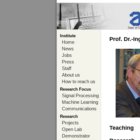
Institute
Prof. Dr.-I
Home
News
Jobs
Press
Staff
About us
How to reach us
Research Focus
Signal Processing
Machine Learning
Communications
Research
Projects
Teaching
Open Lab
Demonstrator