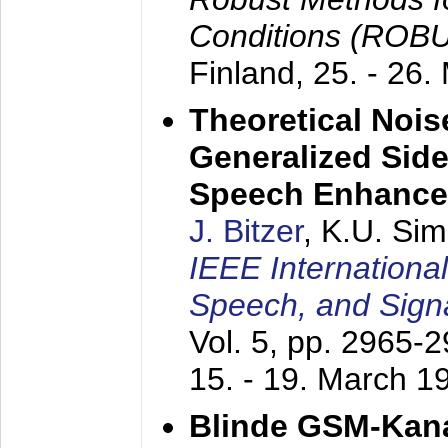
Conditions (ROB
Finland,
25. - 26.
Theoretical Nois
Generalized Side
Speech Enhanc
J. Bitzer
, K.U. Si
IEEE Internationa
Speech, and Sign
Vol. 5, pp. 2965-
15. - 19. March 1
Blinde GSM-Kana