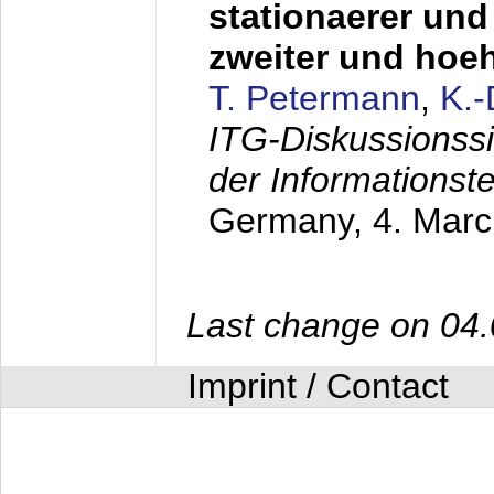
stationaerer und 
zweiter und hoe
T. Petermann
,
K.
ITG-Diskussionss
der Informationst
Germany,
4. Mar
Last change on 04
Imprint / Contact