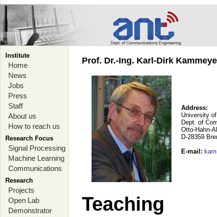
Institute
Prof. Dr.-Ing. Karl-Dirk Kammey
Home
News
Jobs
Press
Staff
Address:
University o
About us
Dept. of Co
How to reach us
Otto-Hahn-A
D-28359 Br
Research Focus
Signal Processing
E-mail
:
kam
Machine Learning
Communications
Research
Projects
Teaching
Open Lab
Demonstrator