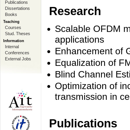
Publications
Research
Dissertations
Books
Teaching
Scalable OFDM mo
Courses
Stud. Theses
applications
Information
Internal
Enhancement of 
Conferences
External Jobs
Equalization of F
Blind Channel Est
Optimization of i
transmission in ce
Publications