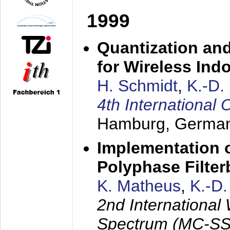
1999
Quantization an
for Wireless Ind
H. Schmidt
,
K.-D
4th Internationa
Hamburg, Germa
Implementation o
Polyphase Filte
K. Matheus
,
K.-D
2nd International
Spectrum (MC-SS 