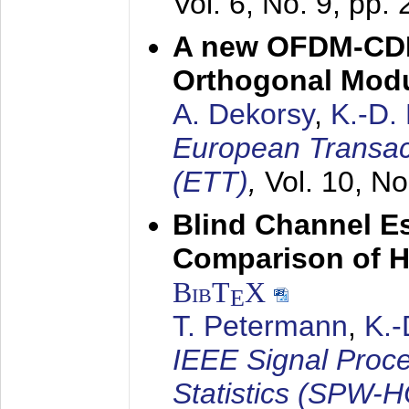
Vol. 6, No. 9, pp.
A new OFDM-CDM
Orthogonal Modu
A. Dekorsy
,
K.-D.
European Transac
(ETT)
,
Vol. 10, No
Blind Channel E
Comparison of 
BibT
X
E
T. Petermann
,
K.
IEEE Signal Proc
Statistics (SPW-