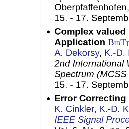
Oberpfaffenhofen
15. - 17. Septem
Complex valued
Application
BibT
A. Dekorsy
,
K.-D.
2nd International
Spectrum (MCSS 
15. - 17. Septem
Error Correctin
K. Cinkler
,
K.-D. 
IEEE Signal Proce