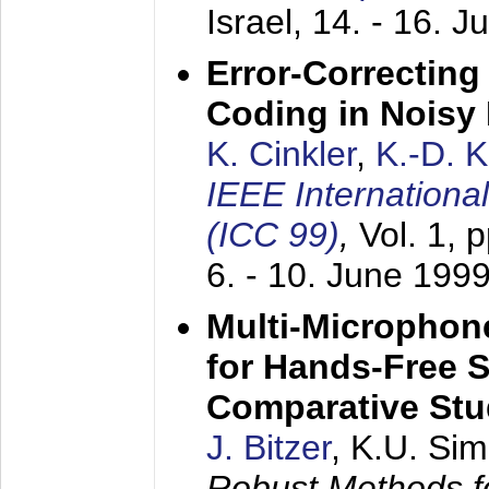
Israel,
14. - 16. J
Error-Correctin
Coding in Noisy
K. Cinkler
,
K.-D. 
IEEE Internation
(ICC 99)
,
Vol. 1, 
6. - 10. June 199
Multi-Microphon
for Hands-Free 
Comparative St
J. Bitzer
, K.U. Si
Robust Methods f