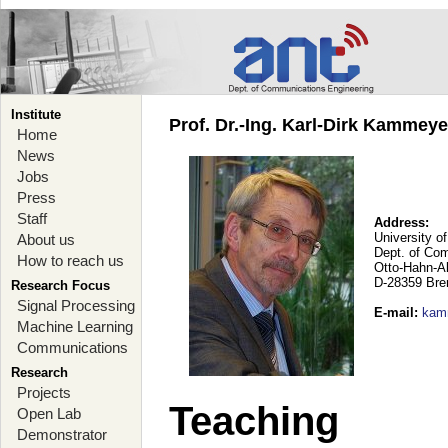
Institute
Prof. Dr.-Ing. Karl-Dirk Kammey
Home
News
Jobs
Press
Staff
Address:
University o
About us
Dept. of Co
How to reach us
Otto-Hahn-A
D-28359 Br
Research Focus
Signal Processing
E-mail
:
kam
Machine Learning
Communications
Research
Projects
Teaching
Open Lab
Demonstrator