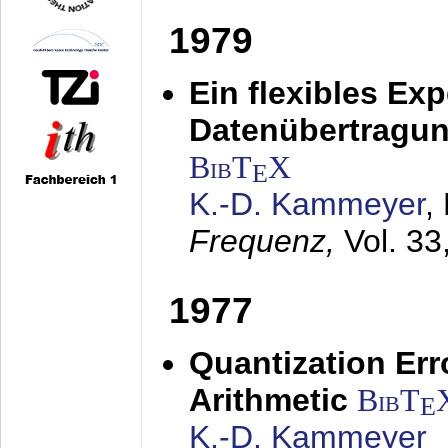
1979
Ein flexibles Ex
Datenübertragung
BibT
X
E
K.-D. Kammeyer
,
Frequenz,
Vol. 33
1977
Quantization Err
Arithmetic
BibT
E
K.-D. Kammeyer