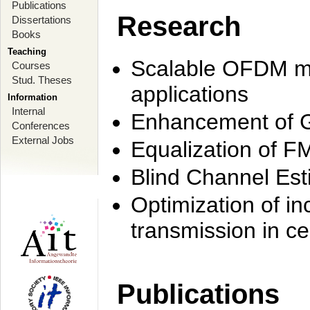
Publications
Research
Dissertations
Books
Teaching
Scalable OFDM mo
Courses
Stud. Theses
applications
Information
Internal
Enhancement of 
Conferences
External Jobs
Equalization of F
Blind Channel Est
Optimization of i
transmission in ce
Publications