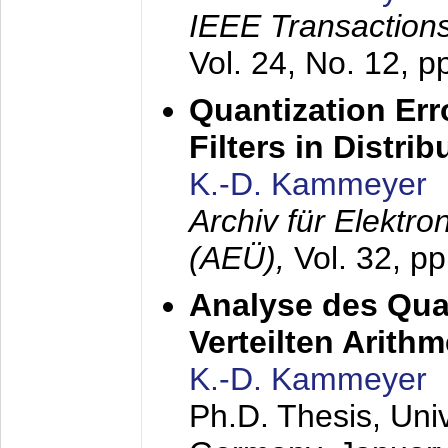
IEEE Transactions
Vol. 24, No. 12, 
Quantization Err
Filters in Distri
K.-D. Kammeyer
Archiv für Elektr
(AEÜ),
Vol. 32, p
Analyse des Quan
Verteilten Arithm
K.-D. Kammeyer
Ph.D. Thesis, Uni