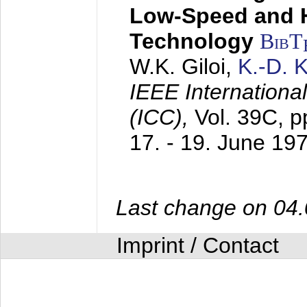
Low-Speed and 
Technology
BibT
W.K. Giloi,
K.-D.
IEEE Internation
(ICC),
Vol. 39C, p
17. - 19. June 19
Last change on 04
Imprint / Contact