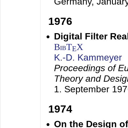
Germany,
Januar
1976
Digital Filter Re
BibT
X
E
K.-D. Kammeyer
Proceedings of Eu
Theory and Desig
1. September 197
1974
On the Design of