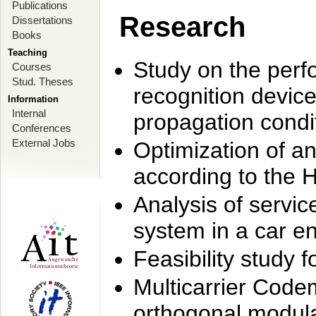
Publications
Research
Dissertations
Books
Teaching
Study on the perf
Courses
Stud. Theses
recognition device
Information
Internal
propagation condi
Conferences
External Jobs
Optimization of 
according to the 
Analysis of servic
system in a car e
Feasibility study
Multicarrier Code
orthogonal modula