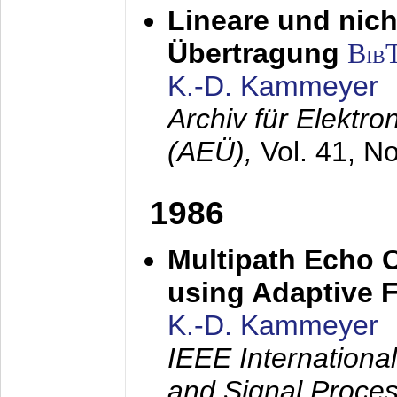
Lineare und nich
Übertragung
Bib
K.-D. Kammeyer
Archiv für Elektr
(AEÜ),
Vol. 41, N
1986
Multipath Echo 
using Adaptive F
K.-D. Kammeyer
IEEE Internationa
and Signal Proce