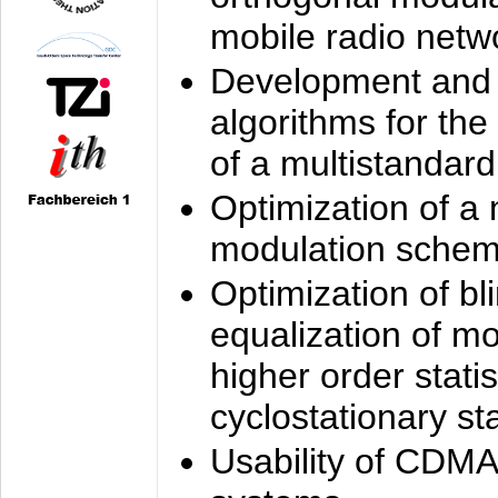
mobile radio netw
Development and 
algorithms for the
of a multistandard
Optimization of a
modulation sche
Optimization of bl
equalization of mo
higher order stati
cyclostationary sta
Usability of CDMA