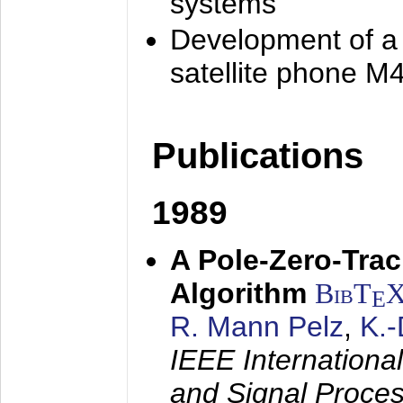
systems
Development of a
satellite phone M
Publications
1989
A Pole-Zero-Tra
Algorithm
BibT
E
R. Mann Pelz
,
K.
IEEE Internationa
and Signal Proce