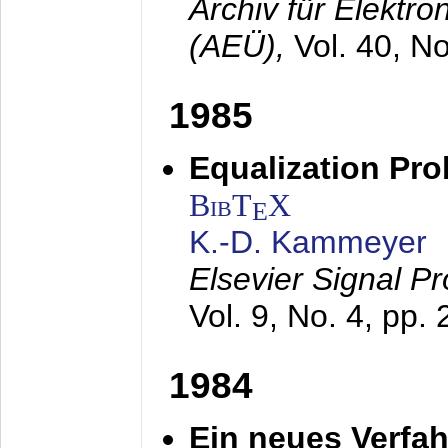
Archiv für Elektr
(AEÜ),
Vol. 40, N
1985
Equalization Pro
BibT
X
E
K.-D. Kammeyer
Elsevier Signal P
Vol. 9, No. 4, pp.
1984
Ein neues Verfah