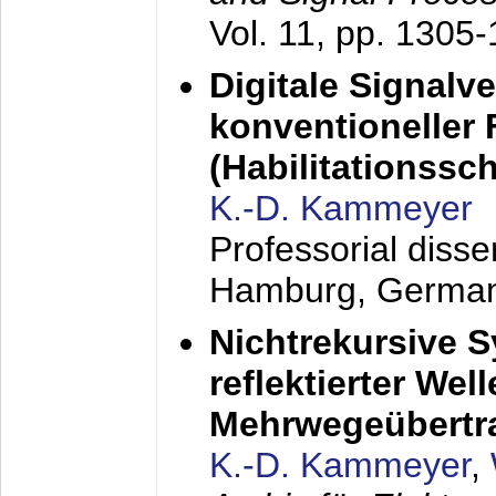
Vol. 11, pp. 1305
Digitale Signalv
konventioneller
(Habilitationsschr
K.-D. Kammeyer
Professorial diss
Hamburg, Germa
Nichtrekursive 
reflektierter Wel
Mehrwegeübertr
K.-D. Kammeyer
,