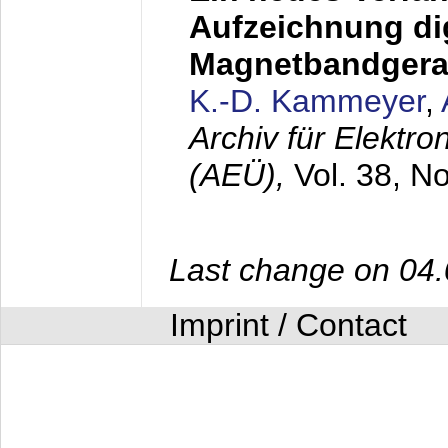
Aufzeichnung dig
Magnetbandgera
K.-D. Kammeyer
,
Archiv für Elektr
(AEÜ),
Vol. 38, N
Last change on 04
Imprint / Contact