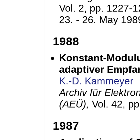
Vol. 2, pp. 1227-
23. - 26. May 198
1988
Konstant-Modulu
adaptiver Empfan
K.-D. Kammeyer
Archiv für Elektr
(AEÜ),
Vol. 42, p
1987