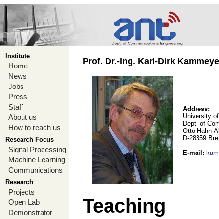
Institute
Prof. Dr.-Ing. Karl-Dirk Kammey
Home
News
Jobs
Press
Staff
Address:
University o
About us
Dept. of Co
How to reach us
Otto-Hahn-A
D-28359 Br
Research Focus
Signal Processing
E-mail
:
kam
Machine Learning
Communications
Research
Projects
Teaching
Open Lab
Demonstrator