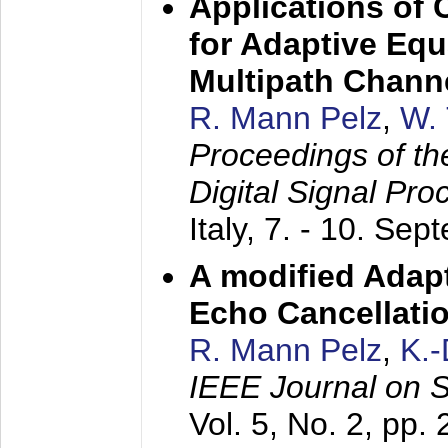
Applications of
for Adaptive Equ
Multipath Chann
R. Mann Pelz
,
W. 
Proceedings of th
Digital Signal Pr
Italy,
7. - 10. Sep
A modified Adapt
Echo Cancellati
R. Mann Pelz
,
K.
IEEE Journal on 
Vol. 5, No. 2, pp.