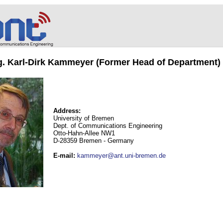
ng. Karl-Dirk Kammeyer (Former Head of Department)
Address:
University of Bremen
Dept. of Communications Engineering
Otto-Hahn-Allee NW1
D-28359 Bremen - Germany
E-mail
:
kammeyer@ant.uni-bremen.de