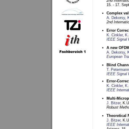
2nd Internat
15. - 17. Se
Complex val
A. Dekorsy
,
2nd Internat
Error Corre
K. Cinkler
,
K.
IEEE Signal 
A new OFDM-
A. Dekorsy
,
European Tra
Blind Chann
T. Petermann
IEEE Signal 
Error-Corre
K. Cinkler
,
K.
IEEE Interna
Multi-Micro
J. Bitzer
, K.
Robust Metho
Theoretical 
J. Bitzer
, K.
IEEE Interna
Arizona,
15. 