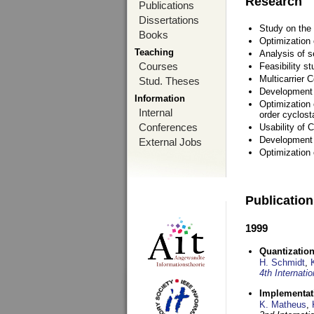
Research
Publications
Dissertations
Study on the 
Books
Optimization
Teaching
Analysis of s
Courses
Feasibility s
Multicarrier 
Stud. Theses
Development a
Information
Optimization 
Internal
order cyclosta
Conferences
Usability of
Development 
External Jobs
Optimization
Publicatio
1999
Quantization
H. Schmidt
,
4th Internat
Implementati
K. Matheus
,