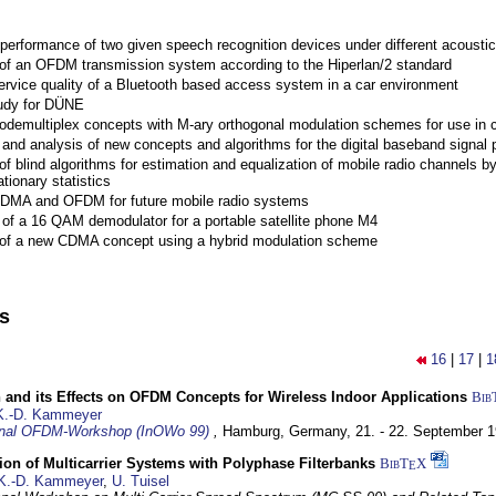
performance of two given speech recognition devices under different acoustic
 of an OFDM transmission system according to the Hiperlan/2 standard
ervice quality of a Bluetooth based access system in a car environment
tudy for DÜNE
Codemultiplex concepts with M-ary orthogonal modulation schemes for use in c
nd analysis of new concepts and algorithms for the digital baseband signal p
of blind algorithms for estimation and equalization of mobile radio channels b
tionary statistics
 CDMA and OFDM for future mobile radio systems
of a 16 QAM demodulator for a portable satellite phone M4
 of a new CDMA concept using a hybrid modulation scheme
ns
16
|
17
|
1
 and its Effects on OFDM Concepts for Wireless Indoor Applications
Bib
K.-D. Kammeyer
ional OFDM-Workshop (InOWo 99)
,
Hamburg, Germany,
21. - 22. September 
on of Multicarrier Systems with Polyphase Filterbanks
BibT
X
E
K.-D. Kammeyer
,
U. Tuisel