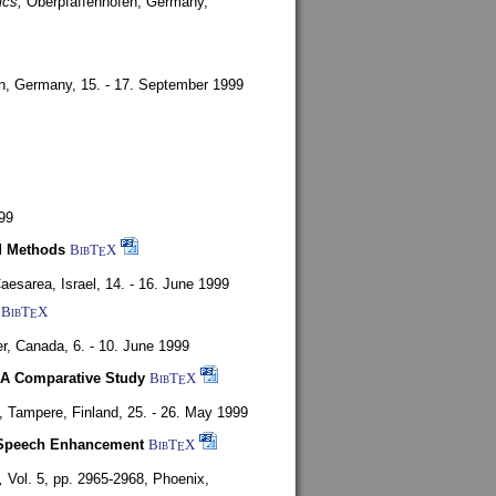
ics,
Oberpfaffenhofen, Germany,
en, Germany,
15. - 17. September 1999
99
d Methods
BibT
X
E
aesarea, Israel,
14. - 16. June 1999
BibT
X
E
r, Canada,
6. - 10. June 1999
 A Comparative Study
BibT
X
E
4,
Tampere, Finland,
25. - 26. May 1999
or Speech Enhancement
BibT
X
E
,
Vol. 5, pp. 2965-2968,
Phoenix,