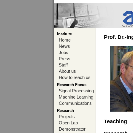
Institute
Prof. Dr.-I
Home
News
Jobs
Press
Staff
About us
How to reach us
Research Focus
Signal Processing
Machine Learning
Communications
Research
Projects
Teaching
Open Lab
Demonstrator