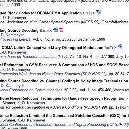
ional Workshop on Multi-Carrier Spread-Spectrum (MC-SS 99) and Related Top
ptember 1999
ued Block Codes for OFDM-CDMA Application
BibT
X
E
K.-D. Kammeyer
ional Workshop on Multi-Carrier Spread-Spectrum (MCSS 99),
Oberpfaffenhof
cting Source Decoding
BibT
X
E
-D. Kammeyer
Processing Letters
,
Vol. 6, No. 9, pp. 233-235,
September 1999
CDMA Uplink Concept with M-ary Orthogonal Modulation
BibT
X
E
K.-D. Kammeyer
nsactions on Telecommunications (ETT)
,
Vol. 10, No. 4, pp. 377-390,
July 19
el Estimation in GSM Receivers: A Comparison of HOS and SOCS Base
,
K.-D. Kammeyer
Processing Workshop on Higher-Order Statistics (SPW-HOS 99)
,
pp. 80-84,
C
cting Source Decoding vs. Channel Coding in Noisy Image Transmission
-D. Kammeyer
tional Conference on Communications (ICC 99)
,
Vol. 1, pp. 456-460,
Vancouve
phone Noise Reduction Techniques for Hands-Free Speech Recognition -
U. Simmer,
K.-D. Kammeyer
ds for Speech Recognition in Adverse Conditions (ROBUST 99),
pp. 171-17
Noise Reduction Limits of the Generalized Sidelobe Canceller (GSC) f
U. Simmer,
K.-D. Kammeyer
tional Conference on Acoustics, Speech, and Signal Processing (ICASSP 99)
- 19. March 1999