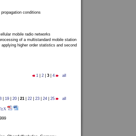
 propagation conditions
ellular mobile radio networks
rocessing of a multistandard mobile station
y applying higher order statistics and second
1
|
2
|
3
|
4
all
8
|
19
|
20
|
21
|
22
|
23
|
24
|
25
all
T
X
E
1999