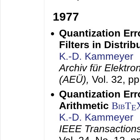
1977
Quantization Err
Filters in Distri
K.-D. Kammeyer
Archiv für Elektr
(AEÜ),
Vol. 32, p
Quantization Err
Arithmetic
BibT
E
K.-D. Kammeyer
IEEE Transactions