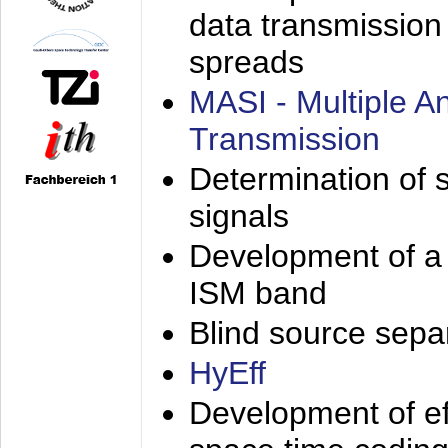
data transmission
spreads
MASI - Multiple 
Transmission
Determination of s
signals
Development of a 
ISM band
Blind source separa
HyEff
Development of eff