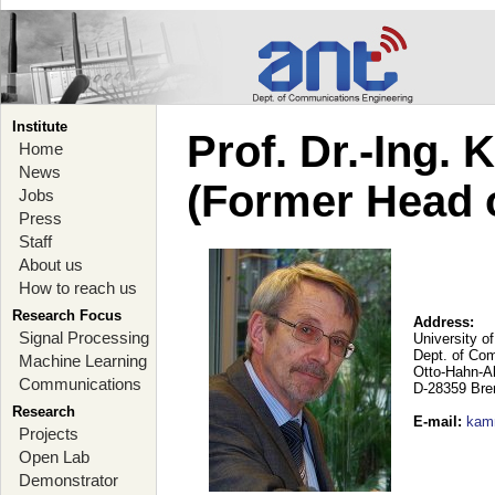
Institute
Prof. Dr.-Ing.
Home
News
(Former Head 
Jobs
Press
Staff
About us
How to reach us
Research Focus
Address:
Signal Processing
University o
Dept. of Co
Machine Learning
Otto-Hahn-A
Communications
D-28359 Br
Research
E-mail
:
kam
Projects
Open Lab
Demonstrator