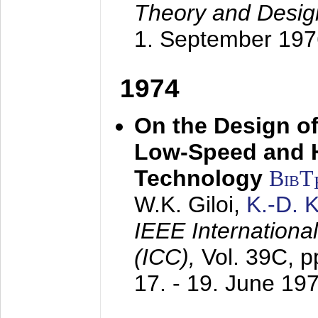
Theory and Desig
1. September 197
1974
On the Design of
Low-Speed and 
Technology
BibT
W.K. Giloi,
K.-D.
IEEE Internation
(ICC),
Vol. 39C, p
17. - 19. June 19