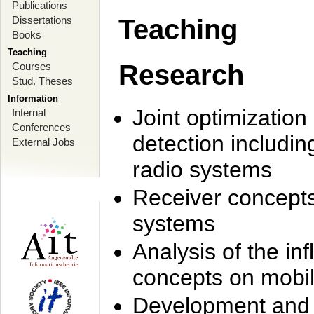
Publications
Dissertations
Teaching
Books
Teaching
Research
Courses
Stud. Theses
Information
Joint optimization
Internal
Conferences
detection includi
External Jobs
radio systems
Receiver concept
systems
Analysis of the i
concepts on mobil
Development and r