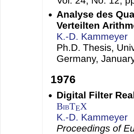
Vol. 24, No. 12, 
Analyse des Quan
Verteilten Arithm
K.-D. Kammeyer
Ph.D. Thesis, Uni
Germany,
Januar
1976
Digital Filter Re
BibT
X
E
K.-D. Kammeyer
Proceedings of Eu