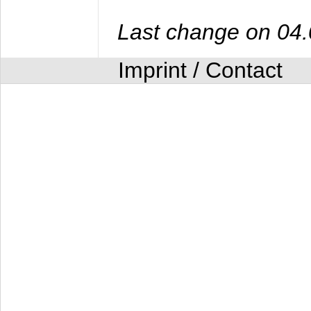
Last change on 04
Imprint / Contact