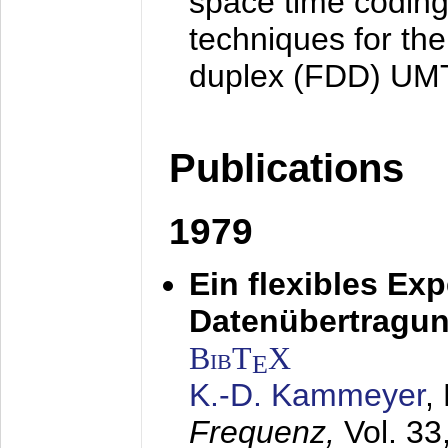
space time coding
techniques for the
duplex (FDD) UM
Publications
1979
Ein flexibles Ex
Datenübertragung
BibT
X
E
K.-D. Kammeyer
,
Frequenz,
Vol. 33