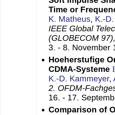
Soft Impulse Sha
Time or Frequenc
K. Matheus
,
K.-D
IEEE Global Tele
(GLOBECOM 97)
3. - 8. November
Hoeherstufige O
CDMA-Systeme
K.-D. Kammeyer
,
2. OFDM-Fachge
16. - 17. Septem
Comparison of O