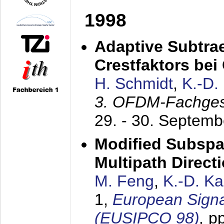
1998
Adaptive Subtra
Crestfaktors be
H. Schmidt
,
K.-D
3. OFDM-Fachge
29. - 30. Septem
Modified Subspa
Multipath Direct
M. Feng
,
K.-D. K
1,
European Signa
(EUSIPCO 98)
,
p