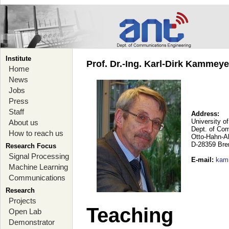
Institute
Prof. Dr.-Ing. Karl-Dirk Kammey
Home
News
Jobs
Press
Staff
Address:
University o
About us
Dept. of Co
How to reach us
Otto-Hahn-A
D-28359 Br
Research Focus
Signal Processing
E-mail
:
kam
Machine Learning
Communications
Research
Projects
Teaching
Open Lab
Demonstrator