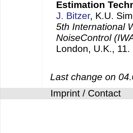
Estimation Tech
J. Bitzer
, K.U. Si
5th International
NoiseControl (I
London, U.K.,
11.
Last change on 04
Imprint / Contact