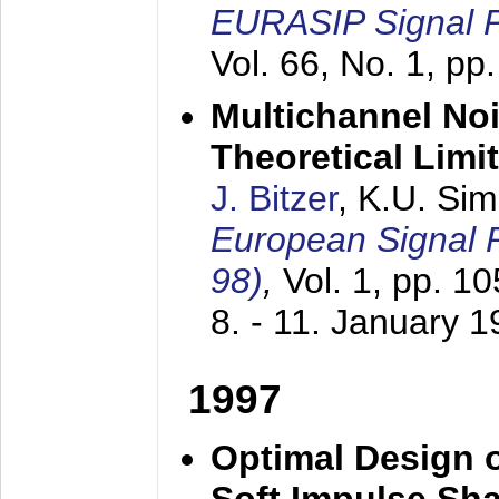
EURASIP Signal P
Vol. 66, No. 1, pp
Multichannel No
Theoretical Limi
J. Bitzer
, K.U. Si
European Signal
98)
,
Vol. 1, pp. 1
8. - 11. January 
1997
Optimal Design o