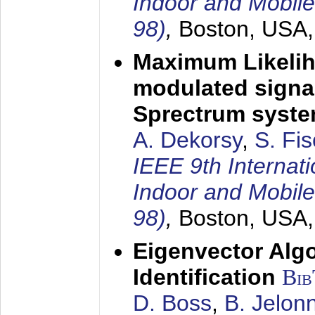
Indoor and Mobil
98)
,
Boston, USA
Maximum Likelih
modulated signal
Sprectrum syst
A. Dekorsy
,
S. Fis
IEEE 9th Internat
Indoor and Mobil
98)
,
Boston, USA
Eigenvector Alg
Identification
Bi
D. Boss
,
B. Jelon