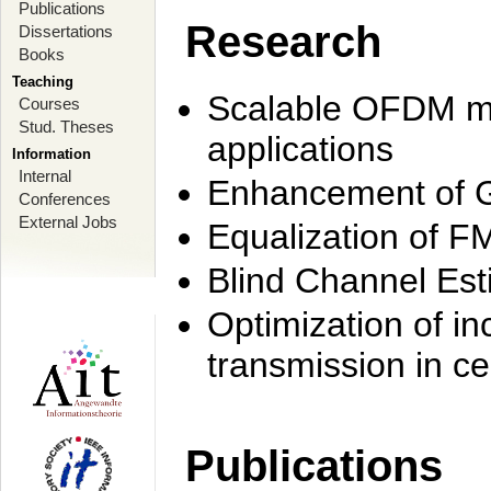
Publications
Research
Dissertations
Books
Teaching
Scalable OFDM mo
Courses
Stud. Theses
applications
Information
Internal
Enhancement of 
Conferences
External Jobs
Equalization of F
Blind Channel Est
Optimization of i
transmission in ce
Publications