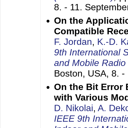
8. - 11. Septembe
On the Applicati
Compatible Rece
F. Jordan
,
K.-D. 
9th International
and Mobile Radio
Boston, USA,
8. 
On the Bit Erro
with Various Mo
D. Nikolai
,
A. Dek
IEEE 9th Internat