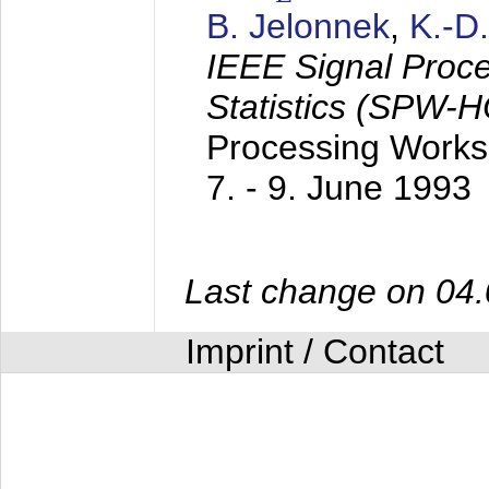
B. Jelonnek
,
K.-D
IEEE Signal Proc
Statistics (SPW-
Processing Worksh
7. - 9. June 1993
Last change on 04
Imprint / Contact