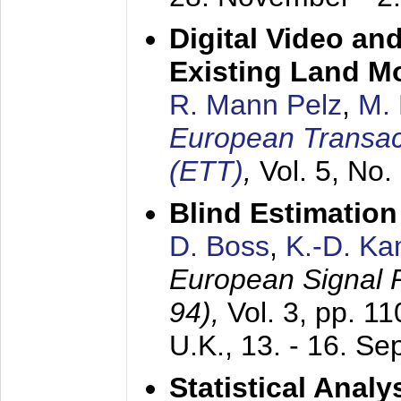
Digital Video an
Existing Land M
R. Mann Pelz
,
M. 
European Transac
(ETT)
,
Vol. 5, No.
Blind Estimatio
D. Boss
,
K.-D. K
European Signal
94),
Vol. 3, pp. 1
U.K.,
13. - 16. S
Statistical Anal