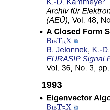
K.-D. Kammeyer
Archiv für Elektr
(AEÜ),
Vol. 48, N
A Closed Form So
BibT
X
E
B. Jelonnek
,
K.-D
EURASIP Signal P
Vol. 36, No. 3, pp
1993
Eigenvector Algo
BibT
X
E