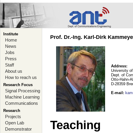
Institute
Prof. Dr.-Ing. Karl-Dirk Kammey
Home
News
Jobs
Press
Staff
Address:
University o
About us
Dept. of Co
How to reach us
Otto-Hahn-A
D-28359 Br
Research Focus
Signal Processing
E-mail
:
kam
Machine Learning
Communications
Research
Projects
Teaching
Open Lab
Demonstrator