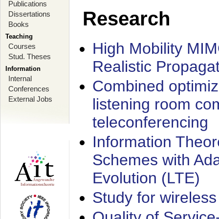
Publications
Research
Dissertations
Books
Teaching
High Mobility MI
Courses
Stud. Theses
Realistic Propaga
Information
Internal
Combined optimiz
Conferences
External Jobs
listening room co
teleconferencing
Information Theore
Schemes with Ada
Evolution (LTE)
Study for wireless
Quality of Servic