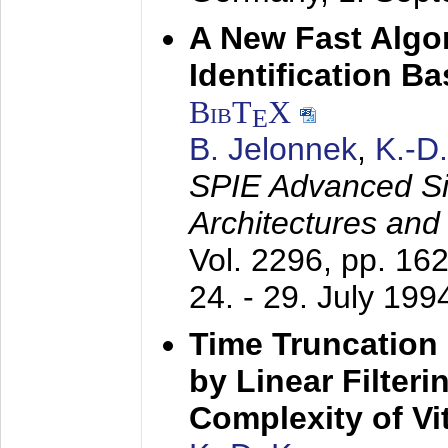
A New Fast Algo
Identification B
BibT
X
E
B. Jelonnek
,
K.-D
SPIE Advanced Sig
Architectures and
Vol. 2296, pp. 16
24. - 29. July 199
Time Truncation
by Linear Filter
Complexity of Vi