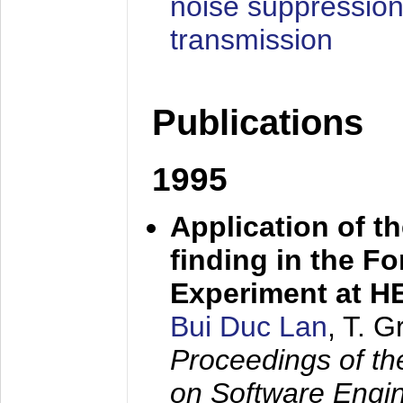
noise suppression
transmission
Publications
1995
Application of t
finding in the F
Experiment at 
Bui Duc Lan
, T. 
Proceedings of th
on Software Engine