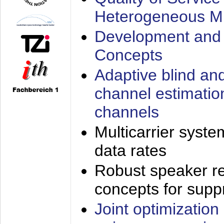
Heterogeneous M
Development and 
Concepts
Adaptive blind an
channel estimatio
channels
Multicarrier syste
data rates
Robust speaker re
concepts for supp
Joint optimization