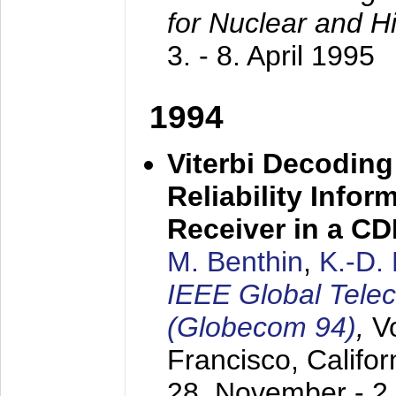
for Nuclear and H
3. - 8. April 1995
1994
Viterbi Decoding
Reliability Info
Receiver in a C
M. Benthin
,
K.-D.
IEEE Global Tele
(Globecom 94)
,
V
Francisco, Califor
28. November - 2