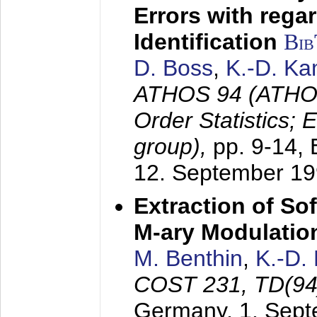
Errors with rega
Identification
Bi
D. Boss
,
K.-D. K
ATHOS 94 (ATHOS
Order Statistics;
group),
pp. 9-14,
12. September 1
Extraction of Sof
M-ary Modulatio
M. Benthin
,
K.-D.
COST 231, TD(94
Germany,
1. Sep