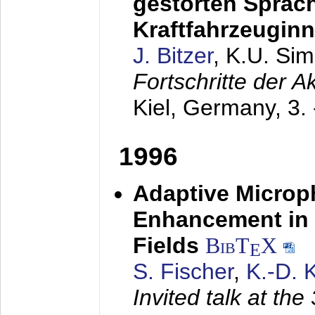
gestörten Sprach
Kraftfahrzeugin
J. Bitzer
, K.U. Si
Fortschritte der 
Kiel, Germany,
3.
1996
Adaptive Microp
Enhancement in 
Fields
BibT
X
E
S. Fischer
,
K.-D.
Invited talk at the