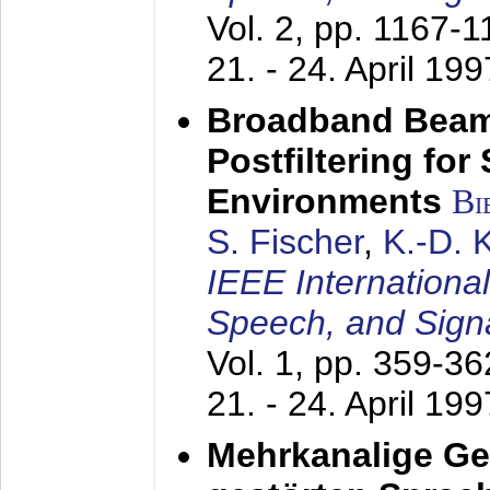
Vol. 2, pp. 1167-
21. - 24. April 199
Broadband Beam
Postfiltering for
Environments
Bi
S. Fischer
,
K.-D.
IEEE Internationa
Speech, and Sign
Vol. 1, pp. 359-3
21. - 24. April 199
Mehrkanalige G