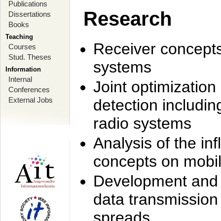
Publications
Research
Dissertations
Books
Teaching
Receiver concept
Courses
Stud. Theses
systems
Information
Internal
Joint optimization
Conferences
External Jobs
detection includi
radio systems
Analysis of the i
concepts on mobil
Development and r
data transmission
spreads