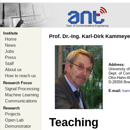
Institute
Prof. Dr.-Ing. Karl-Dirk Kammey
Home
News
Jobs
Press
Staff
Address:
University o
About us
Dept. of Co
How to reach us
Otto-Hahn-A
D-28359 Br
Research Focus
Signal Processing
E-mail
:
kam
Machine Learning
Communications
Research
Projects
Teaching
Open Lab
Demonstrator