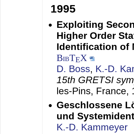
1995
Exploiting Secon
Higher Order Stat
Identification o
BibT
X
E
D. Boss
,
K.-D. K
15th GRETSI sy
les-Pins, France,
Geschlossene Lö
und Systemidenti
K.-D. Kammeyer