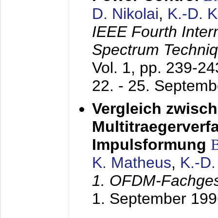
D. Nikolai
,
K.-D. 
IEEE Fourth Inte
Spectrum Techniq
Vol. 1, pp. 239-2
22. - 25. Septem
Vergleich zwisc
Multitraegerverf
Impulsformung
K. Matheus
,
K.-D
1. OFDM-Fachge
1. September 199