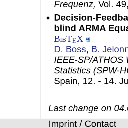
Frequenz,
Vol. 49
Decision-Feedba
blind ARMA Equal
BibT
X
E
D. Boss
,
B. Jelon
IEEE-SP/ATHOS W
Statistics (SPW-
Spain,
12. - 14. 
Last change on 04
Imprint / Contact