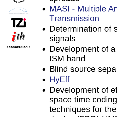
MASI - Multiple 
Transmission
Determination of s
signals
Development of a 
ISM band
Blind source separa
HyEff
Development of eff
space time coding
techniques for the