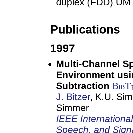
duplex (FDD) UM
Publications
1997
Multi-Channel S
Environment usin
Subtraction
BibT
J. Bitzer
, K.U. Si
Simmer
IEEE Internationa
Speech, and Sign