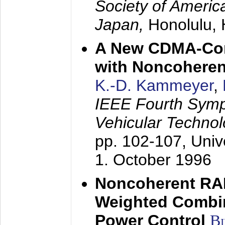
Society of America
Japan,
Honolulu, 
A New CDMA-Con
with Noncoheren
K.-D. Kammeyer
,
IEEE Fourth Sym
Vehicular Technol
pp. 102-107,
Univ
1. October 1996
Noncoherent RA
Weighted Combi
Power Control
B