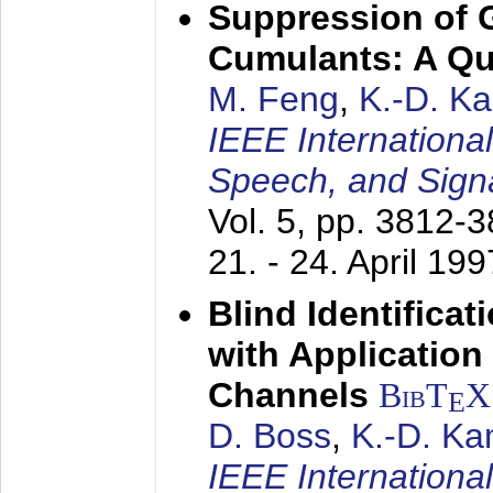
Suppression of 
Cumulants: A Qua
M. Feng
,
K.-D. K
IEEE Internationa
Speech, and Sign
Vol. 5, pp. 3812-
21. - 24. April 199
Blind Identifica
with Applicatio
Channels
BibT
X
E
D. Boss
,
K.-D. K
IEEE Internationa