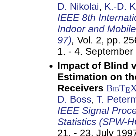
D. Nikolai
,
K.-D. 
IEEE 8th Internat
Indoor and Mobil
97)
,
Vol. 2, pp. 2
1. - 4. September
Impact of Blind 
Estimation on t
Receivers
BibT
E
D. Boss
,
T. Peter
IEEE Signal Proc
Statistics (SPW-
21. - 23. July 199