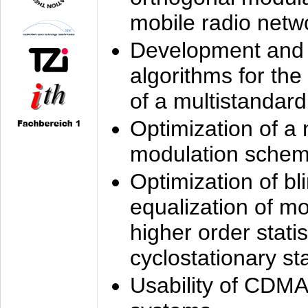
mobile radio netw
Development and 
algorithms for the
of a multistandard
Optimization of a
modulation sche
Optimization of bl
equalization of mo
higher order stati
cyclostationary sta
Usability of CDMA