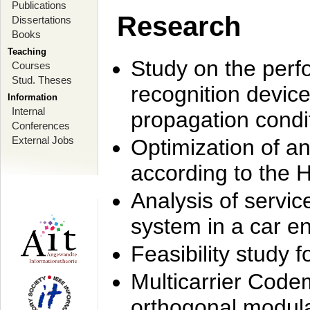
Publications
Research
Dissertations
Books
Teaching
Study on the perf
Courses
Stud. Theses
recognition device
Information
Internal
propagation condi
Conferences
External Jobs
Optimization of 
according to the 
Analysis of servic
system in a car e
Feasibility study
Multicarrier Code
orthogonal modula