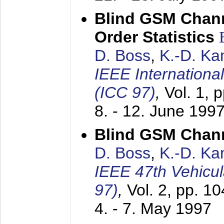
Blind GSM Chann
Order Statistics
D. Boss
,
K.-D. K
IEEE Internation
(ICC 97)
,
Vol. 1, 
8. - 12. June 199
Blind GSM Chann
D. Boss
,
K.-D. K
IEEE 47th Vehicu
97)
,
Vol. 2, pp. 1
4. - 7. May 1997