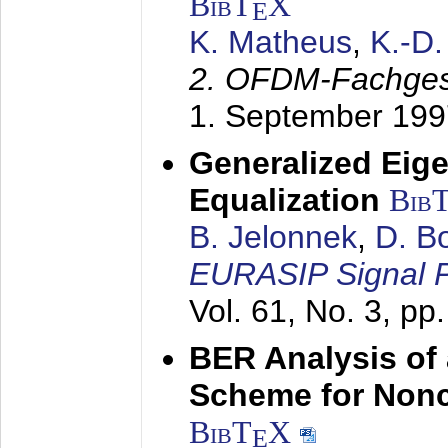
BibT
X
E
K. Matheus
,
K.-D
2. OFDM-Fachge
1. September 199
Generalized Eige
Equalization
Bib
B. Jelonnek
,
D. B
EURASIP Signal P
Vol. 61, No. 3, pp
BER Analysis of
Scheme for Non
BibT
X
E