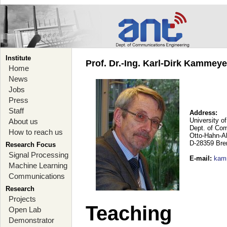
Institute
Prof. Dr.-Ing. Karl-Dirk Kammey
Home
News
Jobs
Press
Staff
Address:
University o
About us
Dept. of Co
How to reach us
Otto-Hahn-A
D-28359 Br
Research Focus
Signal Processing
E-mail
:
kam
Machine Learning
Communications
Research
Projects
Teaching
Open Lab
Demonstrator