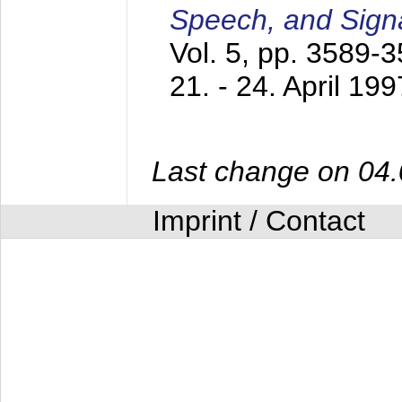
Speech, and Sign
Vol. 5, pp. 3589-
21. - 24. April 199
Last change on 04
Imprint / Contact