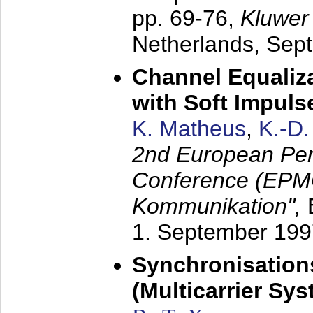
pp. 69-76,
Kluwer
Netherlands,
Sep
Channel Equaliza
with Soft Impul
K. Matheus
,
K.-D
2nd European Per
Conference (EPMC
Kommunikation",
1. September 199
Synchronisation
(Multicarrier Sy