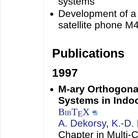
systems
Development of a
satellite phone M
Publications
1997
M-ary Orthogona
Systems in Indo
BibT
X
E
A. Dekorsy
,
K.-D.
Chapter in Multi-