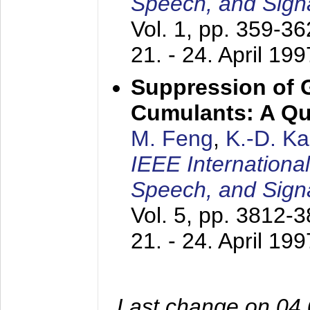
Speech, and Sign
Vol. 1, pp. 359-3
21. - 24. April 199
Suppression of 
Cumulants: A Qua
M. Feng
,
K.-D. K
IEEE Internationa
Speech, and Sign
Vol. 5, pp. 3812-
21. - 24. April 199
Last change on 04