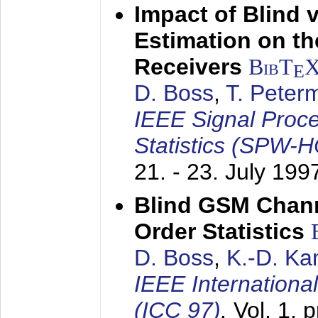
Impact of Blind 
Estimation on t
Receivers
BibT
E
D. Boss
,
T. Peter
IEEE Signal Proc
Statistics (SPW-
21. - 23. July 199
Blind GSM Chann
Order Statistics
D. Boss
,
K.-D. K
IEEE Internation
(ICC 97)
,
Vol. 1, 