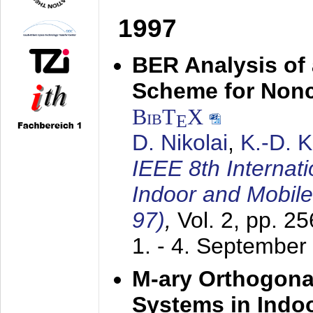
1997
BER Analysis of
Scheme for Non
BibT
X
E
D. Nikolai
,
K.-D. 
IEEE 8th Internat
Indoor and Mobil
97)
,
Vol. 2, pp. 2
1. - 4. September
M-ary Orthogona
Systems in Indo