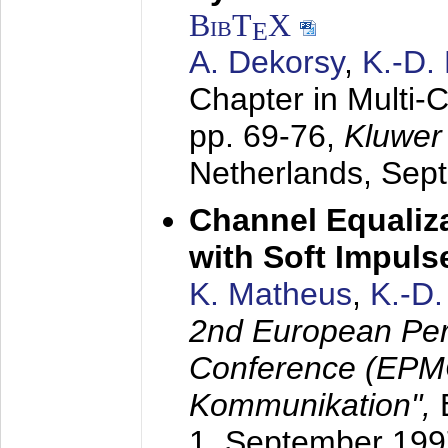
BibT
X
E
A. Dekorsy
,
K.-D.
Chapter in Multi-
pp. 69-76,
Kluwer
Netherlands,
Sep
Channel Equaliza
with Soft Impul
K. Matheus
,
K.-D
2nd European Per
Conference (EPMC
Kommunikation",
1. September 199