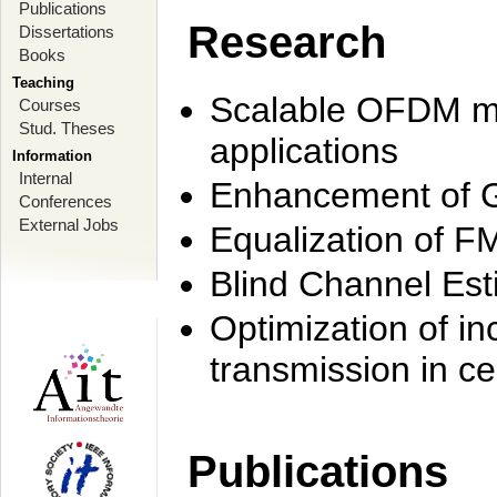
Publications
Research
Dissertations
Books
Teaching
Scalable OFDM mo
Courses
Stud. Theses
applications
Information
Internal
Enhancement of 
Conferences
External Jobs
Equalization of F
Blind Channel Est
Optimization of i
transmission in ce
Publications