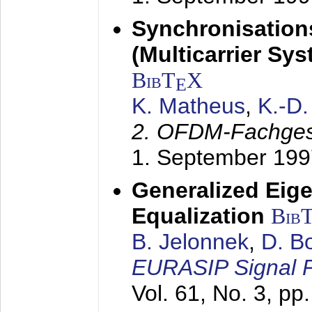
Synchronisation
(Multicarrier Sy
BibT
X
E
K. Matheus
,
K.-D
2. OFDM-Fachge
1. September 199
Generalized Eige
Equalization
Bib
B. Jelonnek
,
D. B
EURASIP Signal P
Vol. 61, No. 3, pp