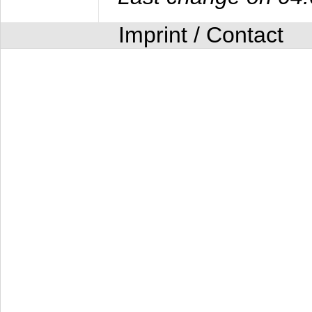
Imprint / Contact