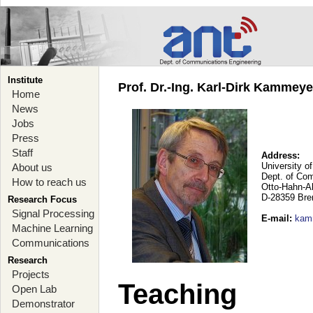
Institute
Prof. Dr.-Ing. Karl-Dirk Kammey
Home
News
Jobs
Press
Staff
Address:
University o
About us
Dept. of Co
How to reach us
Otto-Hahn-A
D-28359 Br
Research Focus
Signal Processing
E-mail
:
kam
Machine Learning
Communications
Research
Projects
Teaching
Open Lab
Demonstrator