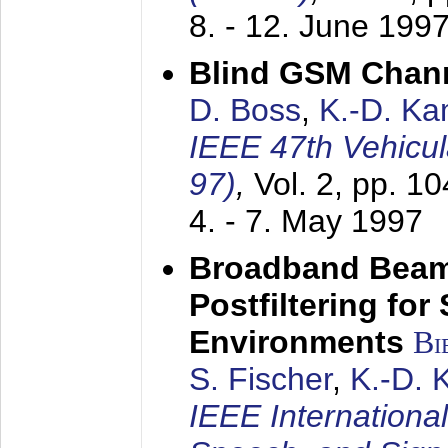
8. - 12. June 199
Blind GSM Chann
D. Boss
,
K.-D. K
IEEE 47th Vehicu
97)
,
Vol. 2, pp. 1
4. - 7. May 1997
Broadband Beam
Postfiltering for
Environments
Bi
S. Fischer
,
K.-D.
IEEE Internationa