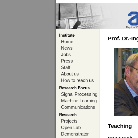
Institute
Prof. Dr.-I
Home
News
Jobs
Press
Staff
About us
How to reach us
Research Focus
Signal Processing
Machine Learning
Communications
Research
Projects
Teaching
Open Lab
Demonstrator