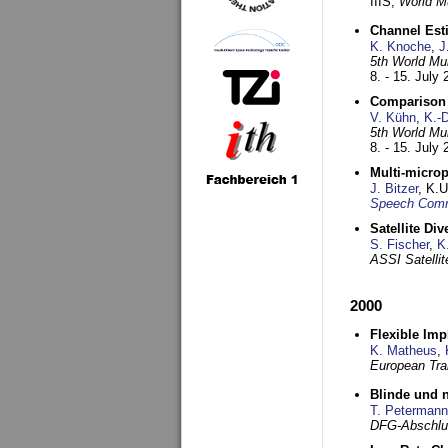
IIIS,
World Mu
Channel Esti
K. Knoche
,
J
5th World Mu
8. - 15. July
Comparison 
V. Kühn
,
K.-
5th World Mu
8. - 15. July
Multi-microp
J. Bitzer
, K.
Speech Commu
Satellite Di
S. Fischer
,
K
ASSI Satelli
2000
Flexible Imp
K. Matheus
,
European Tra
Blinde und n
T. Petermann
DFG-Abschlu