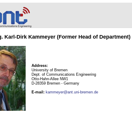
ng. Karl-Dirk Kammeyer (Former Head of Department)
Address:
University of Bremen
Dept. of Communications Engineering
Otto-Hahn-Allee NW1
D-28359 Bremen - Germany
E-mail
:
kammeyer@ant.uni-bremen.de