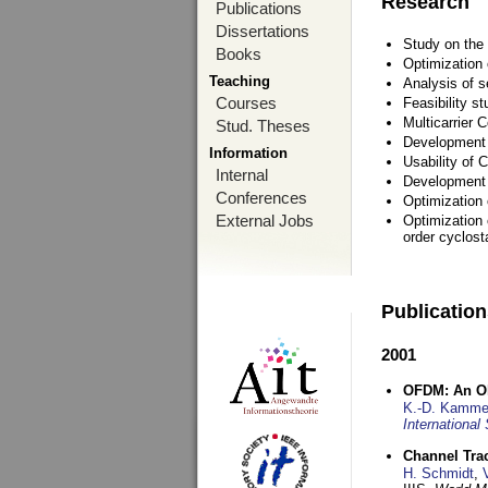
Research
Publications
Dissertations
Study on the 
Books
Optimization
Teaching
Analysis of s
Courses
Feasibility s
Multicarrier 
Stud. Theses
Development a
Information
Usability of
Internal
Development 
Conferences
Optimization
External Jobs
Optimization 
order cyclosta
Publicatio
2001
OFDM: An Ol
K.-D. Kamme
International
Channel Tra
H. Schmidt
,