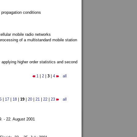
 propagation conditions
ellular mobile radio networks
rocessing of a multistandard mobile station
y applying higher order statistics and second
1
|
2
|
3
|
4
all
6
|
17
|
18
|
19
|
20
|
21
|
22
|
23
all
9. - 22. August 2001