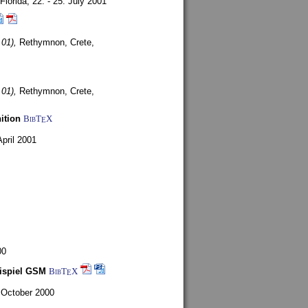
Florida,
22. - 25. July 2001
 01),
Rethymnon, Crete,
 01),
Rethymnon, Crete,
ition
BibT
X
E
April 2001
00
eispiel GSM
BibT
X
E
 October 2000