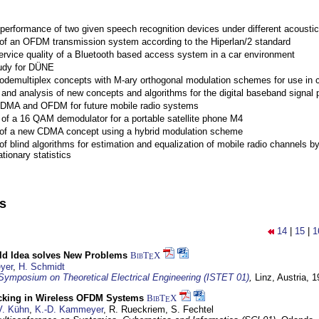
performance of two given speech recognition devices under different acoustic
 of an OFDM transmission system according to the Hiperlan/2 standard
ervice quality of a Bluetooth based access system in a car environment
tudy for DÜNE
Codemultiplex concepts with M-ary orthogonal modulation schemes for use in c
nd analysis of new concepts and algorithms for the digital baseband signal p
 CDMA and OFDM for future mobile radio systems
of a 16 QAM demodulator for a portable satellite phone M4
 of a new CDMA concept using a hybrid modulation scheme
of blind algorithms for estimation and equalization of mobile radio channels b
tionary statistics
ns
14
|
15
|
1
d Idea solves New Problems
BibT
X
E
yer
,
H. Schmidt
 Symposium on Theoretical Electrical Engineering (ISTET 01)
,
Linz, Austria,
1
cking in Wireless OFDM Systems
BibT
X
E
V. Kühn
,
K.-D. Kammeyer
, R. Rueckriem, S. Fechtel