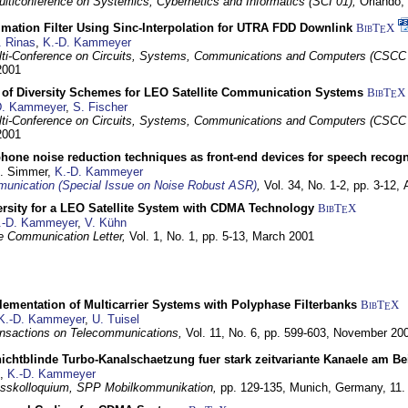
lticonference on Systemics, Cybernetics and Informatics (SCI 01),
Orlando, 
mation Filter Using Sinc-Interpolation for UTRA FDD Downlink
BibT
X
E
. Rinas
,
K.-D. Kammeyer
lti-Conference on Circuits, Systems, Communications and Computers (CSCC
 2001
of Diversity Schemes for LEO Satellite Communication Systems
BibT
X
E
D. Kammeyer
,
S. Fischer
lti-Conference on Circuits, Systems, Communications and Computers (CSCC
 2001
hone noise reduction techniques as front-end devices for speech recogn
U. Simmer,
K.-D. Kammeyer
nication (Special Issue on Noise Robust ASR)
,
Vol. 34, No. 1-2, pp. 3-12,
versity for a LEO Satellite System with CDMA Technology
BibT
X
E
.-D. Kammeyer
,
V. Kühn
te Communication Letter,
Vol. 1, No. 1, pp. 5-13,
March 2001
lementation of Multicarrier Systems with Polyphase Filterbanks
BibT
X
E
K.-D. Kammeyer
,
U. Tuisel
nsactions on Telecommunications,
Vol. 11, No. 6, pp. 599-603,
November 20
ichtblinde Turbo-Kanalschaetzung fuer stark zeitvariante Kanaele am B
,
K.-D. Kammeyer
sskolloquium, SPP Mobilkommunikation,
pp. 129-135,
Munich, Germany,
11.