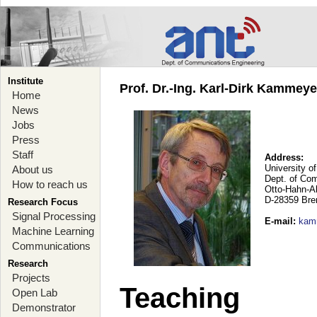
Institute
Prof. Dr.-Ing. Karl-Dirk Kammey
Home
News
Jobs
Press
Staff
Address:
University o
About us
Dept. of Co
How to reach us
Otto-Hahn-A
D-28359 Br
Research Focus
Signal Processing
E-mail
:
kam
Machine Learning
Communications
Research
Projects
Teaching
Open Lab
Demonstrator