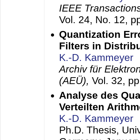
IEEE Transactions
Vol. 24, No. 12, 
Quantization Err
Filters in Distri
K.-D. Kammeyer
Archiv für Elektr
(AEÜ),
Vol. 32, p
Analyse des Quan
Verteilten Arithm
K.-D. Kammeyer
Ph.D. Thesis, Uni