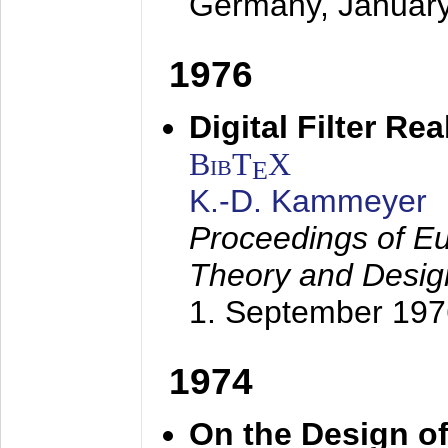
Germany,
Januar
1976
Digital Filter Re
BibT
X
E
K.-D. Kammeyer
Proceedings of Eu
Theory and Desig
1. September 197
1974
On the Design of