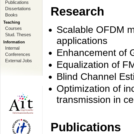
Publications
Research
Dissertations
Books
Teaching
Scalable OFDM mo
Courses
Stud. Theses
applications
Information
Internal
Enhancement of 
Conferences
External Jobs
Equalization of F
Blind Channel Est
Optimization of i
transmission in ce
Publications