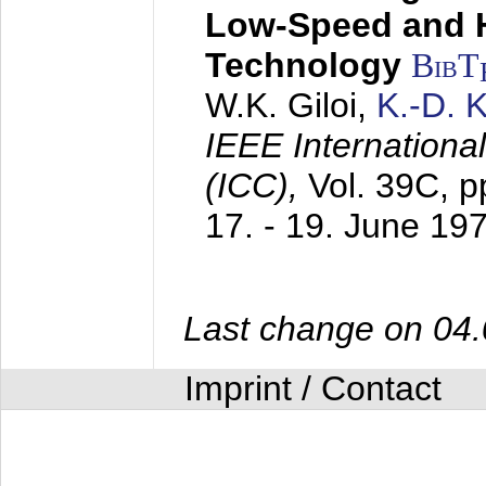
Low-Speed and 
Technology
BibT
W.K. Giloi,
K.-D.
IEEE Internation
(ICC),
Vol. 39C, p
17. - 19. June 19
Last change on 04
Imprint / Contact