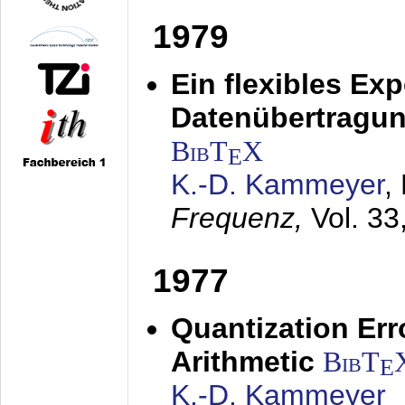
1979
Ein flexibles Ex
Datenübertragung
BibT
X
E
K.-D. Kammeyer
,
Frequenz,
Vol. 33
1977
Quantization Err
Arithmetic
BibT
E
K.-D. Kammeyer