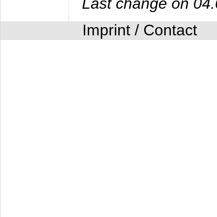
Last change on 04
Imprint / Contact