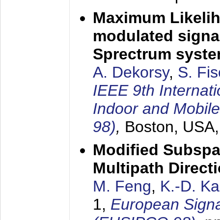
Maximum Likelih
modulated signal
Sprectrum syst
A. Dekorsy
,
S. Fis
IEEE 9th Internat
Indoor and Mobil
98)
,
Boston, USA
Modified Subspa
Multipath Direct
M. Feng
,
K.-D. K
1,
European Signa