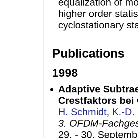
equalization of mo
higher order stati
cyclostationary sta
Publications
1998
Adaptive Subtra
Crestfaktors be
H. Schmidt
,
K.-D
3. OFDM-Fachge
29. - 30. Septem