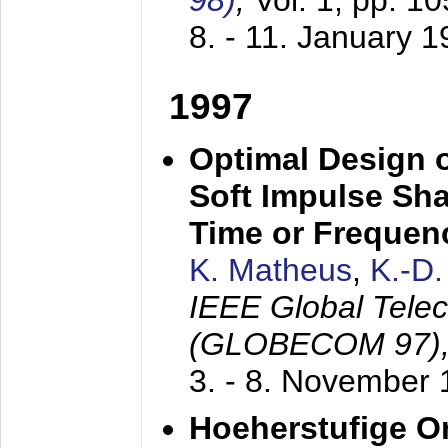
98)
,
Vol. 1, pp. 1
8. - 11. January 
1997
Optimal Design o
Soft Impulse Sha
Time or Frequenc
K. Matheus
,
K.-D
IEEE Global Tele
(GLOBECOM 97)
3. - 8. November
Hoeherstufige O