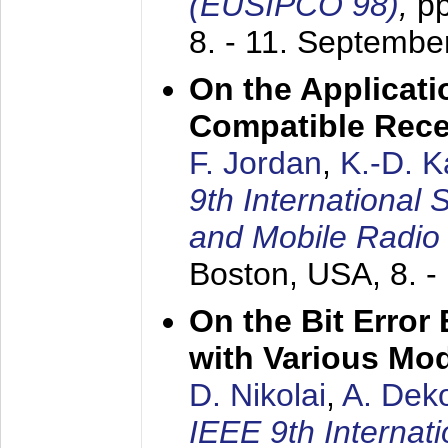
(EUSIPCO 98)
,
p
8. - 11. Septembe
On the Applicati
Compatible Rece
F. Jordan
,
K.-D. 
9th International
and Mobile Radio
Boston, USA,
8. 
On the Bit Erro
with Various Mo
D. Nikolai
,
A. Dek
IEEE 9th Internat