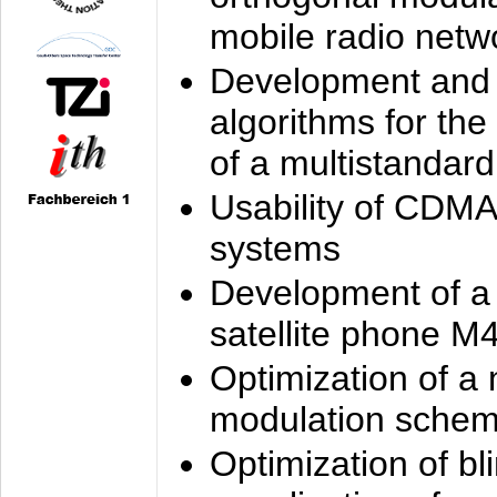
mobile radio netw
Development and 
algorithms for the
of a multistandard
Usability of CDMA
systems
Development of a
satellite phone M
Optimization of a
modulation sche
Optimization of bl