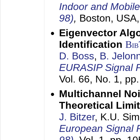
Indoor and Mobil
98)
,
Boston, USA
Eigenvector Alg
Identification
Bi
D. Boss
,
B. Jelon
EURASIP Signal P
Vol. 66, No. 1, pp
Multichannel No
Theoretical Limi
J. Bitzer
, K.U. Si
European Signal