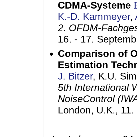
CDMA-Systeme
K.-D. Kammeyer
,
2. OFDM-Fachge
16. - 17. Septem
Comparison of O
Estimation Tech
J. Bitzer
, K.U. Si
5th International
NoiseControl (I
London, U.K.,
11.