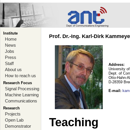
Institute
Prof. Dr.-Ing. Karl-Dirk Kammey
Home
News
Jobs
Press
Staff
Address:
University o
About us
Dept. of Co
How to reach us
Otto-Hahn-A
D-28359 Br
Research Focus
Signal Processing
E-mail
:
kam
Machine Learning
Communications
Research
Projects
Teaching
Open Lab
Demonstrator