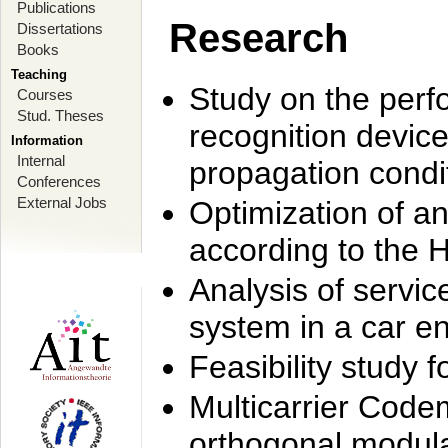
Publications
Research
Dissertations
Books
Teaching
Study on the perf
Courses
Stud. Theses
recognition device
Information
Internal
propagation condi
Conferences
External Jobs
Optimization of 
according to the 
Analysis of servic
system in a car e
Feasibility study
Multicarrier Code
orthogonal modula