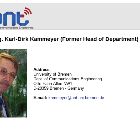
ng. Karl-Dirk Kammeyer (Former Head of Department)
Address:
University of Bremen
Dept. of Communications Engineering
Otto-Hahn-Allee NW1
D-28359 Bremen - Germany
E-mail
:
kammeyer@ant.uni-bremen.de