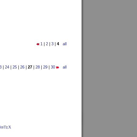
1
|
2
|
3
|
4
all
3
|
24
|
25
|
26
|
27
|
28
|
29
|
30
all
BibT
X
E