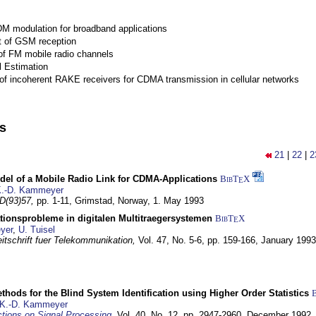
M modulation for broadband applications
 of GSM reception
of FM mobile radio channels
l Estimation
of incoherent RAKE receivers for CDMA transmission in cellular networks
ns
21
|
22
|
2
del of a Mobile Radio Link for CDMA-Applications
BibT
X
E
.-D. Kammeyer
D(93)57,
pp. 1-11,
Grimstad, Norway,
1. May 1993
tionsprobleme in digitalen Multitraegersystemen
BibT
X
E
yer
,
U. Tuisel
itschrift fuer Telekommunikation,
Vol. 47, No. 5-6, pp. 159-166,
January 1993
hods for the Blind System Identification using Higher Order Statistics
K.-D. Kammeyer
tions on Signal Processing
,
Vol. 40, No. 12, pp. 2947-2960,
December 1992