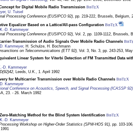
 Concept for Digital Mobile Radio Transmission
BibT
X
E
yer
,
U. Tuisel
nal Processing Conference (EUSIPCO 92),
pp. 219-222,
Brussels, Belgium,
tive Equalizer Based on a Lattice/All-pass Configuration
BibT
X
E
K.-D. Kammeyer
nal Processing Conference (EUSIPCO 92),
Vol. 2, pp. 1109-1112,
Brussels, 
icarrier-Transmission of Audio Signals Over Mobile Radio Channels
BibT
-D. Kammeyer
, H. Schulze, H. Bochmann
nsanctions on Telecommunications (ETT 92),
Vol. 3, No. 3, pp. 243-253,
May
quivalent Linear System for Viterbi Detection of FM Transmitted Data w
.-D. Kammeyer
D(92)42,
Leeds, U.K.,
1. April 1992
very for Multicarrier Transmission over Mobile Radio Channels
BibT
X
E
-D. Kammeyer
tional Conference on Acoustics, Speech, and Signal Processing (ICASSP 92)
USA,
23. - 26. March 1992
ero-Matching Method for the Blind System Identification
BibT
X
E
K.-D. Kammeyer
Processing Workshop on Higher-Order Statistics (SPW-HOS 91),
pp. 103-106
y 1991