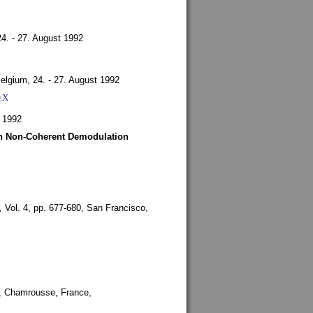
24. - 27. August 1992
Belgium,
24. - 27. August 1992
X
E
 1992
ith Non-Coherent Demodulation
,
Vol. 4, pp. 677-680,
San Francisco,
,
Chamrousse, France,