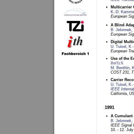
Multicarrier
K.-D. Kamme
European Sig
A Blind Adap
B. Jelonnek
,
European Sig
Digital Mult
U. Tuisel
,
K.
European Tra
Use of the E
BibT
X
E
M. Benthin
,
K
COST 231, T
Carrier Reco
U. Tuisel
,
K.
IEEE Interna
California, 
1991
A Cumulant Z
B. Jelonnek
,
IEEE Signal 
10. - 12. Jul