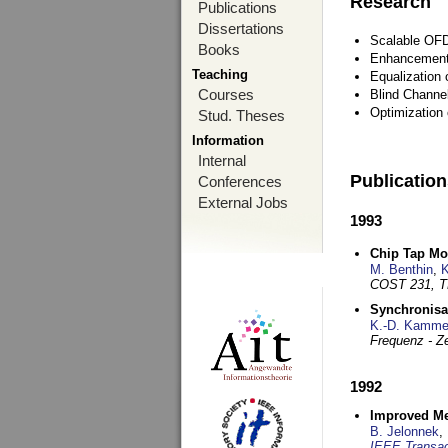
Research
Publications
Dissertations
Scalable OFD
Books
Enhancement
Teaching
Equalization 
Courses
Blind Channe
Optimization 
Stud. Theses
Information
Internal
Publicatio
Conferences
External Jobs
1993
Chip Tap Mo
M. Benthin
,
K
COST 231, T
Synchronisa
K.-D. Kamme
Frequenz - Ze
1992
Improved Met
B. Jelonnek
,
IEEE Transac