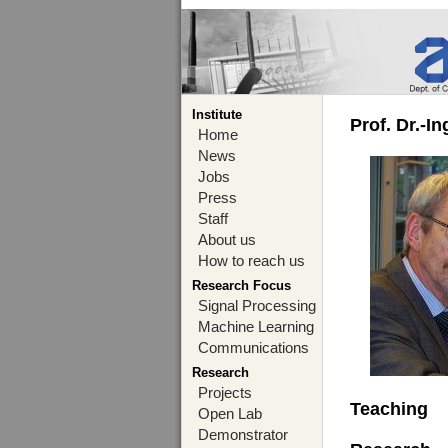
Institute
Prof. Dr.-I
Home
News
Jobs
Press
Staff
About us
How to reach us
Research Focus
Signal Processing
Machine Learning
Communications
Research
Projects
Teaching
Open Lab
Demonstrator