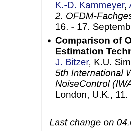
K.-D. Kammeyer
,
2. OFDM-Fachge
16. - 17. Septem
Comparison of O
Estimation Tech
J. Bitzer
, K.U. Si
5th International
NoiseControl (I
London, U.K.,
11.
Last change on 04