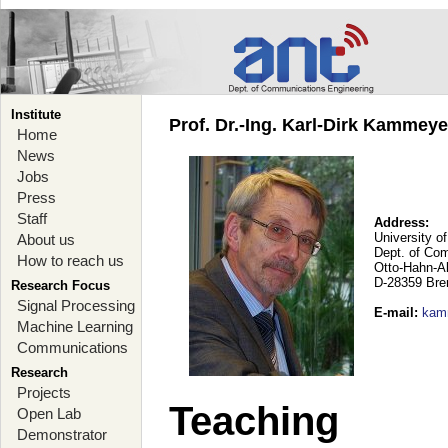
Institute
Prof. Dr.-Ing. Karl-Dirk Kammey
Home
News
Jobs
Press
Staff
Address:
University o
About us
Dept. of Co
How to reach us
Otto-Hahn-A
D-28359 Br
Research Focus
Signal Processing
E-mail
:
kam
Machine Learning
Communications
Research
Projects
Teaching
Open Lab
Demonstrator