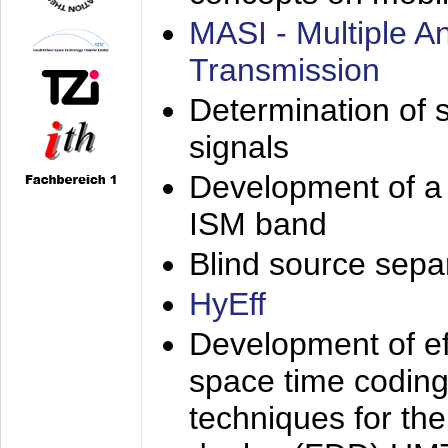
MASI - Multiple 
Transmission
Determination of s
signals
Development of a 
ISM band
Blind source separa
HyEff
Development of eff
space time coding
techniques for the