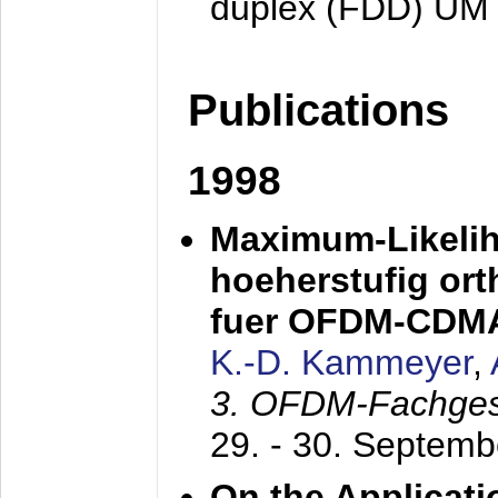
duplex (FDD) UM
Publications
1998
Maximum-Likeli
hoeherstufig or
fuer OFDM-CDM
K.-D. Kammeyer
,
3. OFDM-Fachge
29. - 30. Septem
On the Applicati