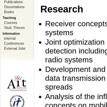
Publications
Research
Dissertations
Books
Teaching
Receiver concept
Courses
Stud. Theses
systems
Information
Internal
Joint optimization
Conferences
External Jobs
detection includi
radio systems
Development and r
data transmission
spreads
Analysis of the i
concepts on mobil