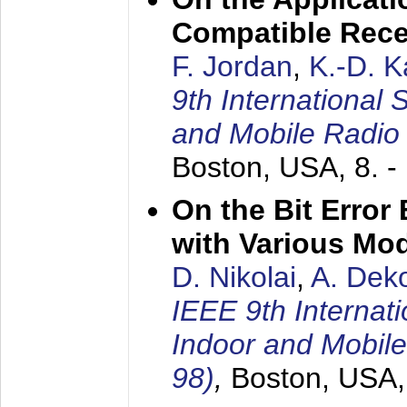
Compatible Rece
F. Jordan
,
K.-D. 
9th International
and Mobile Radio
Boston, USA,
8. 
On the Bit Erro
with Various Mo
D. Nikolai
,
A. Dek
IEEE 9th Internat
Indoor and Mobil
98)
,
Boston, USA