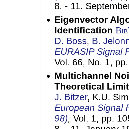
8. - 11. Septembe
Eigenvector Alg
Identification
Bi
D. Boss
,
B. Jelon
EURASIP Signal P
Vol. 66, No. 1, pp
Multichannel No
Theoretical Limi
J. Bitzer
, K.U. Si
European Signal
98)
,
Vol. 1, pp. 1