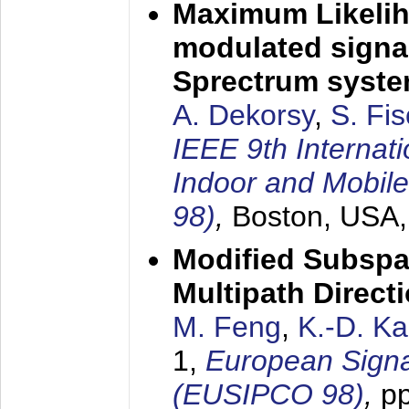
Maximum Likelih
modulated signal
Sprectrum syst
A. Dekorsy
,
S. Fis
IEEE 9th Internat
Indoor and Mobil
98)
,
Boston, USA
Modified Subspa
Multipath Direct
M. Feng
,
K.-D. K
1,
European Signa
(EUSIPCO 98)
,
p