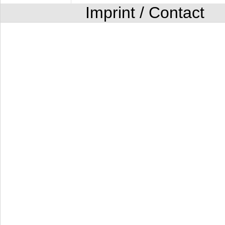
Imprint / Contact