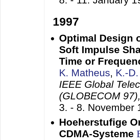
8. - 11. January 
1997
Optimal Design o
Soft Impulse Sha
Time or Frequenc
K. Matheus
,
K.-D
IEEE Global Tele
(GLOBECOM 97)
3. - 8. November
Hoeherstufige O
CDMA-Systeme