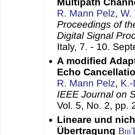
Multipath Chann
R. Mann Pelz
,
W. 
Proceedings of th
Digital Signal Pr
Italy,
7. - 10. Sep
A modified Adapt
Echo Cancellati
R. Mann Pelz
,
K.
IEEE Journal on 
Vol. 5, No. 2, pp.
Lineare und nich
Übertragung
Bib