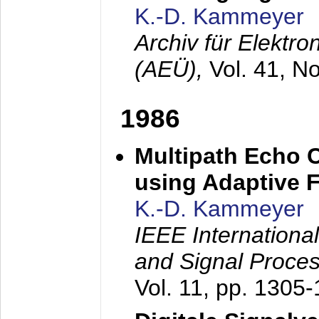
K.-D. Kammeyer
Archiv für Elektr
(AEÜ),
Vol. 41, N
1986
Multipath Echo 
using Adaptive F
K.-D. Kammeyer
IEEE Internationa
and Signal Proce
Vol. 11, pp. 1305