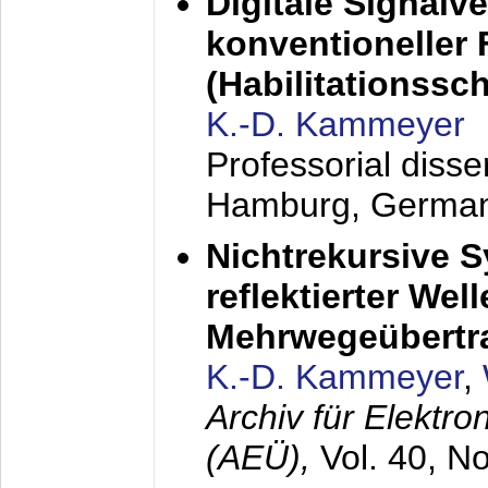
Digitale Signalv
konventioneller
(Habilitationsschr
K.-D. Kammeyer
Professorial diss
Hamburg, Germa
Nichtrekursive 
reflektierter Wel
Mehrwegeübertr
K.-D. Kammeyer
,
Archiv für Elektr
(AEÜ),
Vol. 40, N