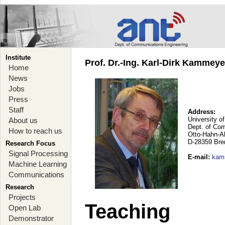
Institute
Prof. Dr.-Ing. Karl-Dirk Kammey
Home
News
Jobs
Press
Staff
Address:
University o
About us
Dept. of Co
How to reach us
Otto-Hahn-A
D-28359 Br
Research Focus
Signal Processing
E-mail
:
kam
Machine Learning
Communications
Research
Projects
Teaching
Open Lab
Demonstrator