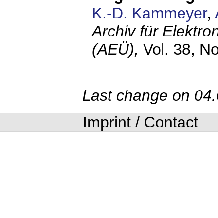
K.-D. Kammeyer
,
Archiv für Elektr
(AEÜ),
Vol. 38, N
Last change on 04
Imprint / Contact