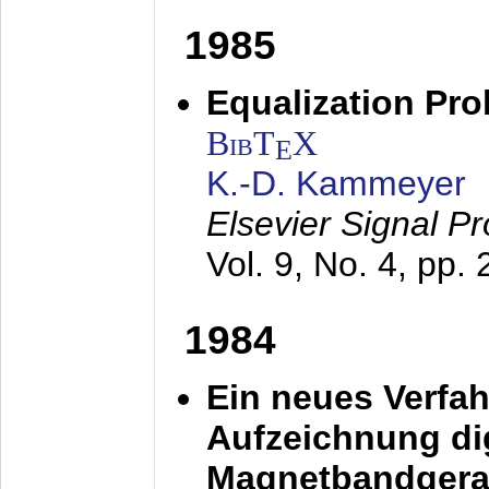
1985
Equalization Pro
BibT
X
E
K.-D. Kammeyer
Elsevier Signal P
Vol. 9, No. 4, pp.
1984
Ein neues Verfah
Aufzeichnung dig
Magnetbandgera