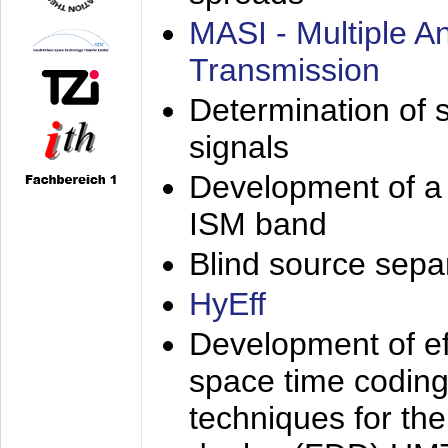
MASI - Multiple 
Transmission
Determination of s
signals
Development of a 
ISM band
Blind source separa
HyEff
Development of eff
space time coding
techniques for the