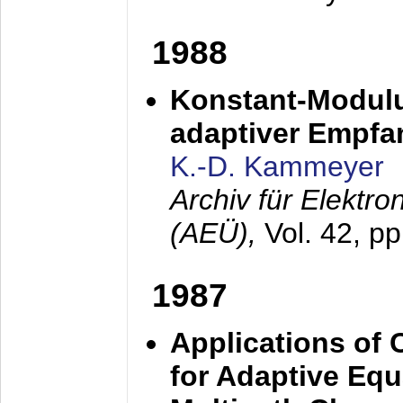
1988
Konstant-Modulu
adaptiver Empfan
K.-D. Kammeyer
Archiv für Elektr
(AEÜ),
Vol. 42, p
1987
Applications of
for Adaptive Equ