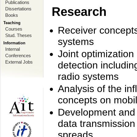
Publications
Research
Dissertations
Books
Teaching
Receiver concept
Courses
Stud. Theses
systems
Information
Internal
Joint optimization
Conferences
External Jobs
detection includi
radio systems
Analysis of the i
concepts on mobil
Development and r
data transmission
spreads