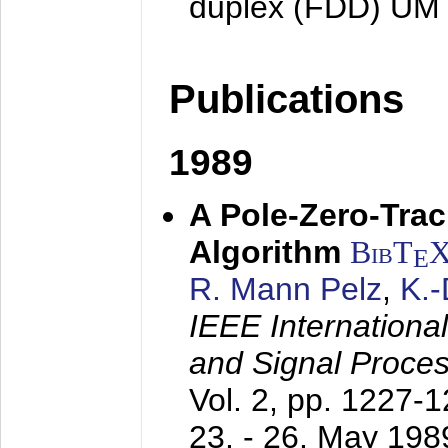
duplex (FDD) UM
Publications
1989
A Pole-Zero-Tra
Algorithm
BibT
E
R. Mann Pelz
,
K.
IEEE Internationa
and Signal Proce
Vol. 2, pp. 1227-
23. - 26. May 198