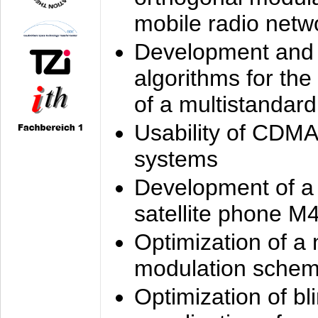
mobile radio netw
Development and 
algorithms for the
of a multistandard
Usability of CDMA
systems
Development of a
satellite phone M
Optimization of a
modulation sche
Optimization of bl