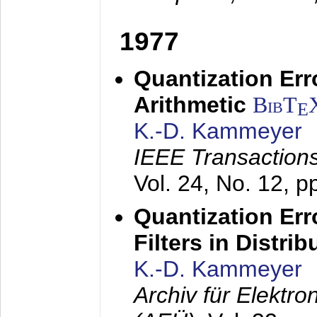
1977
Quantization Err
Arithmetic
BibT
E
K.-D. Kammeyer
IEEE Transactions
Vol. 24, No. 12, 
Quantization Err
Filters in Distri
K.-D. Kammeyer
Archiv für Elektr