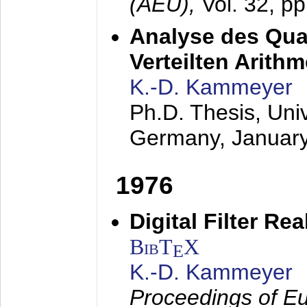
(AEÜ),
Vol. 32, p
Analyse des Quan
Verteilten Arithm
K.-D. Kammeyer
Ph.D. Thesis, Uni
Germany,
Januar
1976
Digital Filter Re
BibT
X
E
K.-D. Kammeyer
Proceedings of Eu