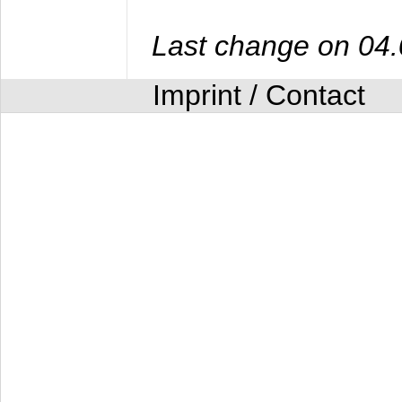
Last change on 04
Imprint / Contact