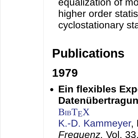
equalization of mo
higher order stati
cyclostationary sta
Publications
1979
Ein flexibles Ex
Datenübertragung
BibT
X
E
K.-D. Kammeyer
,
Frequenz,
Vol. 33