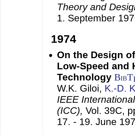
Theory and Desig
1. September 197
1974
On the Design of
Low-Speed and 
Technology
BibT
W.K. Giloi,
K.-D.
IEEE Internation
(ICC),
Vol. 39C, p
17. - 19. June 19