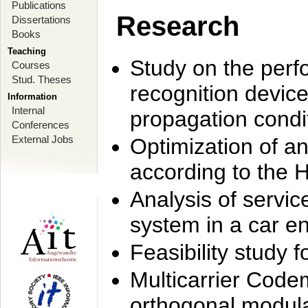
Publications
Research
Dissertations
Books
Teaching
Study on the perf
Courses
Stud. Theses
recognition device
Information
Internal
propagation condi
Conferences
External Jobs
Optimization of 
according to the 
Analysis of servic
system in a car e
Feasibility study
Multicarrier Code
orthogonal modula