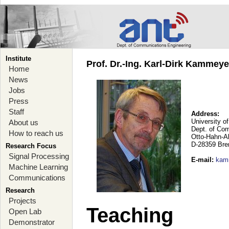
Institute
Prof. Dr.-Ing. Karl-Dirk Kammey
Home
News
Jobs
Press
Staff
Address:
University o
About us
Dept. of Co
How to reach us
Otto-Hahn-A
D-28359 Br
Research Focus
Signal Processing
E-mail
:
kam
Machine Learning
Communications
Research
Projects
Teaching
Open Lab
Demonstrator