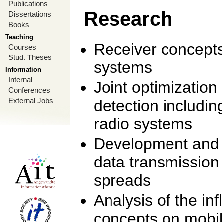
Publications
Research
Dissertations
Books
Teaching
Receiver concept
Courses
Stud. Theses
systems
Information
Internal
Joint optimization
Conferences
External Jobs
detection includi
radio systems
Development and r
data transmission
spreads
Analysis of the i
concepts on mobil