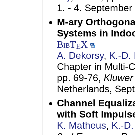
1. - 4. September
M-ary Orthogona
Systems in Indo
BibT
X
E
A. Dekorsy
,
K.-D.
Chapter in Multi-
pp. 69-76,
Kluwer
Netherlands,
Sep
Channel Equaliza
with Soft Impul
K. Matheus
,
K.-D