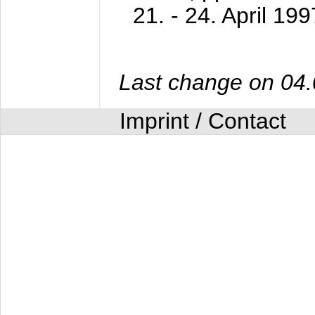
21. - 24. April 199
Last change on 04
Imprint / Contact