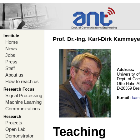
Institute
Prof. Dr.-Ing. Karl-Dirk Kammey
Home
News
Jobs
Press
Staff
Address:
University o
About us
Dept. of Co
How to reach us
Otto-Hahn-A
D-28359 Br
Research Focus
Signal Processing
E-mail
:
kam
Machine Learning
Communications
Research
Projects
Teaching
Open Lab
Demonstrator