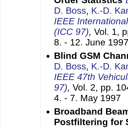
Order Statistics
D. Boss
,
K.-D. K
IEEE Internation
(ICC 97)
,
Vol. 1, 
8. - 12. June 199
Blind GSM Chann
D. Boss
,
K.-D. K
IEEE 47th Vehicu
97)
,
Vol. 2, pp. 1
4. - 7. May 1997
Broadband Beam
Postfiltering for