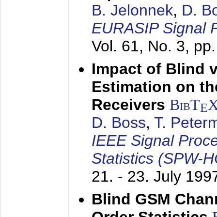
B. Jelonnek
,
D. B
EURASIP Signal P
Vol. 61, No. 3, pp
Impact of Blind 
Estimation on t
Receivers
BibT
E
D. Boss
,
T. Peter
IEEE Signal Proc
Statistics (SPW-
21. - 23. July 199
Blind GSM Chann