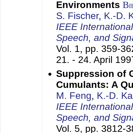
Environments
Bi
S. Fischer
,
K.-D.
IEEE Internationa
Speech, and Sign
Vol. 1, pp. 359-3
21. - 24. April 199
Suppression of 
Cumulants: A Qua
M. Feng
,
K.-D. K
IEEE Internationa
Speech, and Sign
Vol. 5, pp. 3812-