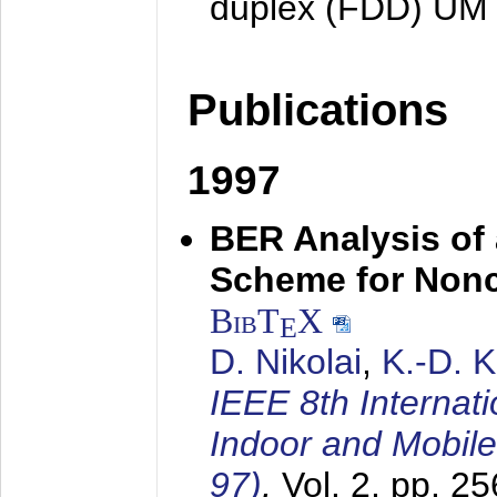
duplex (FDD) UM
Publications
1997
BER Analysis of
Scheme for Non
BibT
X
E
D. Nikolai
,
K.-D. 
IEEE 8th Internat
Indoor and Mobil
97)
,
Vol. 2, pp. 2