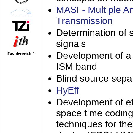
MASI - Multiple 
Transmission
Determination of s
signals
Development of a 
ISM band
Blind source separa
HyEff
Development of eff
space time coding
techniques for the