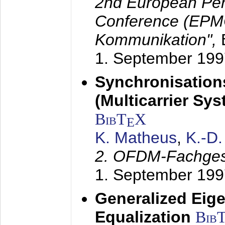
2nd European Per
Conference (EPMC
Kommunikation",
1. September 199
Synchronisation
(Multicarrier Sy
BibT
X
E
K. Matheus
,
K.-D
2. OFDM-Fachge
1. September 199
Generalized Eige
Equalization
Bib