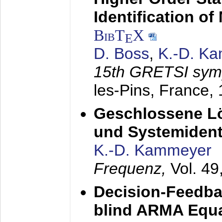
Identification o
BibT
X
E
D. Boss
,
K.-D. K
15th GRETSI sy
les-Pins, France,
Geschlossene Lö
und Systemidenti
K.-D. Kammeyer
Frequenz,
Vol. 49
Decision-Feedba
blind ARMA Equal