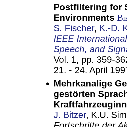
Postfiltering for
Environments
Bi
S. Fischer
,
K.-D.
IEEE Internationa
Speech, and Sign
Vol. 1, pp. 359-3
21. - 24. April 199
Mehrkanalige G
gestörten Sprach
Kraftfahrzeugin
J. Bitzer
, K.U. Si
Fortschritte der 