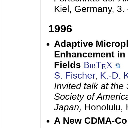
Kiel, Germany,
3.
1996
Adaptive Microp
Enhancement in 
Fields
BibT
X
E
S. Fischer
,
K.-D.
Invited talk at the
Society of America
Japan,
Honolulu, 
A New CDMA-Con