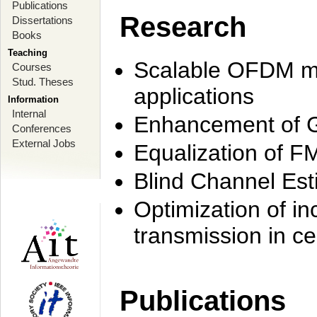
Publications
Research
Dissertations
Books
Teaching
Scalable OFDM mo
Courses
Stud. Theses
applications
Information
Internal
Enhancement of 
Conferences
External Jobs
Equalization of F
Blind Channel Est
Optimization of i
transmission in ce
Publications