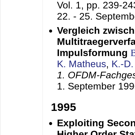
Vol. 1, pp. 239-2
22. - 25. Septem
Vergleich zwisc
Multitraegerverf
Impulsformung
K. Matheus
,
K.-D
1. OFDM-Fachge
1. September 199
1995
Exploiting Secon
Higher Order Stat