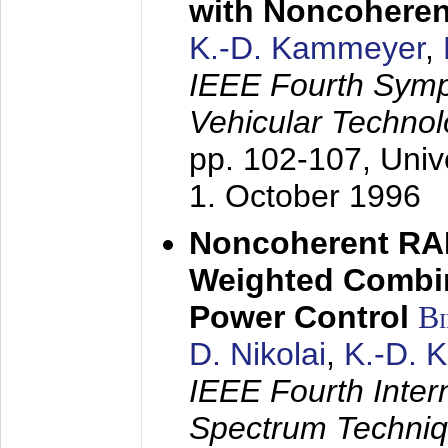
with Noncoheren
K.-D. Kammeyer
,
IEEE Fourth Sym
Vehicular Technol
pp. 102-107,
Univ
1. October 1996
Noncoherent RA
Weighted Combi
Power Control
B
D. Nikolai
,
K.-D. 
IEEE Fourth Inte
Spectrum Techniq