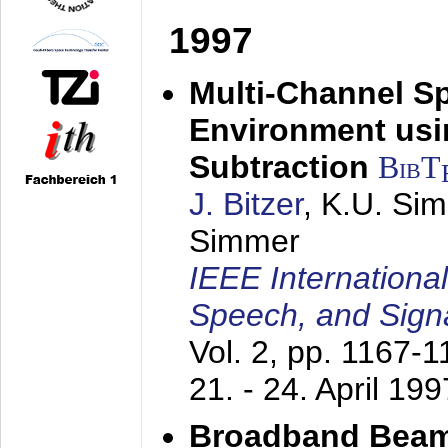
1997
Multi-Channel S
Environment usin
Subtraction
BibT
J. Bitzer
, K.U. Si
Simmer
IEEE Internationa
Speech, and Sign
Vol. 2, pp. 1167-
21. - 24. April 199
Broadband Beam