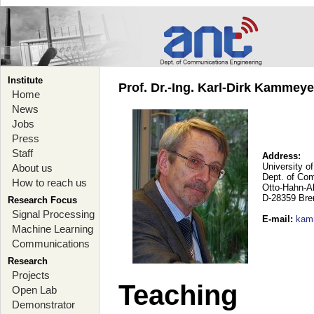
Institute
Prof. Dr.-Ing. Karl-Dirk Kammey
Home
News
Jobs
Press
Staff
Address:
University o
About us
Dept. of Co
How to reach us
Otto-Hahn-A
D-28359 Br
Research Focus
Signal Processing
E-mail
:
kam
Machine Learning
Communications
Research
Projects
Teaching
Open Lab
Demonstrator