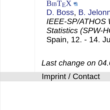
BibT
X
E
D. Boss
,
B. Jelon
IEEE-SP/ATHOS W
Statistics (SPW-
Spain,
12. - 14. 
Last change on 04
Imprint / Contact