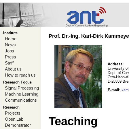
Institute
Prof. Dr.-Ing. Karl-Dirk Kammey
Home
News
Jobs
Press
Staff
Address:
University o
About us
Dept. of Co
How to reach us
Otto-Hahn-A
D-28359 Br
Research Focus
Signal Processing
E-mail
:
kam
Machine Learning
Communications
Research
Projects
Teaching
Open Lab
Demonstrator