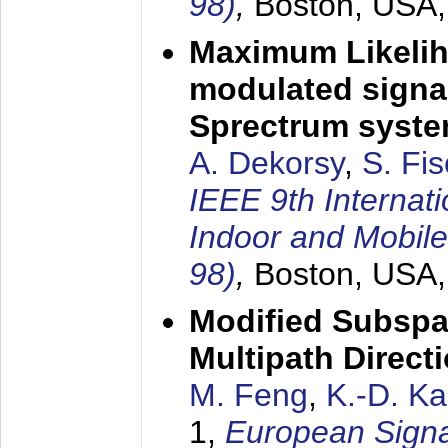
98)
,
Boston, USA
Maximum Likelih
modulated signal
Sprectrum syst
A. Dekorsy
,
S. Fis
IEEE 9th Internat
Indoor and Mobil
98)
,
Boston, USA
Modified Subspa
Multipath Direct
M. Feng
,
K.-D. K
1,
European Signa