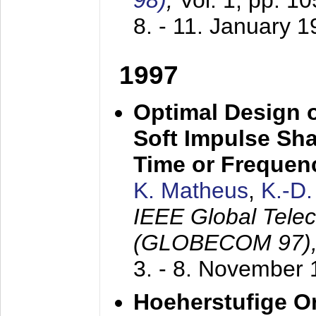
98)
,
Vol. 1, pp. 1
8. - 11. January 
1997
Optimal Design o
Soft Impulse Sha
Time or Frequenc
K. Matheus
,
K.-D
IEEE Global Tele
(GLOBECOM 97)
3. - 8. November
Hoeherstufige O