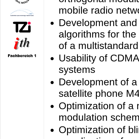
mobile radio netw
Development and 
algorithms for the
of a multistandard
Usability of CDMA
systems
Development of a
satellite phone M
Optimization of a
modulation sche
Optimization of bl