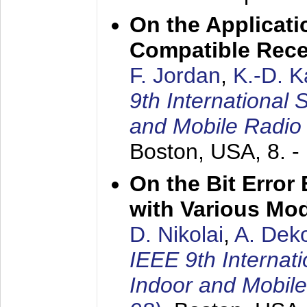
On the Applicati
Compatible Rece
F. Jordan
,
K.-D. 
9th International
and Mobile Radio
Boston, USA,
8. 
On the Bit Erro
with Various Mo
D. Nikolai
,
A. Dek
IEEE 9th Internat
Indoor and Mobil