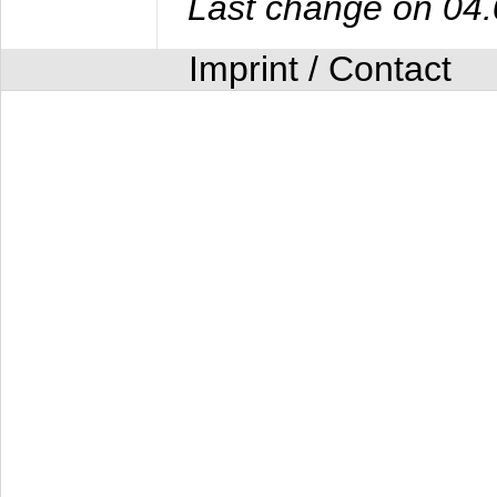
Last change on 04
Imprint / Contact