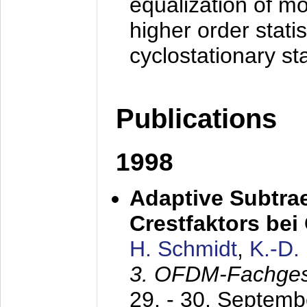
equalization of mo
higher order stati
cyclostationary sta
Publications
1998
Adaptive Subtra
Crestfaktors be
H. Schmidt
,
K.-D
3. OFDM-Fachge
29. - 30. Septem