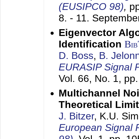
(EUSIPCO 98)
,
p
8. - 11. Septembe
Eigenvector Alg
Identification
Bi
D. Boss
,
B. Jelon
EURASIP Signal P
Vol. 66, No. 1, pp
Multichannel No
Theoretical Limi
J. Bitzer
, K.U. Si
European Signal