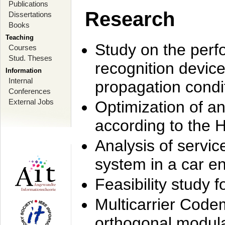
Publications
Research
Dissertations
Books
Teaching
Study on the perf
Courses
Stud. Theses
recognition device
Information
Internal
propagation condi
Conferences
External Jobs
Optimization of 
according to the 
Analysis of servic
system in a car e
Feasibility study
Multicarrier Code
orthogonal modula