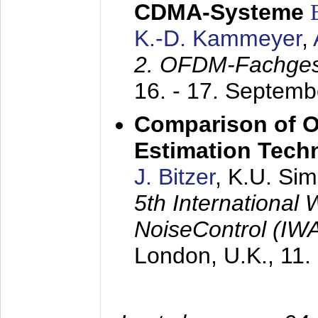
CDMA-Systeme
K.-D. Kammeyer
,
2. OFDM-Fachge
16. - 17. Septem
Comparison of O
Estimation Tech
J. Bitzer
, K.U. Si
5th International
NoiseControl (I
London, U.K.,
11.