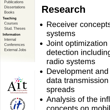
Publications
Research
Dissertations
Books
Teaching
Receiver concept
Courses
Stud. Theses
systems
Information
Internal
Joint optimization
Conferences
External Jobs
detection includi
radio systems
Development and r
data transmission
spreads
Analysis of the i
concepts on mobil