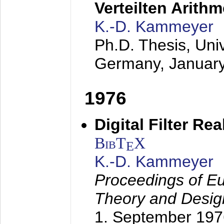
Verteilten Arithm
K.-D. Kammeyer
Ph.D. Thesis, Uni
Germany,
Januar
1976
Digital Filter Re
BibT
X
E
K.-D. Kammeyer
Proceedings of Eu
Theory and Desig
1. September 197