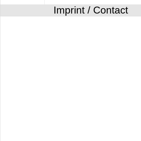
Imprint / Contact