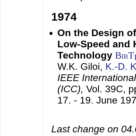
1974
On the Design of
Low-Speed and 
Technology
BibT
W.K. Giloi,
K.-D.
IEEE Internation
(ICC),
Vol. 39C, p
17. - 19. June 19
Last change on 04