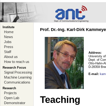
Institute
Prof. Dr.-Ing. Karl-Dirk Kammey
Home
News
Jobs
Press
Staff
Address:
University o
About us
Dept. of Co
How to reach us
Otto-Hahn-A
D-28359 Br
Research Focus
Signal Processing
E-mail
:
kam
Machine Learning
Communications
Research
Projects
Teaching
Open Lab
Demonstrator