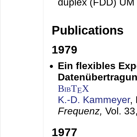
duplex (FDD) UM
Publications
1979
Ein flexibles Ex
Datenübertragung
BibT
X
E
K.-D. Kammeyer
,
Frequenz,
Vol. 33
1977