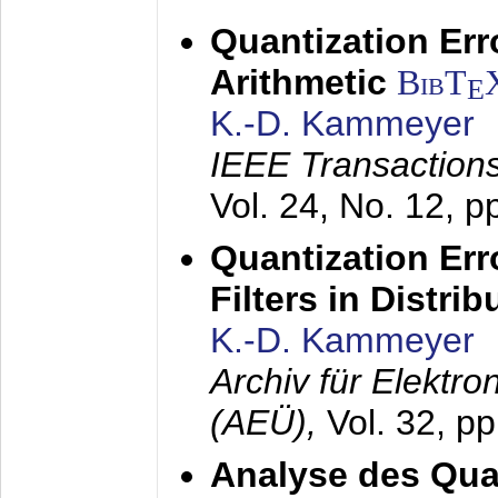
Quantization Err
Arithmetic
BibT
E
K.-D. Kammeyer
IEEE Transactions
Vol. 24, No. 12, 
Quantization Err
Filters in Distri
K.-D. Kammeyer
Archiv für Elektr
(AEÜ),
Vol. 32, p
Analyse des Quan