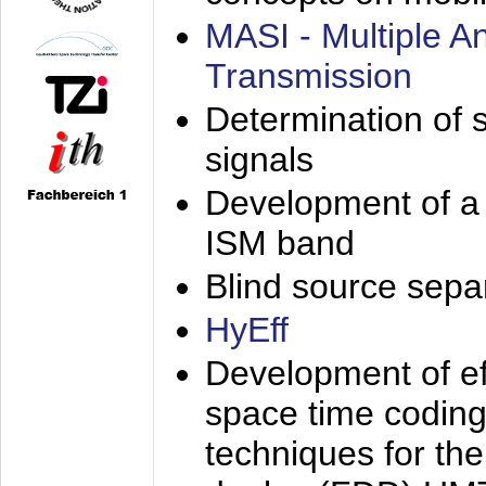
MASI - Multiple 
Transmission
Determination of s
signals
Development of a 
ISM band
Blind source separa
HyEff
Development of eff
space time coding
techniques for the