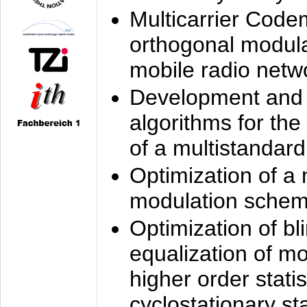
Multicarrier Code
orthogonal modula
mobile radio netw
Development and 
algorithms for the
of a multistandard
Optimization of a
modulation sche
Optimization of bl
equalization of mo
higher order stati
cyclostationary sta