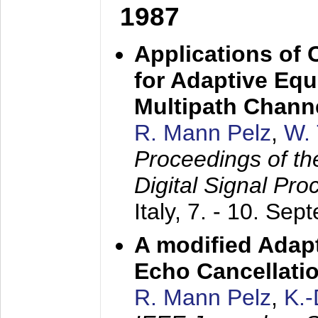
1987
Applications of
for Adaptive Equ
Multipath Chann
R. Mann Pelz
,
W. 
Proceedings of th
Digital Signal Pr
Italy,
7. - 10. Sep
A modified Adapt
Echo Cancellati
R. Mann Pelz
,
K.