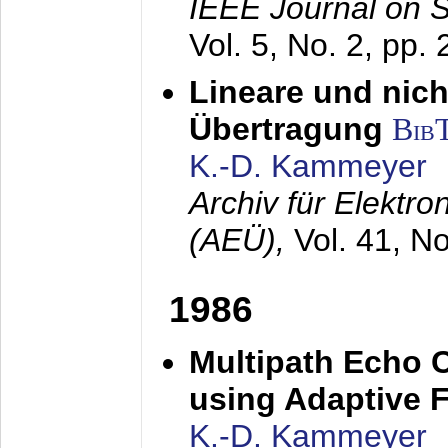
IEEE Journal on 
Vol. 5, No. 2, pp.
Lineare und nich
Übertragung
Bib
K.-D. Kammeyer
Archiv für Elektr
(AEÜ),
Vol. 41, N
1986
Multipath Echo 
using Adaptive F
K.-D. Kammeyer