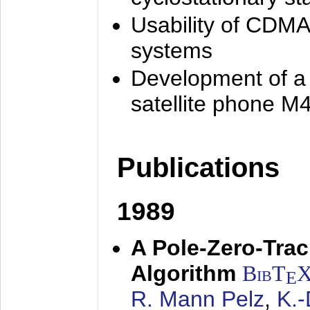
Usability of CDMA
systems
Development of a
satellite phone M
Publications
1989
A Pole-Zero-Tra
Algorithm
BibT
E
R. Mann Pelz
,
K.