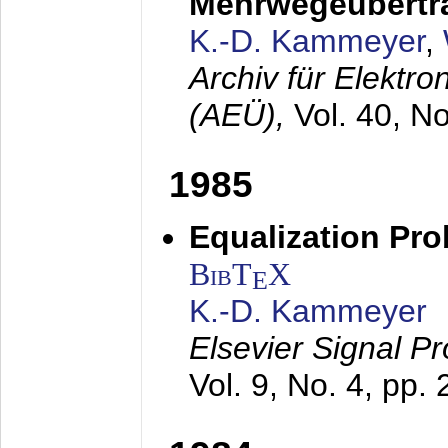
Mehrwegeübertr
K.-D. Kammeyer
,
Archiv für Elektr
(AEÜ),
Vol. 40, N
1985
Equalization Pro
BibT
X
E
K.-D. Kammeyer
Elsevier Signal P
Vol. 9, No. 4, pp.