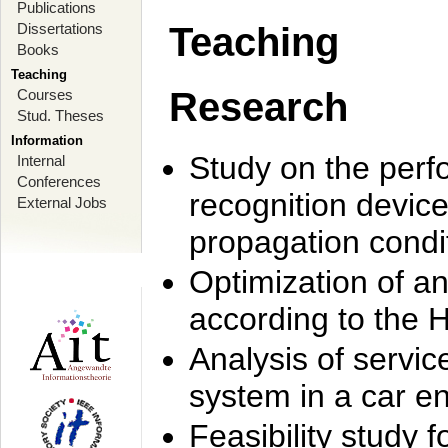
Publications
Dissertations
Teaching
Books
Teaching
Research
Courses
Stud. Theses
Information
Study on the perf
Internal
Conferences
recognition device
External Jobs
propagation condi
Optimization of 
according to the 
Analysis of servic
system in a car e
Feasibility study