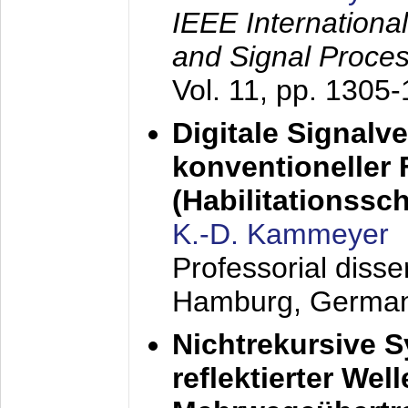
IEEE Internationa
and Signal Proce
Vol. 11, pp. 1305
Digitale Signalv
konventioneller
(Habilitationsschr
K.-D. Kammeyer
Professorial diss
Hamburg, Germa
Nichtrekursive 
reflektierter Wel