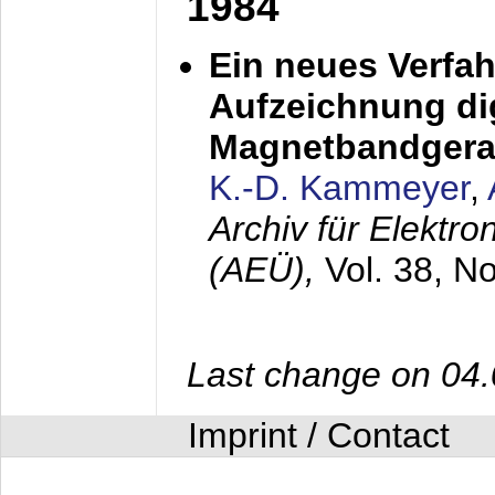
1984
Ein neues Verfah
Aufzeichnung dig
Magnetbandgera
K.-D. Kammeyer
,
Archiv für Elektr
(AEÜ),
Vol. 38, N
Last change on 04
Imprint / Contact