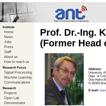
Institute
Prof. Dr.-Ing.
Home
News
(Former Head 
Jobs
Press
Staff
About us
How to reach us
Research Focus
Address:
Signal Processing
University o
Dept. of Co
Machine Learning
Otto-Hahn-A
Communications
D-28359 Br
Research
E-mail
:
kam
Projects
Open Lab
Demonstrator