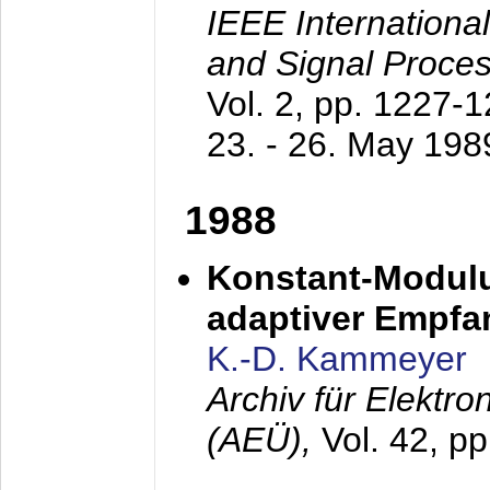
IEEE Internationa
and Signal Proce
Vol. 2, pp. 1227-
23. - 26. May 198
1988
Konstant-Modulu
adaptiver Empfan
K.-D. Kammeyer
Archiv für Elektr
(AEÜ),
Vol. 42, p