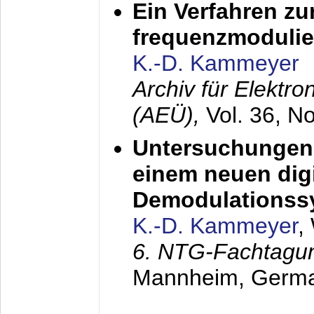
Ein Verfahren zu
frequenzmodulier
K.-D. Kammeyer
Archiv für Elektr
(AEÜ),
Vol. 36, N
Untersuchungen 
einem neuen dig
Demodulationss
K.-D. Kammeyer
,
6. NTG-Fachtagu
Mannheim, Germ