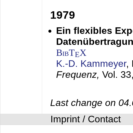
1979
Ein flexibles Ex
Datenübertragung
BibT
X
E
K.-D. Kammeyer
,
Frequenz,
Vol. 33
Last change on 04
Imprint / Contact