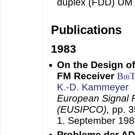
duplex (FDD) UM
Publications
1983
On the Design of
FM Receiver
Bib
K.-D. Kammeyer
European Signal 
(EUSIPCO),
pp. 
1. September 198
Probleme der AD