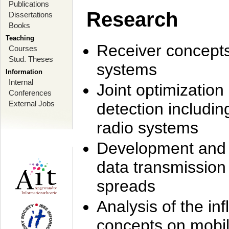
Publications
Research
Dissertations
Books
Teaching
Receiver concept
Courses
Stud. Theses
systems
Information
Internal
Joint optimization
Conferences
External Jobs
detection includi
radio systems
Development and r
data transmission
spreads
Analysis of the i
concepts on mobil