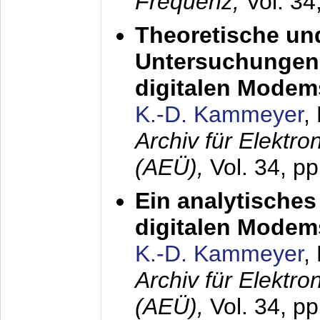
Frequenz,
Vol. 34
Theoretische un
Untersuchungen 
digitalen Modem
K.-D. Kammeyer
,
Archiv für Elektr
(AEÜ),
Vol. 34, pp
Ein analytisches
digitalen Modem
K.-D. Kammeyer
,
Archiv für Elektr
(AEÜ),
Vol. 34, p