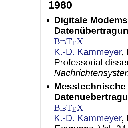
1980
Digitale Modems
Datenübertragun
BibT
X
E
K.-D. Kammeyer
,
Professorial disse
Nachrichtensyst
Messtechnische
Datenuebertragu
BibT
X
E
K.-D. Kammeyer
,