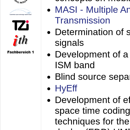
MASI - Multiple 
Transmission
Determination of s
signals
Development of a 
ISM band
Blind source separa
HyEff
Development of eff
space time coding
techniques for the