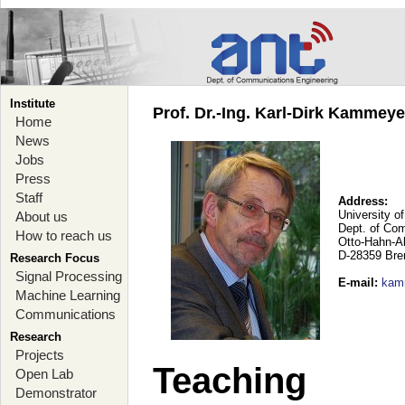
Institute
Prof. Dr.-Ing. Karl-Dirk Kammey
Home
News
Jobs
Press
Staff
Address:
University o
About us
Dept. of Co
How to reach us
Otto-Hahn-A
D-28359 Br
Research Focus
Signal Processing
E-mail
:
kam
Machine Learning
Communications
Research
Projects
Teaching
Open Lab
Demonstrator