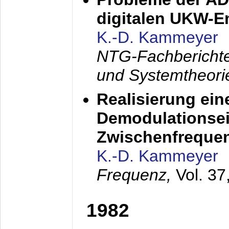
digitalen UKW-
K.-D. Kammeyer
NTG-Fachberichte
und Systemtheori
Realisierung ein
Demodulationsei
Zwischenfreque
K.-D. Kammeyer
Frequenz,
Vol. 37
1982