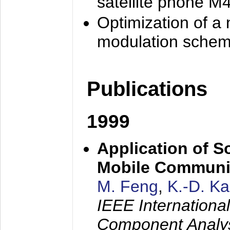
satellite phone M
Optimization of a
modulation sche
Publications
1999
Application of S
Mobile Communi
M. Feng
,
K.-D. K
IEEE Internation
Component Analysi