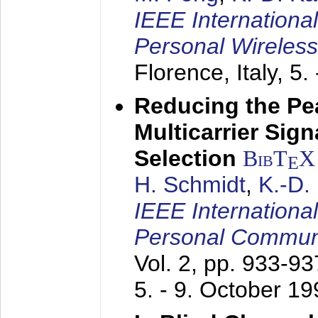
IEEE Internationa
Personal Wireles
Florence, Italy,
5.
Reducing the Pe
Multicarrier Sig
Selection
BibT
X
E
H. Schmidt
,
K.-D
IEEE Internationa
Personal Commun
Vol. 2, pp. 933-9
5. - 9. October 1