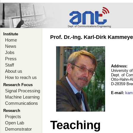
Institute
Prof. Dr.-Ing. Karl-Dirk Kammey
Home
News
Jobs
Press
Staff
Address:
University o
About us
Dept. of Co
How to reach us
Otto-Hahn-A
D-28359 Br
Research Focus
Signal Processing
E-mail
:
kam
Machine Learning
Communications
Research
Projects
Teaching
Open Lab
Demonstrator