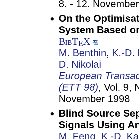
8. - 12. Novembe
On the Optimisa
System Based on
BibT
X
E
M. Benthin
,
K.-D.
D. Nikolai
European Transac
(ETT 98)
,
Vol. 9, 
November 1998
Blind Source Se
Signals Using A
M. Feng
,
K.-D. K