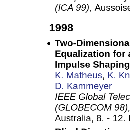
(ICA 99),
Aussois
1998
Two-Dimensional
Equalization for 
Impulse Shaping
K. Matheus
,
K. K
D. Kammeyer
IEEE Global Tele
(GLOBECOM 98)
Australia,
8. - 12