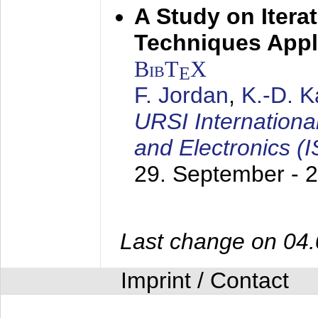
A Study on Itera
Techniques Appl
BibT
X
E
F. Jordan
,
K.-D. 
URSI Internation
and Electronics (
29. September - 
Last change on 04
Imprint / Contact