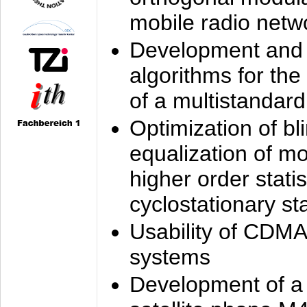
mobile radio netw
Development and 
algorithms for the
of a multistandard
Optimization of bl
equalization of mo
higher order stati
cyclostationary sta
Usability of CDMA
systems
Development of a