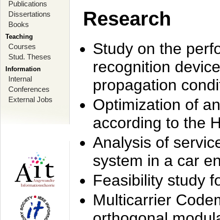
Publications
Research
Dissertations
Books
Teaching
Study on the perf
Courses
Stud. Theses
recognition device
Information
Internal
propagation condi
Conferences
External Jobs
Optimization of 
according to the 
Analysis of servic
system in a car e
Feasibility study
Multicarrier Code
orthogonal modula