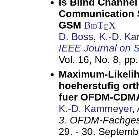
Is Blind Channel
Communication 
GSM
BibT
X
E
D. Boss
,
K.-D. K
IEEE Journal on 
Vol. 16, No. 8, p
Maximum-Likeli
hoeherstufig or
fuer OFDM-CDM
K.-D. Kammeyer
,
3. OFDM-Fachge
29. - 30. Septem