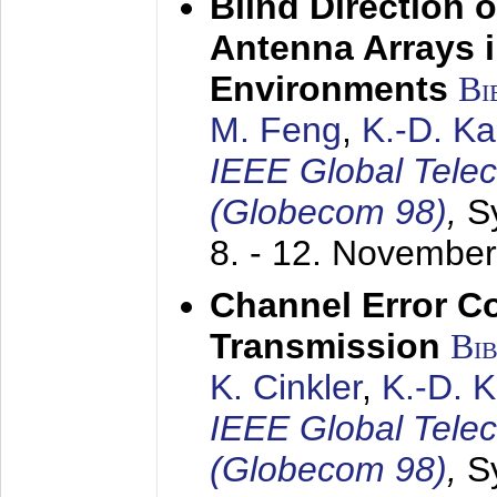
Blind Direction o
Antenna Arrays 
Environments
Bi
M. Feng
,
K.-D. K
IEEE Global Tele
(Globecom 98)
,
S
8. - 12. Novembe
Channel Error C
Transmission
Bi
K. Cinkler
,
K.-D. 
IEEE Global Tele
(Globecom 98)
,
S